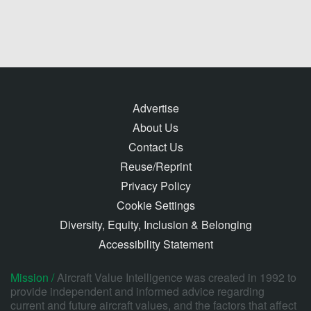
Advertise
About Us
Contact Us
Reuse/Reprint
Privacy Policy
Cookie Settings
Diversity, Equity, Inclusion & Belonging
Accessibility Statement
Mission /
Aircraft Value Intelligence was created in 1992 to
provide independent and informed advice regarding
current and future aircraft values, and the factors that affect