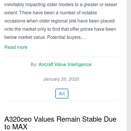
inevitably impacting older models to a greater or lesser
extent. There have been a number of notable
occasions when older regional jets have been placed
onto the market only to find that offer prices have been
below market value. Potential buyers,…
Read more
By:
Aircraft Value Intelligence
January 20, 2020
AVI
A320ceo Values Remain Stable Due
to MAX