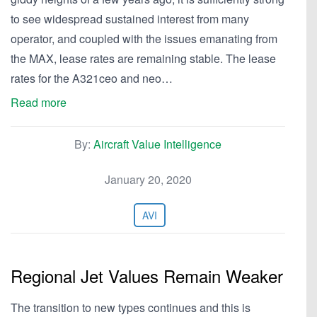
to see widespread sustained interest from many
operator, and coupled with the issues emanating from
the MAX, lease rates are remaining stable. The lease
rates for the A321ceo and neo…
Read more
By:
Aircraft Value Intelligence
January 20, 2020
AVI
Regional Jet Values Remain Weaker
The transition to new types continues and this is