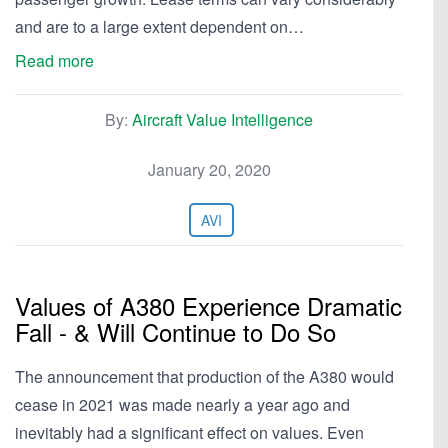
and are to a large extent dependent on…
Read more
By:
Aircraft Value Intelligence
January 20, 2020
AVI
Values of A380 Experience Dramatic
Fall - & Will Continue to Do So
The announcement that production of the A380 would
cease in 2021 was made nearly a year ago and
inevitably had a significant effect on values. Even