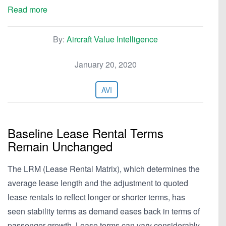
Read more
By:
Aircraft Value Intelligence
January 20, 2020
AVI
Baseline Lease Rental Terms
Remain Unchanged
The LRM (Lease Rental Matrix), which determines the
average lease length and the adjustment to quoted
lease rentals to reflect longer or shorter terms, has
seen stability terms as demand eases back in terms of
passenger growth. Lease terms can vary considerably