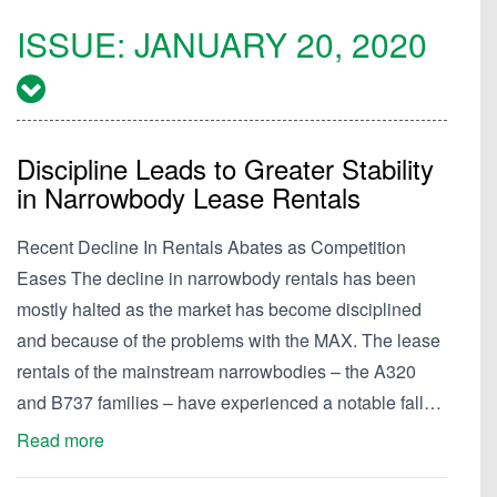
ISSUE:
JANUARY 20, 2020
Discipline Leads to Greater Stability
in Narrowbody Lease Rentals
Recent Decline In Rentals Abates as Competition
Eases The decline in narrowbody rentals has been
mostly halted as the market has become disciplined
and because of the problems with the MAX. The lease
rentals of the mainstream narrowbodies – the A320
and B737 families – have experienced a notable fall…
Read more