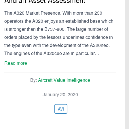
The A320 Market Presence. With more than 230
operators the A320 enjoys an established base which
is stronger than the B737-800. The large number of
orders placed by the lessors underlines confidence in
the type even with the development of the A320neo.
The engines of the A320ceo are in particular…
Read more
By:
Aircraft Value Intelligence
January 20, 2020
AVI