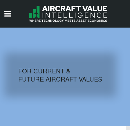
HOME
ISSUES
VIDEOS
QUIZZES
FOR CURRENT &
FUTURE AIRCRAFT VALUES
AIRCRAFT DATABASE
HISTORICAL VALUES
LOGIN