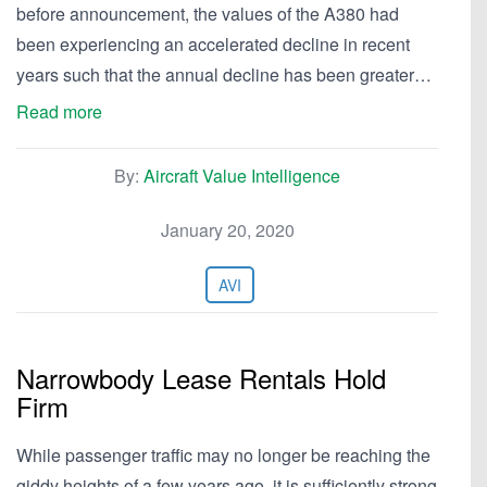
before announcement, the values of the A380 had
been experiencing an accelerated decline in recent
years such that the annual decline has been greater…
Read more
By:
Aircraft Value Intelligence
January 20, 2020
AVI
Narrowbody Lease Rentals Hold
Firm
While passenger traffic may no longer be reaching the
giddy heights of a few years ago, it is sufficiently strong