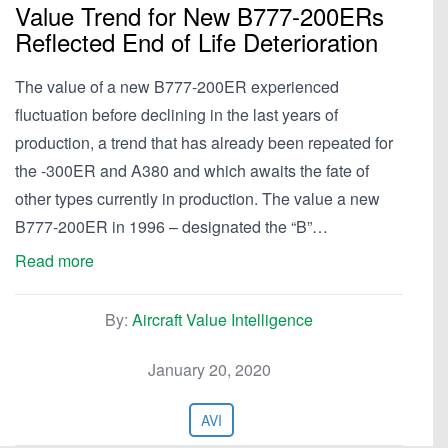
Value Trend for New B777-200ERs
Reflected End of Life Deterioration
The value of a new B777-200ER experienced
fluctuation before declining in the last years of
production, a trend that has already been repeated for
the -300ER and A380 and which awaits the fate of
other types currently in production. The value a new
B777-200ER in 1996 – designated the “B”…
Read more
By:
Aircraft Value Intelligence
January 20, 2020
AVI