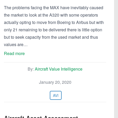
The problems facing the MAX have inevitably caused
the market to look at the A320 with some operators
actually opting to move from Boeing to Airbus but with
only 21 remaining to be delivered there is little option
but to seek capacity from the used market and thus
values are…
Read more
By:
Aircraft Value Intelligence
January 20, 2020
AVI
Aircraft Asset Assessment