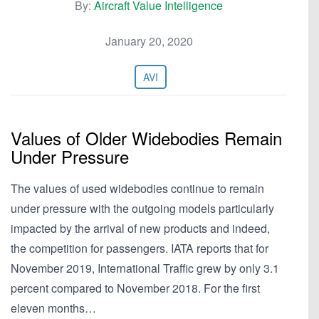
By:
Aircraft Value Intelligence
January 20, 2020
AVI
Values of Older Widebodies Remain
Under Pressure
The values of used widebodies continue to remain
under pressure with the outgoing models particularly
impacted by the arrival of new products and indeed,
the competition for passengers. IATA reports that for
November 2019, International Traffic grew by only 3.1
percent compared to November 2018. For the first
eleven months…