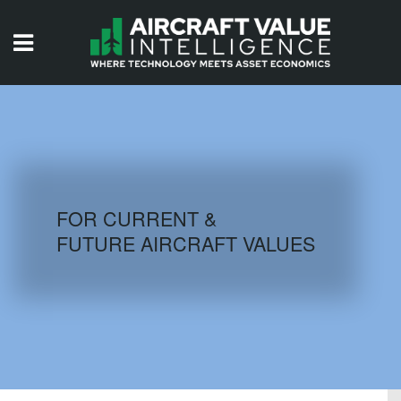
HOME
ISSUES
VIDEOS
QUIZZES
FOR CURRENT &
FUTURE AIRCRAFT VALUES
AIRCRAFT DATABASE
HISTORICAL VALUES
LOGIN