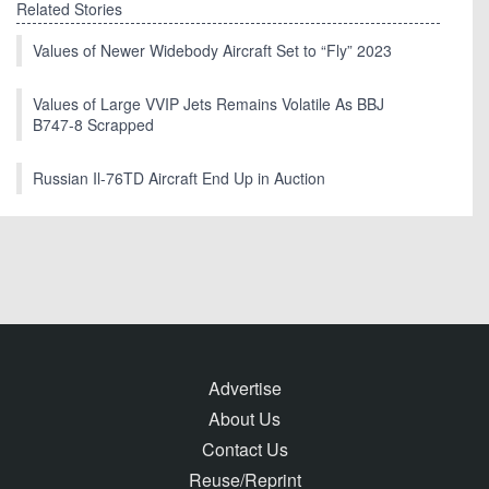
Related Stories
Values of Newer Widebody Aircraft Set to “Fly” 2023
Values of Large VVIP Jets Remains Volatile As BBJ
B747-8 Scrapped
Russian Il-76TD Aircraft End Up in Auction
Advertise
About Us
Contact Us
Reuse/Reprint