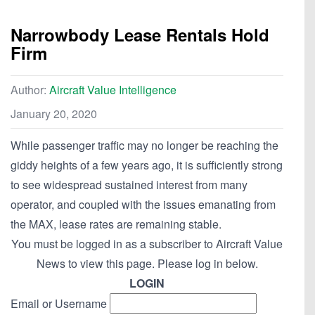
Narrowbody Lease Rentals Hold
Firm
Author:
Aircraft Value Intelligence
January 20, 2020
While passenger traffic may no longer be reaching the
giddy heights of a few years ago, it is sufficiently strong
to see widespread sustained interest from many
operator, and coupled with the issues emanating from
the MAX, lease rates are remaining stable.
You must be logged in as a subscriber to Aircraft Value
News to view this page. Please log in below.
LOGIN
Email or Username