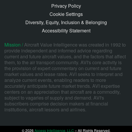
Privacy Policy
Cookie Settings
Diversity, Equity, Inclusion & Belonging
Accessibility Statement
Mission /
Aircraft Value Intelligence was created in 1992 to
provide independent and informed advice regarding
current and future aircraft values, and the factors that affect
them, to the air transport community. AVI's core activity is
the provision of expert commentary on current and future
market values and lease rates. AVI seeks to interpret and
analyze current events, enabling readers to more
accurately anticipate future market trends. AVI expertise
centers on an appreciation that aircraft are a commodity,
subject to vagaries of supply and demand. AVI's
subscribers comprise decision makers at financial
institutions, aircraft lessors and airlines.
© 2026
Access Intelligence, LLC
– All Rights Reserved.