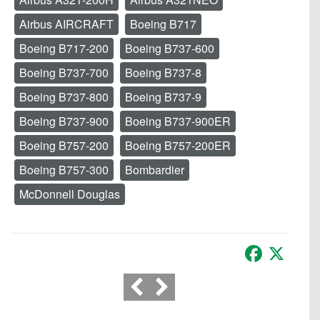
Airbus AIRCRAFT
Boeing B717
Boeing B717-200
Boeing B737-600
Boeing B737-700
Boeing B737-8
Boeing B737-800
Boeing B737-9
Boeing B737-900
Boeing B737-900ER
Boeing B757-200
Boeing B757-200ER
Boeing B757-300
Bombardier
McDonnell Douglas
Facebook
X