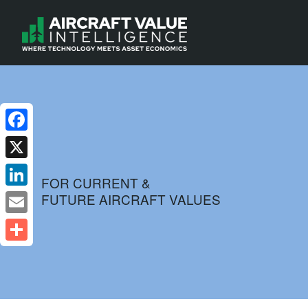
Facebook
X
FOR CURRENT &
FUTURE AIRCRAFT VALUES
LinkedIn
Email
Share