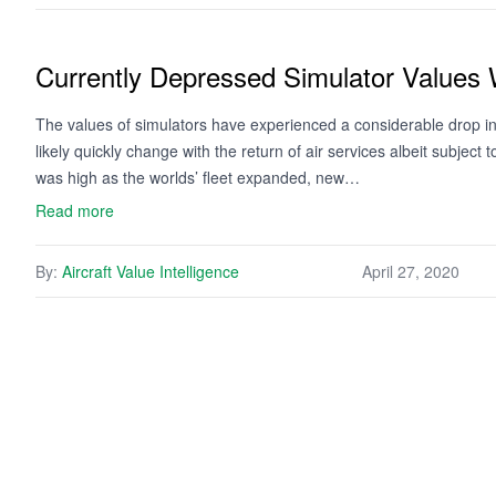
Currently Depressed Simulator Values 
The values of simulators have experienced a considerable drop in
likely quickly change with the return of air services albeit subjec
was high as the worlds’ fleet expanded, new…
Read more
By:
Aircraft Value Intelligence
April 27, 2020