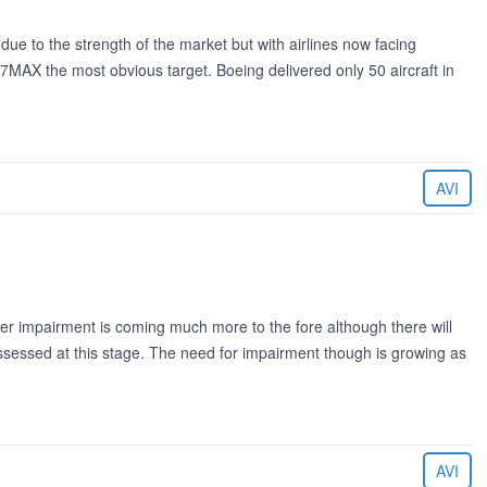
e to the strength of the market but with airlines now facing
7MAX the most obvious target. Boeing delivered only 50 aircraft in
AVI
ider impairment is coming much more to the fore although there will
ssessed at this stage. The need for impairment though is growing as
AVI