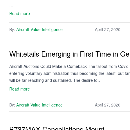
…
Read more
By:
Aircraft Value Intelligence
April 27, 2020
Whitetails Emerging in First Time in Ge
Aircraft Auctions Could Make a Comeback The fallout from Covid-19
entering voluntary administration thus becoming the latest, but far fr
will be far reaching and sustained. The desire to…
Read more
By:
Aircraft Value Intelligence
April 27, 2020
B737MAX Cancellations Mount