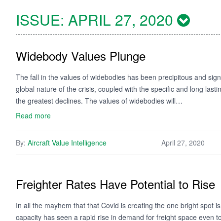
ISSUE:
APRIL 27, 2020
Widebody Values Plunge
The fall in the values of widebodies has been precipitous and sig
global nature of the crisis, coupled with the specific and long las
the greatest declines. The values of widebodies will…
Read more
By:
Aircraft Value Intelligence
April 27, 2020
Freighter Rates Have Potential to Rise
In all the mayhem that that Covid is creating the one bright spot i
capacity has seen a rapid rise in demand for freight space even to