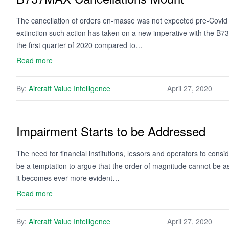
The cancellation of orders en-masse was not expected pre-Covid du
extinction such action has taken on a new imperative with the B73
the first quarter of 2020 compared to…
Read more
By:
Aircraft Value Intelligence
April 27, 2020
Impairment Starts to be Addressed
The need for financial institutions, lessors and operators to cons
be a temptation to argue that the order of magnitude cannot be a
it becomes ever more evident…
Read more
By:
Aircraft Value Intelligence
April 27, 2020