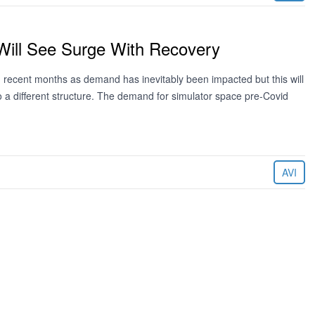
Will See Surge With Recovery
 recent months as demand has inevitably been impacted but this will
t to a different structure. The demand for simulator space pre-Covid
AVI