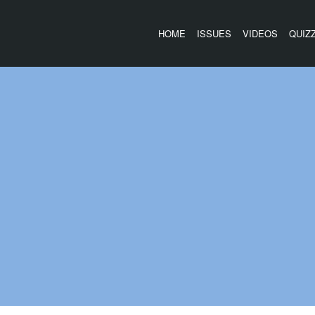
HOME
ISSUES
VIDEOS
QUIZ