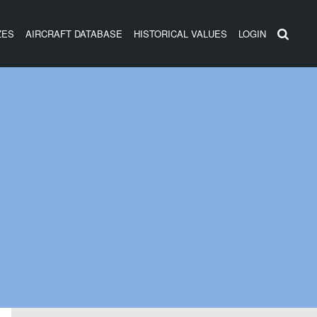
ZES
AIRCRAFT DATABASE
HISTORICAL VALUES
LOGIN