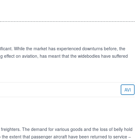
nificant. While the market has experienced downturns before, the
ting effect on aviation, has meant that the widebodies have suffered
AVI
s freighters. The demand for various goods and the loss of belly hold
 the extent that passenger aircraft have been returned to service –