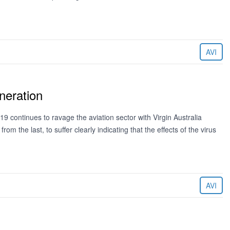
AVI
neration
 continues to ravage the aviation sector with Virgin Australia
om the last, to suffer clearly indicating that the effects of the virus
AVI