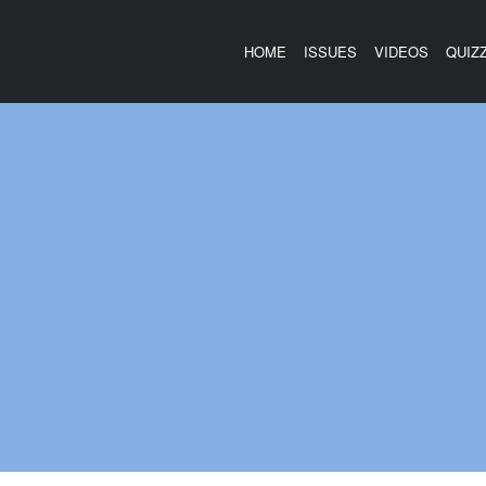
HOME
ISSUES
VIDEOS
QUIZ