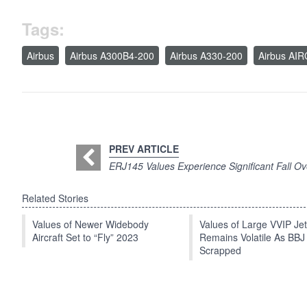
Tags:
Airbus
Airbus A300B4-200
Airbus A330-200
Airbus AI
PREV ARTICLE
ERJ145 Values Experience Significant Fall O
Related Stories
Values of Newer Widebody
Values of Large VVIP Je
Aircraft Set to “Fly” 2023
Remains Volatile As BBJ
Scrapped