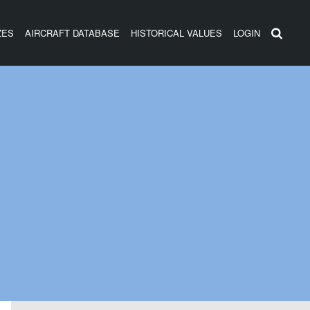
ZES
AIRCRAFT DATABASE
HISTORICAL VALUES
LOGIN