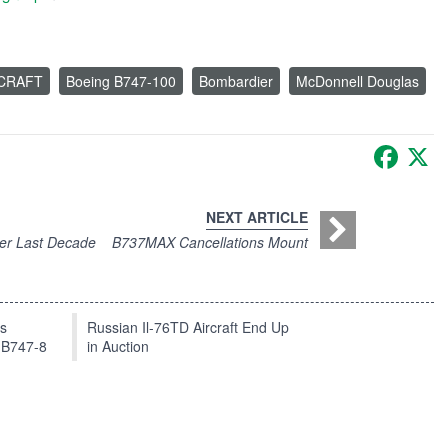
RCRAFT
Boeing B747-100
Bombardier
McDonnell Douglas
Faceb
X
NEXT ARTICLE
ver Last Decade
B737MAX Cancellations Mount
ts
Russian Il-76TD Aircraft End Up
 B747-8
in Auction