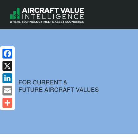
Facebook
X
FOR CURRENT &
FUTURE AIRCRAFT VALUES
LinkedIn
Email
Share