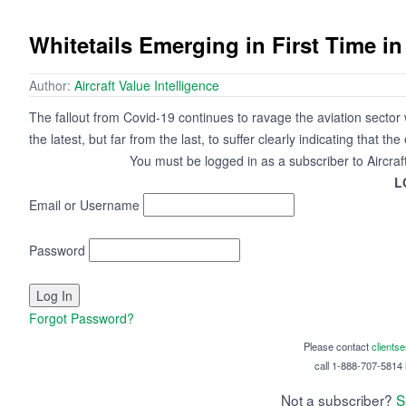
Whitetails Emerging in First Time i
Author:
Aircraft Value Intelligence
The fallout from Covid-19 continues to ravage the aviation sector 
the latest, but far from the last, to suffer clearly indicating that th
You must be logged in as a subscriber to Aircraf
L
Email or Username
Password
Forgot Password?
Please contact
clients
call 1-888-707-5814 i
Not a subscriber?
S