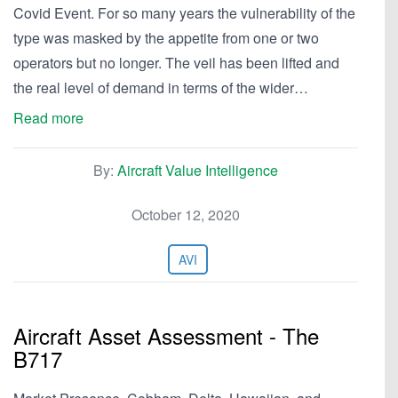
Covid Event. For so many years the vulnerability of the
type was masked by the appetite from one or two
operators but no longer. The veil has been lifted and
the real level of demand in terms of the wider…
Read more
By:
Aircraft Value Intelligence
October 12, 2020
AVI
Aircraft Asset Assessment - The
B717