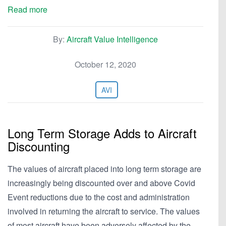
Read more
By:
Aircraft Value Intelligence
October 12, 2020
AVI
Long Term Storage Adds to Aircraft
Discounting
The values of aircraft placed into long term storage are
increasingly being discounted over and above Covid
Event reductions due to the cost and administration
involved in returning the aircraft to service. The values
of most aircraft have been adversely affected by the