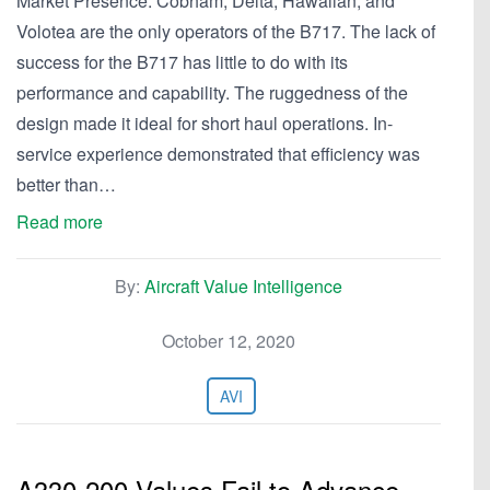
Market Presence. Cobham, Delta, Hawaiian, and
Volotea are the only operators of the B717. The lack of
success for the B717 has little to do with its
performance and capability. The ruggedness of the
design made it ideal for short haul operations. In-
service experience demonstrated that efficiency was
better than…
Read more
By:
Aircraft Value Intelligence
October 12, 2020
AVI
A330-200 Values Fail to Advance