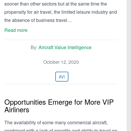
sooner than other sectors but at the same time the
propensity for air travel, the limited leisure industry and
the absence of business travel…
Read more
By:
Aircraft Value Intelligence
October 12, 2020
AVI
Opportunities Emerge for More VIP
Airliners
The availability of some many commercial aircraft,
combined with a lack of appetite and ability to travel on