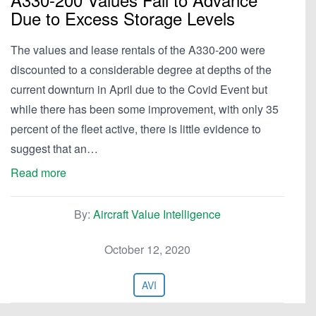
Due to Excess Storage Levels
The values and lease rentals of the A330-200 were
discounted to a considerable degree at depths of the
current downturn in April due to the Covid Event but
while there has been some improvement, with only 35
percent of the fleet active, there is little evidence to
suggest that an…
Read more
By:
Aircraft Value Intelligence
October 12, 2020
AVI