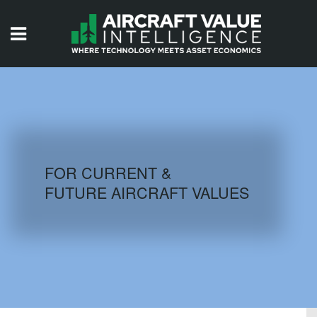
HOME
ISSUES
VIDEOS
QUIZZES
FOR CURRENT &
FUTURE AIRCRAFT VALUES
AIRCRAFT DATABASE
HISTORICAL VALUES
LOGIN