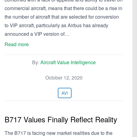
commercial aircraft, means that there could be a rise in
the number of aircraft that are selected for conversion
to VIP aircraft, particularly as Airbus has already
announced a VIP version of…
Read more
By:
Aircraft Value Intelligence
October 12, 2020
AVI
B717 Values Finally Reflect Reality
The B717 is facing new market realities due to the