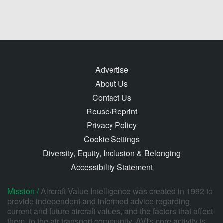
Advertise
About Us
Contact Us
Reuse/Reprint
Privacy Policy
Cookie Settings
Diversity, Equity, Inclusion & Belonging
Accessibility Statement
Mission /
Aircraft Value Intelligence was created in 1992 to
provide independent and informed advice regarding
current and future aircraft values, and the factors that affect
them, to the air transport community. AVI's core activity is