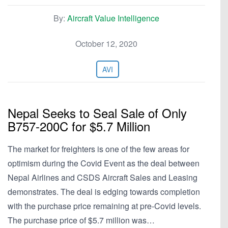
By:
Aircraft Value Intelligence
October 12, 2020
AVI
Nepal Seeks to Seal Sale of Only
B757-200C for $5.7 Million
The market for freighters is one of the few areas for
optimism during the Covid Event as the deal between
Nepal Airlines and CSDS Aircraft Sales and Leasing
demonstrates. The deal is edging towards completion
with the purchase price remaining at pre-Covid levels.
The purchase price of $5.7 million was…