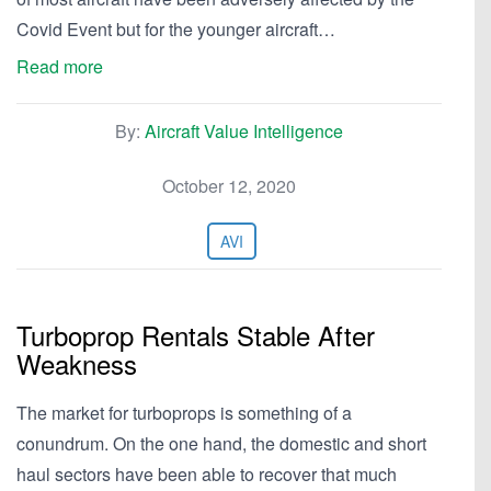
Covid Event but for the younger aircraft…
Read more
By:
Aircraft Value Intelligence
October 12, 2020
AVI
Turboprop Rentals Stable After
Weakness
The market for turboprops is something of a
conundrum. On the one hand, the domestic and short
haul sectors have been able to recover that much