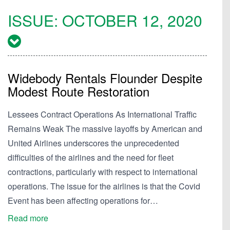
ISSUE:
OCTOBER 12, 2020
Widebody Rentals Flounder Despite
Modest Route Restoration
Lessees Contract Operations As International Traffic
Remains Weak The massive layoffs by American and
United Airlines underscores the unprecedented
difficulties of the airlines and the need for fleet
contractions, particularly with respect to international
operations. The issue for the airlines is that the Covid
Event has been affecting operations for…
Read more