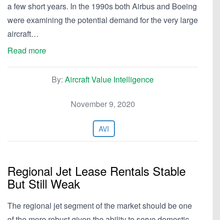
a few short years. In the 1990s both Airbus and Boeing
were examining the potential demand for the very large
aircraft…
Read more
By:
Aircraft Value Intelligence
November 9, 2020
AVI
Regional Jet Lease Rentals Stable
But Still Weak
The regional jet segment of the market should be one
of the more robust given the ability to serve domestic