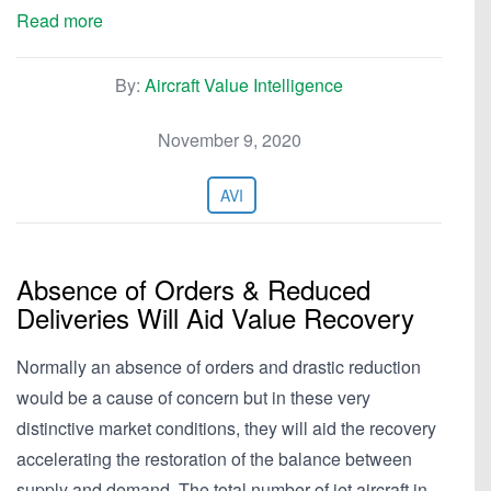
Read more
By:
Aircraft Value Intelligence
November 9, 2020
AVI
Absence of Orders & Reduced
Deliveries Will Aid Value Recovery
Normally an absence of orders and drastic reduction
would be a cause of concern but in these very
distinctive market conditions, they will aid the recovery
accelerating the restoration of the balance between
supply and demand. The total number of jet aircraft in