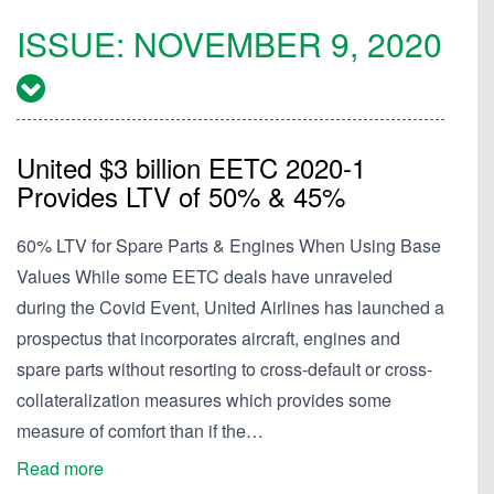
ISSUE:
NOVEMBER 9, 2020
United $3 billion EETC 2020-1
Provides LTV of 50% & 45%
60% LTV for Spare Parts & Engines When Using Base
Values While some EETC deals have unraveled
during the Covid Event, United Airlines has launched a
prospectus that incorporates aircraft, engines and
spare parts without resorting to cross-default or cross-
collateralization measures which provides some
measure of comfort than if the…
Read more