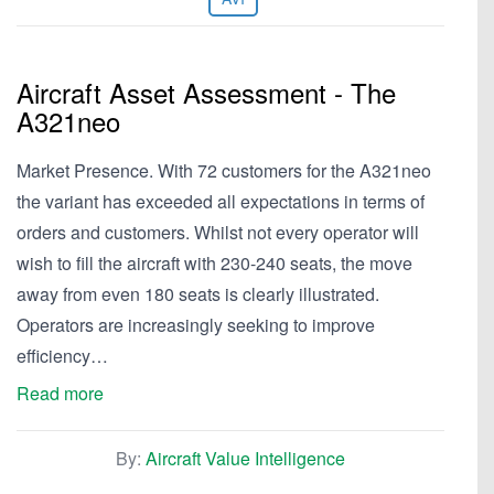
Aircraft Asset Assessment - The
A321neo
Market Presence. With 72 customers for the A321neo
the variant has exceeded all expectations in terms of
orders and customers. Whilst not every operator will
wish to fill the aircraft with 230-240 seats, the move
away from even 180 seats is clearly illustrated.
Operators are increasingly seeking to improve
efficiency…
Read more
By:
Aircraft Value Intelligence