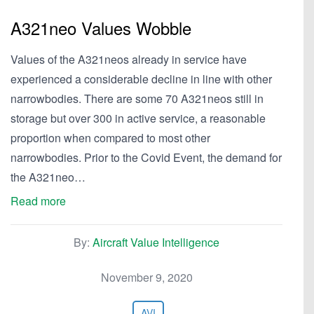
A321neo Values Wobble
Values of the A321neos already in service have
experienced a considerable decline in line with other
narrowbodies. There are some 70 A321neos still in
storage but over 300 in active service, a reasonable
proportion when compared to most other
narrowbodies. Prior to the Covid Event, the demand for
the A321neo…
Read more
By:
Aircraft Value Intelligence
November 9, 2020
AVI