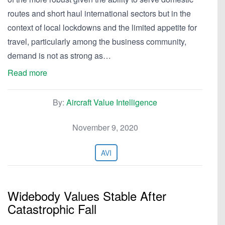
routes and short haul international sectors but in the
context of local lockdowns and the limited appetite for
travel, particularly among the business community,
demand is not as strong as…
Read more
By:
Aircraft Value Intelligence
November 9, 2020
AVI
Widebody Values Stable After
Catastrophic Fall