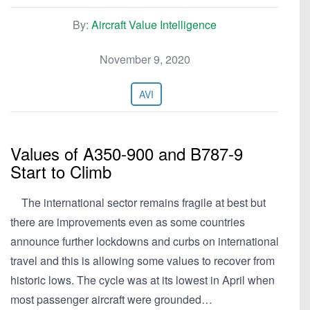
By:
Aircraft Value Intelligence
November 9, 2020
AVI
Values of A350-900 and B787-9
Start to Climb
The international sector remains fragile at best but
there are improvements even as some countries
announce further lockdowns and curbs on international
travel and this is allowing some values to recover from
historic lows. The cycle was at its lowest in April when
most passenger aircraft were grounded…