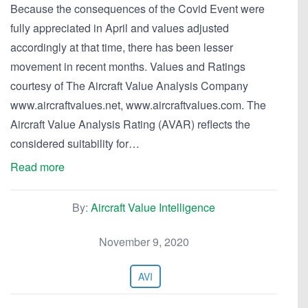
Because the consequences of the Covid Event were
fully appreciated in April and values adjusted
accordingly at that time, there has been lesser
movement in recent months. Values and Ratings
courtesy of The Aircraft Value Analysis Company
www.aircraftvalues.net, www.aircraftvalues.com. The
Aircraft Value Analysis Rating (AVAR) reflects the
considered suitability for…
Read more
By:
Aircraft Value Intelligence
November 9, 2020
AVI