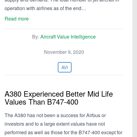
operation with airlines as of the end…
Read more
By:
Aircraft Value Intelligence
November 9, 2020
AVI
A380 Experienced Better Mid Life
Values Than B747-400
The A380 has not been a success for Airbus or
investors and to a large extent values have not
performed as well as those for the B747-400 except for