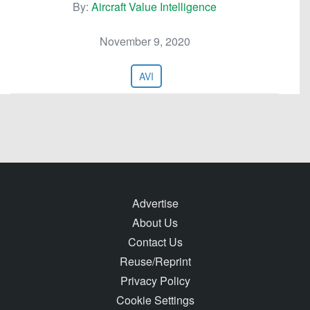
By:
Aircraft Value Intelligence
November 9, 2020
AVI
Advertise
About Us
Contact Us
Reuse/Reprint
Privacy Policy
Cookie Settings