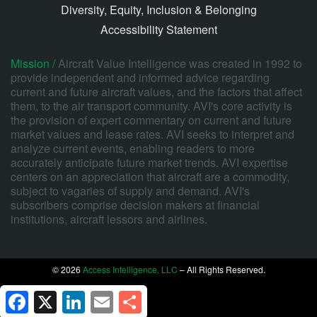
Diversity, Equity, Inclusion & Belonging
Accessibility Statement
Mission /
Aircraft Value Intelligence was created in 1992 to
provide independent and informed advice regarding
current and future aircraft values, and the factors that affect
them, to the air transport community. AVI's core activity is
the provision of expert commentary on current and future
market values and lease rates. AVI seeks to interpret and
analyze current events, enabling readers to more
accurately anticipate future market trends. AVI expertise
centers on an appreciation that aircraft are a commodity,
subject to vagaries of supply and demand. AVI's
subscribers comprise decision makers at financial
institutions, aircraft lessors and airlines.
© 2026
Access Intelligence, LLC
– All Rights Reserved.