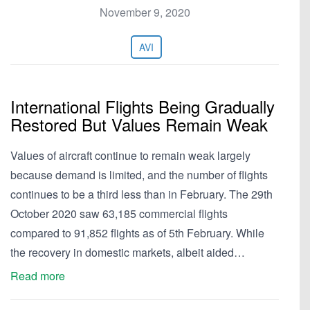
November 9, 2020
AVI
International Flights Being Gradually
Restored But Values Remain Weak
Values of aircraft continue to remain weak largely
because demand is limited, and the number of flights
continues to be a third less than in February. The 29th
October 2020 saw 63,185 commercial flights
compared to 91,852 flights as of 5th February. While
the recovery in domestic markets, albeit aided…
Read more