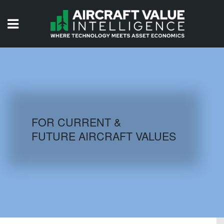
HOME
ISSUES
VIDEOS
QUIZZES
FOR CURRENT &
FUTURE AIRCRAFT VALUES
AIRCRAFT DATABASE
HISTORICAL VALUES
LOGIN