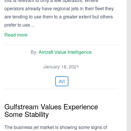
this is relevant to only a few operators. Where
operators already have regional jets in their fleet they
are tending to use them to a greater extent but others
prefer to use…
Read more
By:
Aircraft Value Intelligence
January 18, 2021
AVI
Gulfstream Values Experience
Some Stability
The business jet market is showing some signs of