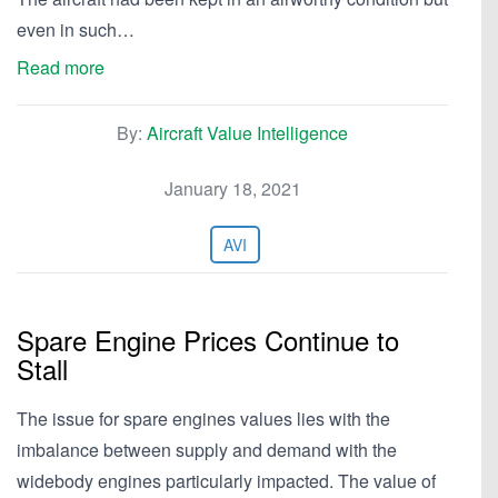
even in such…
Read more
By:
Aircraft Value Intelligence
January 18, 2021
AVI
Spare Engine Prices Continue to
Stall
The issue for spare engines values lies with the
imbalance between supply and demand with the
widebody engines particularly impacted. The value of