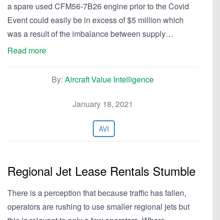
a spare used CFM56-7B26 engine prior to the Covid
Event could easily be in excess of $5 million which
was a result of the imbalance between supply…
Read more
By:
Aircraft Value Intelligence
January 18, 2021
AVI
Regional Jet Lease Rentals Stumble
There is a perception that because traffic has fallen,
operators are rushing to use smaller regional jets but