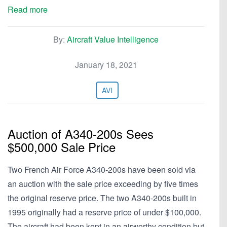
Read more
By:
Aircraft Value Intelligence
January 18, 2021
AVI
Auction of A340-200s Sees
$500,000 Sale Price
Two French Air Force A340-200s have been sold via
an auction with the sale price exceeding by five times
the original reserve price. The two A340-200s built in
1995 originally had a reserve price of under $100,000.
The aircraft had been kept in an airworthy condition but