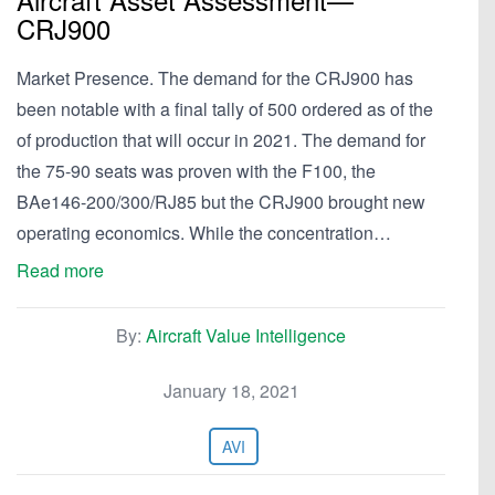
CRJ900
Market Presence. The demand for the CRJ900 has
been notable with a final tally of 500 ordered as of the
of production that will occur in 2021. The demand for
the 75-90 seats was proven with the F100, the
BAe146-200/300/RJ85 but the CRJ900 brought new
operating economics. While the concentration…
Read more
By:
Aircraft Value Intelligence
January 18, 2021
AVI