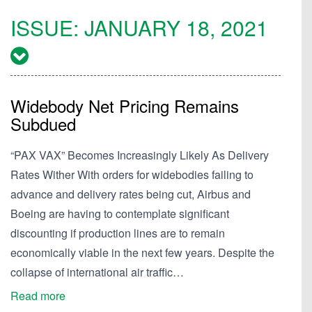
ISSUE:
JANUARY 18, 2021
Widebody Net Pricing Remains
Subdued
“PAX VAX” Becomes Increasingly Likely As Delivery
Rates Wither With orders for widebodies failing to
advance and delivery rates being cut, Airbus and
Boeing are having to contemplate significant
discounting if production lines are to remain
economically viable in the next few years. Despite the
collapse of international air traffic…
Read more