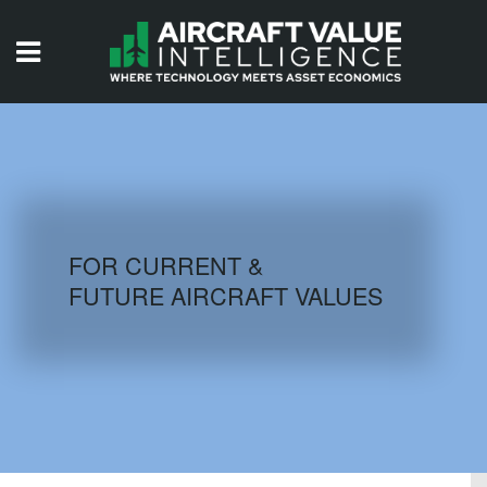
HOME
ISSUES
VIDEOS
QUIZZES
FOR CURRENT &
FUTURE AIRCRAFT VALUES
AIRCRAFT DATABASE
HISTORICAL VALUES
LOGIN