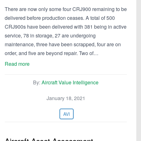
There are now only some four CRJ900 remaining to be
delivered before production ceases. A total of 500
CRJ900s have been delivered with 381 being in active
service, 78 in storage, 27 are undergoing
maintenance, three have been scrapped, four are on
order, and five are beyond repair. Two of…
Read more
By:
Aircraft Value Intelligence
January 18, 2021
AVI
Aircraft Asset Assessment—