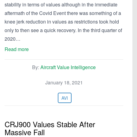
stability in terms of values although in the immediate
aftermath of the Covid Event there was something of a
knee jerk reduction in values as restrictions took hold
only to then see a quick recovery. In the third quarter of
2020…
Read more
By:
Aircraft Value Intelligence
January 18, 2021
AVI
CRJ900 Values Stable After
Massive Fall