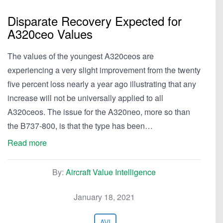
Disparate Recovery Expected for
A320ceo Values
The values of the youngest A320ceos are
experiencing a very slight improvement from the twenty
five percent loss nearly a year ago illustrating that any
increase will not be universally applied to all
A320ceos. The issue for the A320neo, more so than
the B737-800, is that the type has been…
Read more
By:
Aircraft Value Intelligence
January 18, 2021
AVI