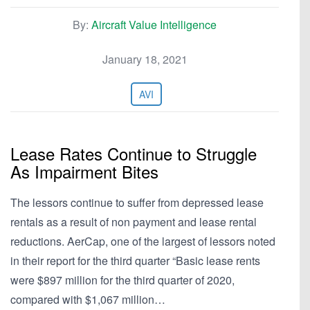
By:
Aircraft Value Intelligence
January 18, 2021
AVI
Lease Rates Continue to Struggle
As Impairment Bites
The lessors continue to suffer from depressed lease
rentals as a result of non payment and lease rental
reductions. AerCap, one of the largest of lessors noted
in their report for the third quarter “Basic lease rents
were $897 million for the third quarter of 2020,
compared with $1,067 million…