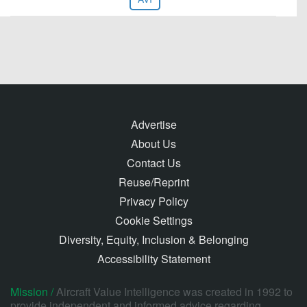
Advertise
About Us
Contact Us
Reuse/Reprint
Privacy Policy
Cookie Settings
Diversity, Equity, Inclusion & Belonging
Accessibility Statement
Mission /
Aircraft Value Intelligence was created in 1992 to
provide independent and informed advice regarding