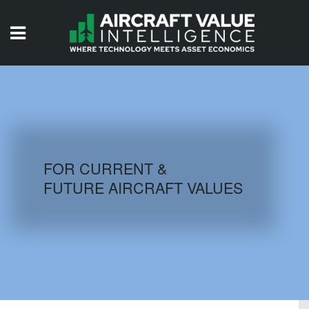
HOME
ISSUES
VIDEOS
QUIZZES
FOR CURRENT &
FUTURE AIRCRAFT VALUES
AIRCRAFT DATABASE
HISTORICAL VALUES
LOGIN