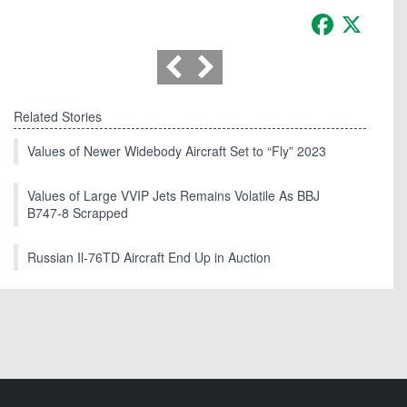
Facebook
X
Related Stories
Values of Newer Widebody Aircraft Set to “Fly” 2023
Values of Large VVIP Jets Remains Volatile As BBJ
B747-8 Scrapped
Russian Il-76TD Aircraft End Up in Auction