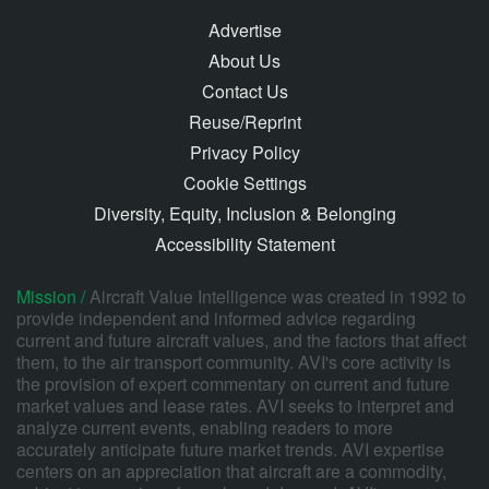
Advertise
About Us
Contact Us
Reuse/Reprint
Privacy Policy
Cookie Settings
Diversity, Equity, Inclusion & Belonging
Accessibility Statement
Mission /
Aircraft Value Intelligence was created in 1992 to
provide independent and informed advice regarding
current and future aircraft values, and the factors that affect
them, to the air transport community. AVI's core activity is
the provision of expert commentary on current and future
market values and lease rates. AVI seeks to interpret and
analyze current events, enabling readers to more
accurately anticipate future market trends. AVI expertise
centers on an appreciation that aircraft are a commodity,