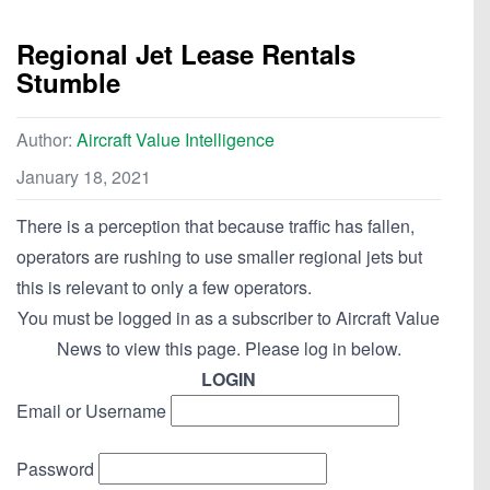
Regional Jet Lease Rentals
Stumble
Author:
Aircraft Value Intelligence
January 18, 2021
There is a perception that because traffic has fallen,
operators are rushing to use smaller regional jets but
this is relevant to only a few operators.
You must be logged in as a subscriber to Aircraft Value
News to view this page. Please log in below.
LOGIN
Email or Username
Password