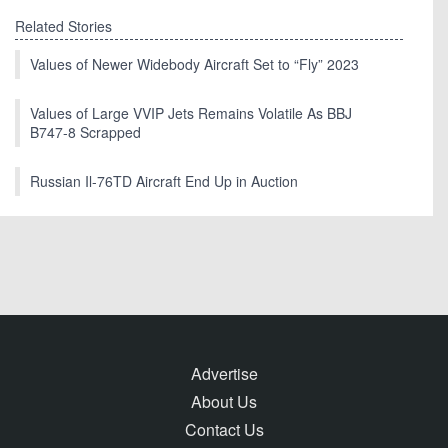
Related Stories
Values of Newer Widebody Aircraft Set to “Fly” 2023
Values of Large VVIP Jets Remains Volatile As BBJ
B747-8 Scrapped
Russian Il-76TD Aircraft End Up in Auction
Advertise
About Us
Contact Us