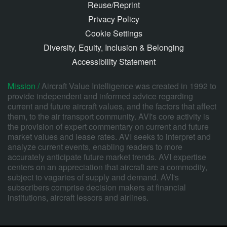
Reuse/Reprint
Privacy Policy
Cookie Settings
Diversity, Equity, Inclusion & Belonging
Accessibility Statement
Mission /
Aircraft Value Intelligence was created in 1992 to
provide independent and informed advice regarding
current and future aircraft values, and the factors that affect
them, to the air transport community. AVI's core activity is
the provision of expert commentary on current and future
market values and lease rates. AVI seeks to interpret and
analyze current events, enabling readers to more
accurately anticipate future market trends. AVI expertise
centers on an appreciation that aircraft are a commodity,
subject to vagaries of supply and demand. AVI's
subscribers comprise decision makers at financial
institutions, aircraft lessors and airlines.