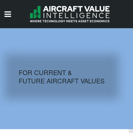
HOME
ISSUES
VIDEOS
QUIZZES
FOR CURRENT &
FUTURE AIRCRAFT VALUES
AIRCRAFT DATABASE
HISTORICAL VALUES
LOGIN