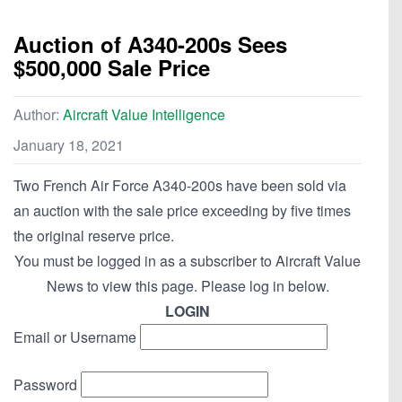
Auction of A340-200s Sees
$500,000 Sale Price
Author:
Aircraft Value Intelligence
January 18, 2021
Two French Air Force A340-200s have been sold via
an auction with the sale price exceeding by five times
the original reserve price.
You must be logged in as a subscriber to Aircraft Value
News to view this page. Please log in below.
LOGIN
Email or Username
Password