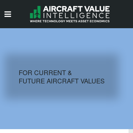
HOME
ISSUES
VIDEOS
QUIZZES
FOR CURRENT &
FUTURE AIRCRAFT VALUES
AIRCRAFT DATABASE
HISTORICAL VALUES
LOGIN