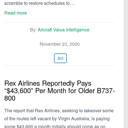
scramble to restore schedules to…
Read more
By:
Aircraft Value Intelligence
November 23, 2020
AVI
Rex Airlines Reportedly Pays
“$43,600” Per Month for Older B737-
800
The report that Rex Airlines, seeking to takeover some
of the routes left vacant by Virgin Australia, is paying
some $43,600 a month initially should come as no