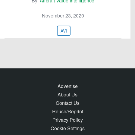
By:
Aircraft Value Intelligence
November 23, 2020
AVI
Advertise
About Us
Contact Us
Reuse/Reprint
Privacy Policy
Cookie Settings