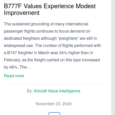
B777F Values Experience Modest
Improvement
The sustained grounding of many international
passenger flights continues to focus demand on
dedicated freighters although “preighters” are still in
widespread use. The number of flights performed with
a B747 freighter in March was 34% higher than in
February, as the freight carried on this type increased
by 48%. The…
Read more
By:
Aircraft Value Intelligence
November 23, 2020