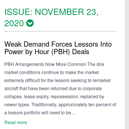
ISSUE:
NOVEMBER 23,
2020
Weak Demand Forces Lessors Into
Power by Hour (PBH) Deals
PBH Arrangements Now More Common The dire
market conditions continue to make the market
extremely difficult for the lessors seeking to remarket
aircraft that have been returned due to corporate
collapse, lease expiry, repossession, replaced by
newer types. Traditionally, approximately ten percent of
a lessors portfolio will need to be…
Read more