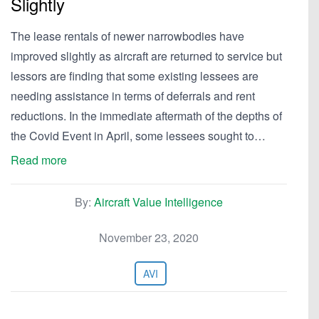
Slightly
The lease rentals of newer narrowbodies have
improved slightly as aircraft are returned to service but
lessors are finding that some existing lessees are
needing assistance in terms of deferrals and rent
reductions. In the immediate aftermath of the depths of
the Covid Event in April, some lessees sought to…
Read more
By:
Aircraft Value Intelligence
November 23, 2020
AVI