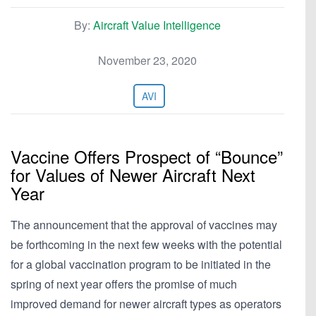
By:
Aircraft Value Intelligence
November 23, 2020
AVI
Vaccine Offers Prospect of “Bounce”
for Values of Newer Aircraft Next
Year
The announcement that the approval of vaccines may
be forthcoming in the next few weeks with the potential
for a global vaccination program to be initiated in the
spring of next year offers the promise of much
improved demand for newer aircraft types as operators