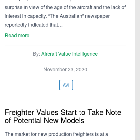
surprise in view of the age of the aircraft and the lack of
interest in capacity. “The Australian” newspaper
reportedly indicated that…
Read more
By:
Aircraft Value Intelligence
November 23, 2020
AVI
Freighter Values Start to Take Note
of Potential New Models
The market for new production freighters is at a