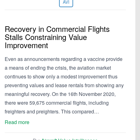
AVI
Recovery in Commercial Flights
Stalls Constraining Value
Improvement
Even as announcements regarding a vaccine provide
a means of ending the crisis, the aviation market
continues to show only a modest improvement thus
preventing values and lease rentals from showing any
meaningful recovery. On the 16th November 2020,
there were 59,675 commercial flights, including
freighters and preighters. This compared…
Read more