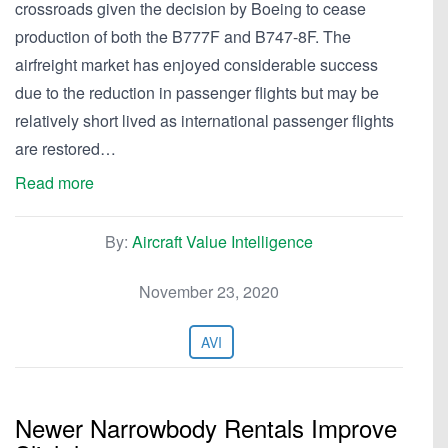
crossroads given the decision by Boeing to cease
production of both the B777F and B747-8F. The
airfreight market has enjoyed considerable success
due to the reduction in passenger flights but may be
relatively short lived as international passenger flights
are restored…
Read more
By:
Aircraft Value Intelligence
November 23, 2020
AVI
Newer Narrowbody Rentals Improve