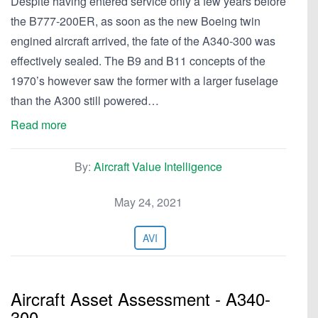
Despite having entered service only a few years before
the B777-200ER, as soon as the new Boeing twin
engined aircraft arrived, the fate of the A340-300 was
effectively sealed. The B9 and B11 concepts of the
1970’s however saw the former with a larger fuselage
than the A300 still powered…
Read more
By:
Aircraft Value Intelligence
May 24, 2021
AVI
Aircraft Asset Assessment - A340-
300