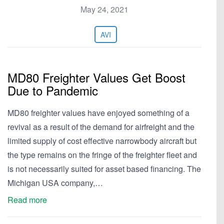
May 24, 2021
AVI
MD80 Freighter Values Get Boost
Due to Pandemic
MD80 freighter values have enjoyed something of a
revival as a result of the demand for airfreight and the
limited supply of cost effective narrowbody aircraft but
the type remains on the fringe of the freighter fleet and
is not necessarily suited for asset based financing. The
Michigan USA company,…
Read more