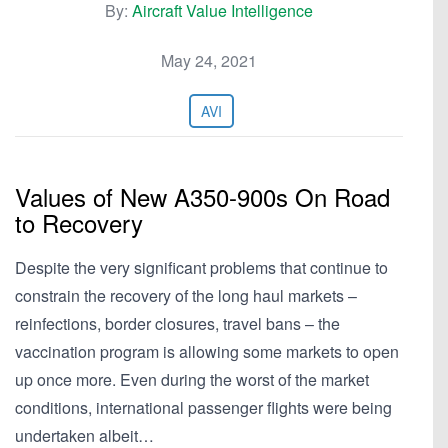
By:
Aircraft Value Intelligence
May 24, 2021
AVI
Values of New A350-900s On Road
to Recovery
Despite the very significant problems that continue to
constrain the recovery of the long haul markets –
reinfections, border closures, travel bans – the
vaccination program is allowing some markets to open
up once more. Even during the worst of the market
conditions, international passenger flights were being
undertaken albeit…