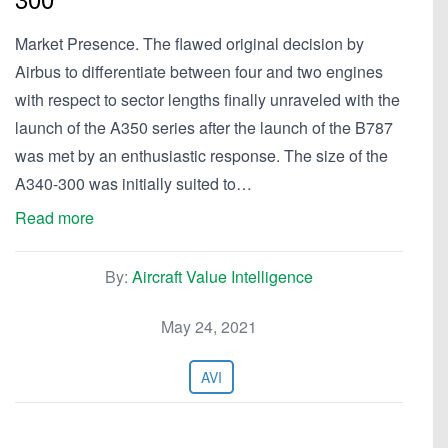
Market Presence. The flawed original decision by
Airbus to differentiate between four and two engines
with respect to sector lengths finally unraveled with the
launch of the A350 series after the launch of the B787
was met by an enthusiastic response. The size of the
A340-300 was initially suited to…
Read more
By:
Aircraft Value Intelligence
May 24, 2021
AVI