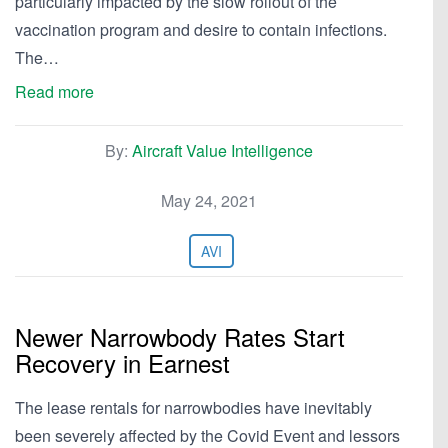
particularly impacted by the slow rollout of the
vaccination program and desire to contain infections.
The…
Read more
By:
Aircraft Value Intelligence
May 24, 2021
AVI
Newer Narrowbody Rates Start
Recovery in Earnest
The lease rentals for narrowbodies have inevitably
been severely affected by the Covid Event and lessors