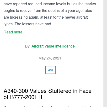
have reported reduced income levels but as the market
begins to recover from the depths of a year ago rates
are increasing again, at least for the newer aircraft
types. The lessors have had…
Read more
By:
Aircraft Value Intelligence
May 24, 2021
AVI
A340-300 Values Stuttered in Face
of B777-200ER