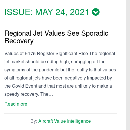
ISSUE:
MAY 24, 2021
Regional Jet Values See Sporadic
Recovery
Values of E175 Register Significant Rise The regional
jet market should be riding high, shrugging off the
symptoms of the pandemic but the reality is that values
of all regional jets have been negatively impacted by
the Covid Event and that most are unlikely to make a
speedy recovery. The…
Read more
By:
Aircraft Value Intelligence