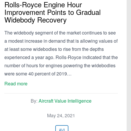
Rolls-Royce Engine Hour
Improvement Points to Gradual
Widebody Recovery
The widebody segment of the market continues to see
a modest increase in demand that is allowing values of
at least some widebodies to rise from the depths
experienced a year ago. Rolls-Royce indicated that the
number of hours for engines powering the widebodies
were some 40 percent of 2019…
Read more
By:
Aircraft Value Intelligence
May 24, 2021
AVI