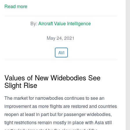
Read more
By:
Aircraft Value Intelligence
May 24, 2021
AVI
Values of New Widebodies See
Slight Rise
The market for narrowbodies continues to see an
improvement as more flights are restored and countries
reopen at least in part but for passenger widebodies,
tight restrictions remain mostly in place with Asia still