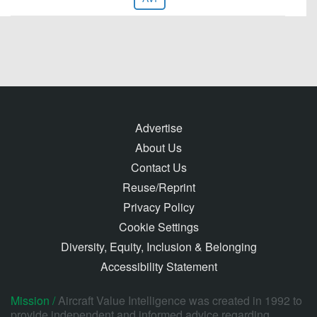
Advertise
About Us
Contact Us
Reuse/Reprint
Privacy Policy
Cookie Settings
Diversity, Equity, Inclusion & Belonging
Accessibility Statement
Mission /
Aircraft Value Intelligence was created in 1992 to
provide independent and informed advice regarding