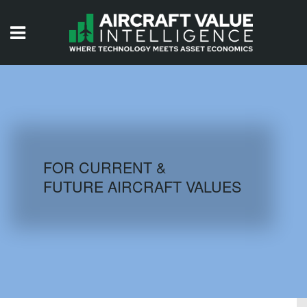
HOME
ISSUES
VIDEOS
QUIZZES
FOR CURRENT &
FUTURE AIRCRAFT VALUES
AIRCRAFT DATABASE
HISTORICAL VALUES
LOGIN