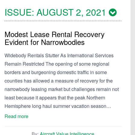
ISSUE:
AUGUST 2, 2021
Modest Lease Rental Recovery
Evident for Narrowbodies
Widebody Rentals Stutter As International Services
Remain Restricted The opening of some regional
borders and burgeoning domestic traffic in some
counties has allowed a measure of recovery for the
narrowbody leasing market but challenges remain not
least because it appears that the peak Northern
Hemisphere long haul summer vacation season…
Read more
By:
Aircraft Value Intelligence