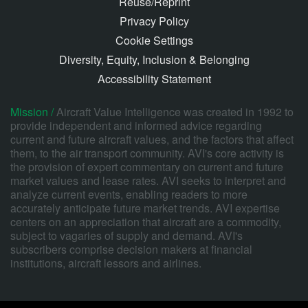
Reuse/Reprint
Privacy Policy
Cookie Settings
Diversity, Equity, Inclusion & Belonging
Accessibility Statement
Mission /
Aircraft Value Intelligence was created in 1992 to
provide independent and informed advice regarding
current and future aircraft values, and the factors that affect
them, to the air transport community. AVI's core activity is
the provision of expert commentary on current and future
market values and lease rates. AVI seeks to interpret and
analyze current events, enabling readers to more
accurately anticipate future market trends. AVI expertise
centers on an appreciation that aircraft are a commodity,
subject to vagaries of supply and demand. AVI's
subscribers comprise decision makers at financial
institutions, aircraft lessors and airlines.