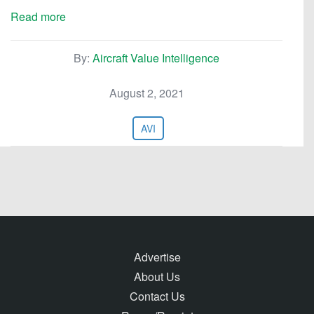
Read more
By:
Aircraft Value Intelligence
August 2, 2021
AVI
Advertise
About Us
Contact Us