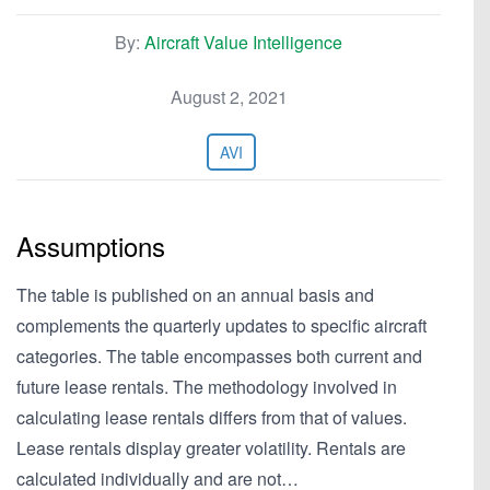
By:
Aircraft Value Intelligence
August 2, 2021
AVI
Assumptions
The table is published on an annual basis and
complements the quarterly updates to specific aircraft
categories. The table encompasses both current and
future lease rentals. The methodology involved in
calculating lease rentals differs from that of values.
Lease rentals display greater volatility. Rentals are
calculated individually and are not…