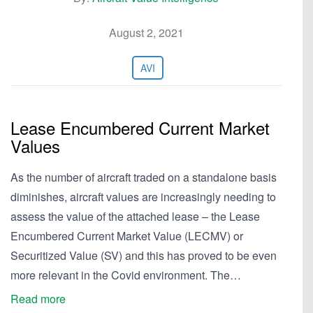
August 2, 2021
AVI
Lease Encumbered Current Market
Values
As the number of aircraft traded on a standalone basis
diminishes, aircraft values are increasingly needing to
assess the value of the attached lease – the Lease
Encumbered Current Market Value (LECMV) or
Securitized Value (SV) and this has proved to be even
more relevant in the Covid environment. The…
Read more