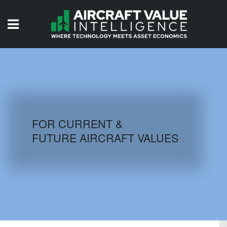
HOME
ISSUES
VIDEOS
QUIZZES
FOR CURRENT &
FUTURE AIRCRAFT VALUES
AIRCRAFT DATABASE
HISTORICAL VALUES
LOGIN