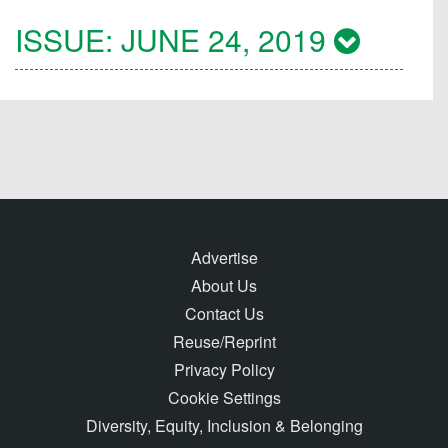
ISSUE:
JUNE 24, 2019
Advertise
About Us
Contact Us
Reuse/Reprint
Privacy Policy
Cookie Settings
Diversity, Equity, Inclusion & Belonging