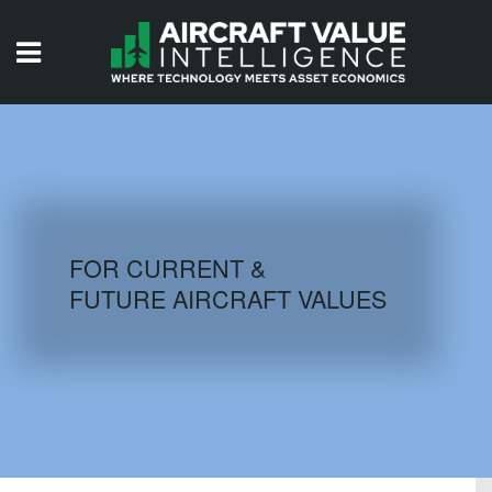
HOME
ISSUES
VIDEOS
QUIZZES
FOR CURRENT &
FUTURE AIRCRAFT VALUES
AIRCRAFT DATABASE
HISTORICAL VALUES
LOGIN