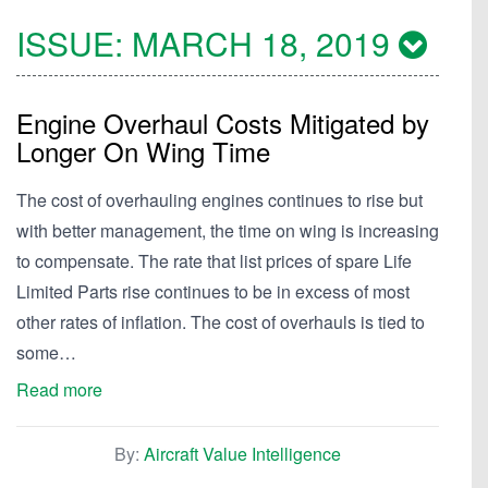
ISSUE:
MARCH 18, 2019
Engine Overhaul Costs Mitigated by
Longer On Wing Time
The cost of overhauling engines continues to rise but
with better management, the time on wing is increasing
to compensate. The rate that list prices of spare Life
Limited Parts rise continues to be in excess of most
other rates of inflation. The cost of overhauls is tied to
some…
Read more
By:
Aircraft Value Intelligence