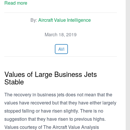
Read more
By:
Aircraft Value Intelligence
March 18, 2019
AVI
Values of Large Business Jets
Stable
The recovery in business jets does not mean that the
values have recovered but that they have either largely
stopped falling or have risen slightly. There is no
suggestion that they have risen to previous highs.
Values courtesy of The Aircraft Value Analysis