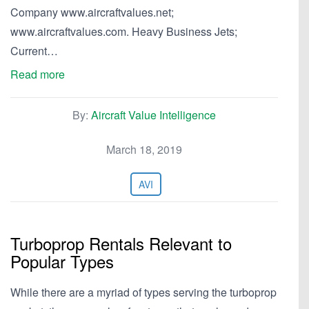
Company www.aircraftvalues.net;
www.aircraftvalues.com. Heavy Business Jets;
Current…
Read more
By:
Aircraft Value Intelligence
March 18, 2019
AVI
Turboprop Rentals Relevant to
Popular Types
While there are a myriad of types serving the turboprop