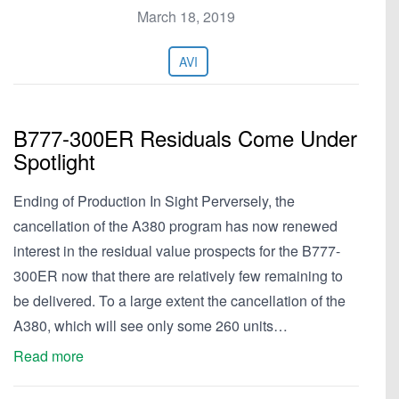
March 18, 2019
AVI
B777-300ER Residuals Come Under
Spotlight
Ending of Production In Sight Perversely, the
cancellation of the A380 program has now renewed
interest in the residual value prospects for the B777-
300ER now that there are relatively few remaining to
be delivered. To a large extent the cancellation of the
A380, which will see only some 260 units…
Read more