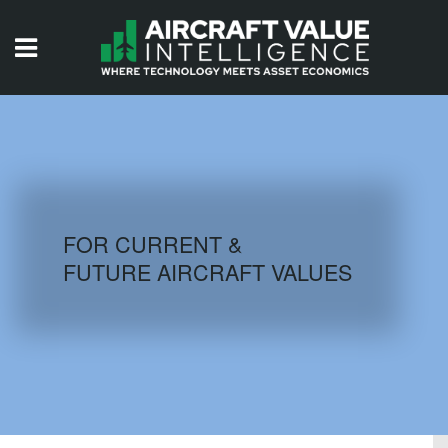
HOME
ISSUES
VIDEOS
QUIZZES
FOR CURRENT &
FUTURE AIRCRAFT VALUES
AIRCRAFT DATABASE
HISTORICAL VALUES
LOGIN