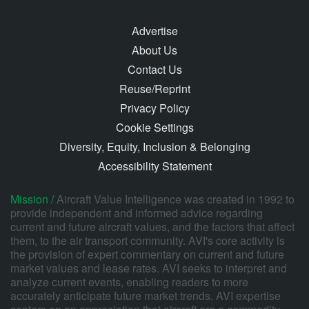
Advertise
About Us
Contact Us
Reuse/Reprint
Privacy Policy
Cookie Settings
Diversity, Equity, Inclusion & Belonging
Accessibility Statement
Mission /
Aircraft Value Intelligence was created in 1992 to
provide independent and informed advice regarding
current and future aircraft values, and the factors that affect
them, to the air transport community. AVI's core activity is
the provision of expert commentary on current and future
market values and lease rates. AVI seeks to interpret and
analyze current events, enabling readers to more
accurately anticipate future market trends. AVI expertise