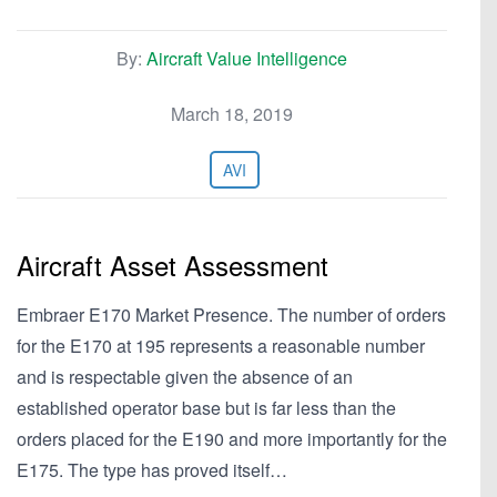
By:
Aircraft Value Intelligence
March 18, 2019
AVI
Aircraft Asset Assessment
Embraer E170 Market Presence. The number of orders
for the E170 at 195 represents a reasonable number
and is respectable given the absence of an
established operator base but is far less than the
orders placed for the E190 and more importantly for the
E175. The type has proved itself…