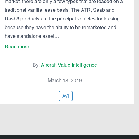
market, there are only a few types that are leased on a
traditional vanilla lease basis. The ATR, Saab and
Dash8 products are the principal vehicles for leasing
because they have the ability to be remarketed and
have standalone asset…
Read more
By:
Aircraft Value Intelligence
March 18, 2019
AVI