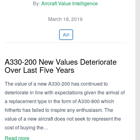
By:
Aircraft Value Intelligence
March 18, 2019
AVI
A330-200 New Values Deteriorate
Over Last Five Years
The value of a new A330-200 has continued to
deteriorate in line with expectations given the arrival of
a replacement type in the form of A330-800 which
hitherto has failed to inspire any enthusiasm. The
value of a new aircraft does not seek to represent the
cost of buying the…
Read more