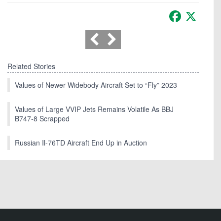
Facebook
X
Related Stories
Values of Newer Widebody Aircraft Set to “Fly” 2023
Values of Large VVIP Jets Remains Volatile As BBJ
B747-8 Scrapped
Russian Il-76TD Aircraft End Up in Auction