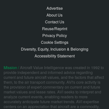
Advertise
About Us
Contact Us
Reuse/Reprint
Privacy Policy
Cookie Settings
Diversity, Equity, Inclusion & Belonging
Accessibility Statement
Mission /
Aircraft Value Intelligence was created in 1992 to
provide independent and informed advice regarding
current and future aircraft values, and the factors that affect
them, to the air transport community. AVI's core activity is
the provision of expert commentary on current and future
market values and lease rates. AVI seeks to interpret and
analyze current events, enabling readers to more
accurately anticipate future market trends. AVI expertise
centers on an appreciation that aircraft are a commodity,