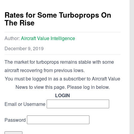
Rates for Some Turboprops On
The Rise
Author:
Aircraft Value Intelligence
December 9, 2019
The market for turboprops remains stable with some
aircraft recovering from previous lows.
You must be logged in as a subscriber to Aircraft Value
News to view this page. Please log in below.
LOGIN
Email or Username
Password