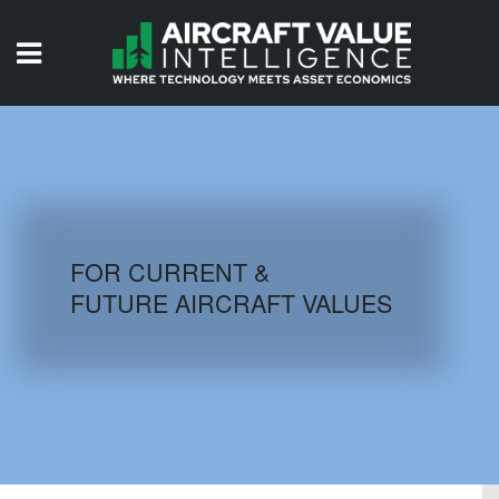
HOME
ISSUES
VIDEOS
QUIZZES
FOR CURRENT &
FUTURE AIRCRAFT VALUES
AIRCRAFT DATABASE
HISTORICAL VALUES
LOGIN