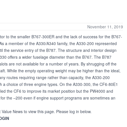
November 11, 2019
or to the smaller B767-300ER and the lack of success for the B767-
ct. As a member of the A330/A340 family, the A330-200 represented
ntil the service entry of the B787. The structure and interior design
 A330 offers a wider fuselage diameter than the B767. The B787
lots are not available for a number of years. By shrugging off the
aft. While the empty operating weight may be higher than the ideal,
ny routes requiring range rather than capacity, the A330-200
ith a choice of three engine types. On the A330-300, the CF6-80E1
led the CF6 to improve its market position but the PW4000 and
s for the –200 even if engine support programs are sometimes an
t Value News to view this page. Please log in below.
OGIN