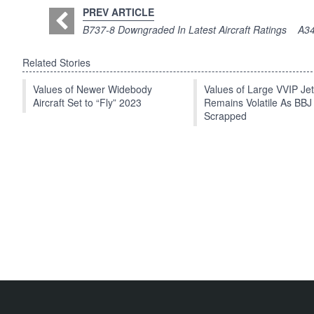
PREV ARTICLE
B737-8 Downgraded In Latest Aircraft Ratings
A34
Related Stories
Values of Newer Widebody
Values of Large VVIP Je
Aircraft Set to “Fly” 2023
Remains Volatile As BBJ
Scrapped