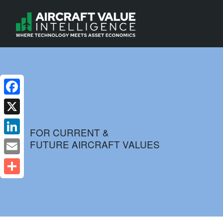
Facebook
X
FOR CURRENT &
FUTURE AIRCRAFT VALUES
LinkedIn
Email
Share