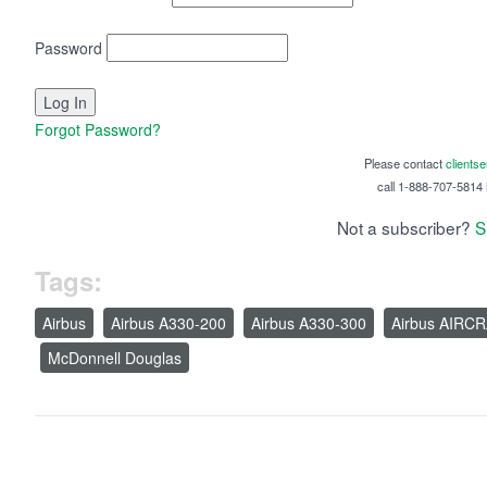
Password
Forgot Password?
Please contact
clients
call 1-888-707-5814 i
Not a subscriber?
S
Tags:
Airbus
Airbus A330-200
Airbus A330-300
Airbus AIRC
McDonnell Douglas