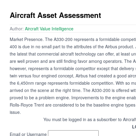
Aircraft Asset Assessment
Author:
Aircraft Value Intelligence
Market Presence. The A330-200 represents a formidable competit
400 is due in no small part to the attributes of the Airbus produ
the latest that commercial aircraft technology can offer, at least u
are well proven and are still finding favor among operators. The
however, represents a formidable competitor except that delivery s
twin versus four engined concept, Airbus had created a good aircr
the 6,450nm range represents formidable competition. With so ma
arrived on the scene at the right time. The A330-200 is offered w
proved to be a problem engine. Improvements to the engine enab
Rolls-Royce Trent are considered to be the baseline engine type
issue.
You must be logged in as a subscriber to Aircraf
L
Email or Username