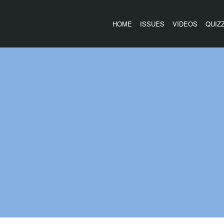
HOME
ISSUES
VIDEOS
QUIZ