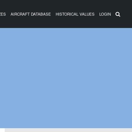
ZES
AIRCRAFT DATABASE
HISTORICAL VALUES
LOGIN