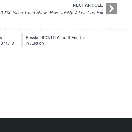
NEXT ARTICLE
0-600 Value Trend Shows How Quickly Values Can Fall
ts
Russian Il-76TD Aircraft End Up
 B747-8
in Auction