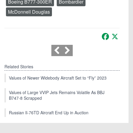
Boeing B777-300ER
Bombardier
McDonnell Douglas
Facebook
X
Related Stories
Values of Newer Widebody Aircraft Set to “Fly” 2023
Values of Large VVIP Jets Remains Volatile As BBJ
B747-8 Scrapped
Russian Il-76TD Aircraft End Up in Auction