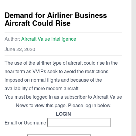
Demand for Airliner Business
Aircraft Could Rise
Author:
Aircraft Value Intelligence
June 22, 2020
The use of the airliner type of aircraft could rise in the
near term as VVIPs seek to avoid the restrictions
imposed on normal flights and because of the
availability of more modern aircraft.
You must be logged in as a subscriber to Aircraft Value
News to view this page. Please log in below.
LOGIN
Email or Username