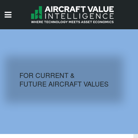
HOME
ISSUES
VIDEOS
QUIZZES
FOR CURRENT &
FUTURE AIRCRAFT VALUES
AIRCRAFT DATABASE
HISTORICAL VALUES
LOGIN