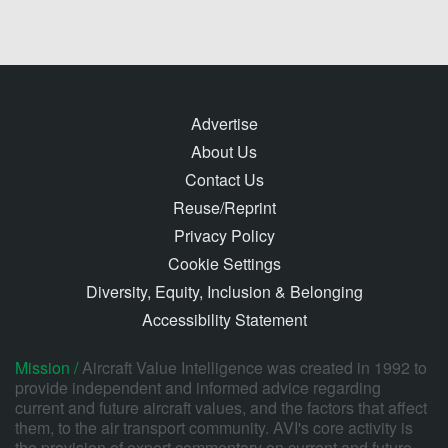
Advertise
About Us
Contact Us
Reuse/Reprint
Privacy Policy
Cookie Settings
Diversity, Equity, Inclusion & Belonging
Accessibility Statement
Mission /
Aircraft Value Intelligence was created in 1992 to
provide independent and informed advice regarding
current and future aircraft values, and the factors that affect
them, to the air transport community. AVI's core activity is
the provision of expert commentary on current and future