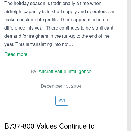
The holiday season is traditionally a time when
airfreight capacity is in short supply and operators can
make considerable profits. There appears to be no
difference this year. There continues to be significant
demand for freighters in the run-up to the end of the
year. This is translating into not…
Read more
By:
Aircraft Value Intelligence
December 13, 2004
AVI
B737-800 Values Continue to