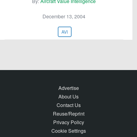
By:
Aircraft Value Intelligence
December 13, 2004
AVI
Advertise
About Us
Contact Us
Reuse/Reprint
Privacy Policy
Cookie Settings