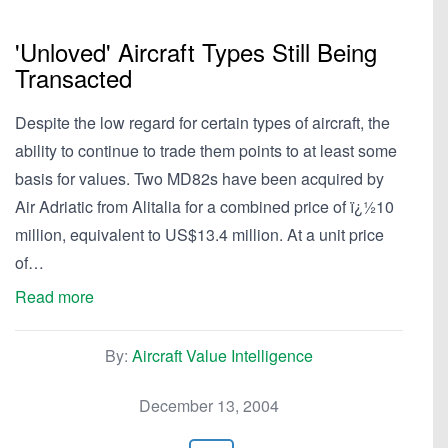
'Unloved' Aircraft Types Still Being
Transacted
Despite the low regard for certain types of aircraft, the
ability to continue to trade them points to at least some
basis for values. Two MD82s have been acquired by
Air Adriatic from Alitalia for a combined price of ï¿½10
million, equivalent to US$13.4 million. At a unit price
of…
Read more
By:
Aircraft Value Intelligence
December 13, 2004