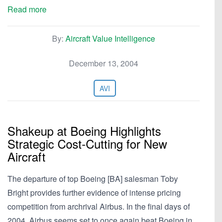
Read more
By:
Aircraft Value Intelligence
December 13, 2004
AVI
Shakeup at Boeing Highlights
Strategic Cost-Cutting for New
Aircraft
The departure of top Boeing [BA] salesman Toby
Bright provides further evidence of intense pricing
competition from archrival Airbus. In the final days of
2004, Airbus seems set to once again beat Boeing in