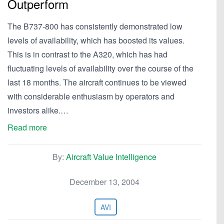
Outperform
The B737-800 has consistently demonstrated low
levels of availability, which has boosted its values.
This is in contrast to the A320, which has had
fluctuating levels of availability over the course of the
last 18 months. The aircraft continues to be viewed
with considerable enthusiasm by operators and
investors alike.…
Read more
By:
Aircraft Value Intelligence
December 13, 2004
AVI