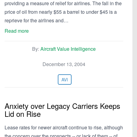
providing a measure of relief for airlines. The fall in the
price of oil from nearly $55 a barrel to under $45 is a
reprieve for the airlines and…
Read more
By:
Aircraft Value Intelligence
December 13, 2004
AVI
Anxiety over Legacy Carriers Keeps
Lid on Rise
Lease rates for newer aircraft continue to rise, although
the concern over the prospects -- or lack of them -- of