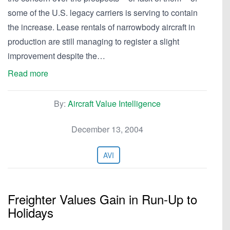
some of the U.S. legacy carriers is serving to contain
the increase. Lease rentals of narrowbody aircraft in
production are still managing to register a slight
improvement despite the…
Read more
By:
Aircraft Value Intelligence
December 13, 2004
AVI
Freighter Values Gain in Run-Up to
Holidays