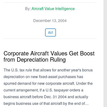
By:
Aircraft Value Intelligence
December 13, 2004
AVI
Corporate Aircraft Values Get Boost
from Depreciation Ruling
The U.S. tax rule that allows for another year's bonus
depreciation on new fixed-asset purchases has
spurred demand for new corporate aircraft. Under the
current arrangement, if a U.S. taxpayer orders a
business aircraft before Dec. 31 2004 and actually
begins business use of that aircraft by the end of…