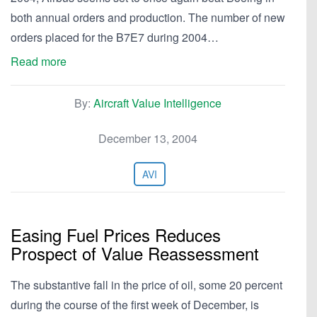
both annual orders and production. The number of new
orders placed for the B7E7 during 2004…
Read more
By:
Aircraft Value Intelligence
December 13, 2004
AVI
Easing Fuel Prices Reduces
Prospect of Value Reassessment
The substantive fall in the price of oil, some 20 percent
during the course of the first week of December, is