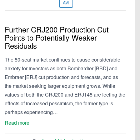
AVI
Further CRJ200 Production Cut
Points to Potentially Weaker
Residuals
The 50-seat market continues to cause considerable
anxiety for investors as both Bombardier [BBD] and
Embraer [ERJ] cut production and forecasts, and as
the market seeking larger equipment grows. While
values of both the CRJ200 and ERJ145 are feeling the
effects of increased pessimism, the former type is
perhaps experiencing…
Read more