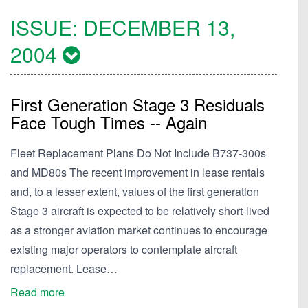
ISSUE:
DECEMBER 13,
2004
First Generation Stage 3 Residuals
Face Tough Times -- Again
Fleet Replacement Plans Do Not Include B737-300s
and MD80s The recent improvement in lease rentals
and, to a lesser extent, values of the first generation
Stage 3 aircraft is expected to be relatively short-lived
as a stronger aviation market continues to encourage
existing major operators to contemplate aircraft
replacement. Lease…
Read more