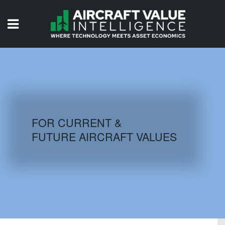
HOME
ISSUES
VIDEOS
QUIZZES
FOR CURRENT &
FUTURE AIRCRAFT VALUES
AIRCRAFT DATABASE
HISTORICAL VALUES
LOGIN