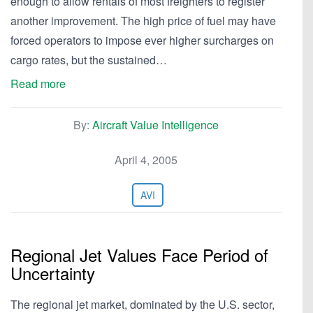
enough to allow rentals of most freighters to register
another improvement. The high price of fuel may have
forced operators to impose ever higher surcharges on
cargo rates, but the sustained…
Read more
By:
Aircraft Value Intelligence
April 4, 2005
AVI
Regional Jet Values Face Period of
Uncertainty
The regional jet market, dominated by the U.S. sector,