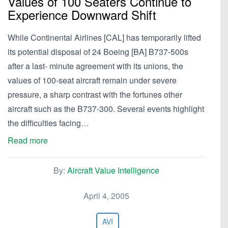
Values of 100 Seaters Continue to
Experience Downward Shift
While Continental Airlines [CAL] has temporarily lifted
its potential disposal of 24 Boeing [BA] B737-500s
after a last- minute agreement with its unions, the
values of 100-seat aircraft remain under severe
pressure, a sharp contrast with the fortunes other
aircraft such as the B737-300. Several events highlight
the difficulties facing…
Read more
By:
Aircraft Value Intelligence
April 4, 2005
AVI