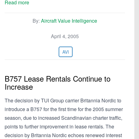
Read more
By:
Aircraft Value Intelligence
April 4, 2005
AVI
B757 Lease Rentals Continue to
Increase
The decision by TUI Group carrier Britannia Nordic to
introduce a B757 for the first time for the 2005 summer
season, due to increased Scandinavian charter traffic,
points to further improvement in lease rentals. The
decision by Britannia Nordic echoes renewed interest