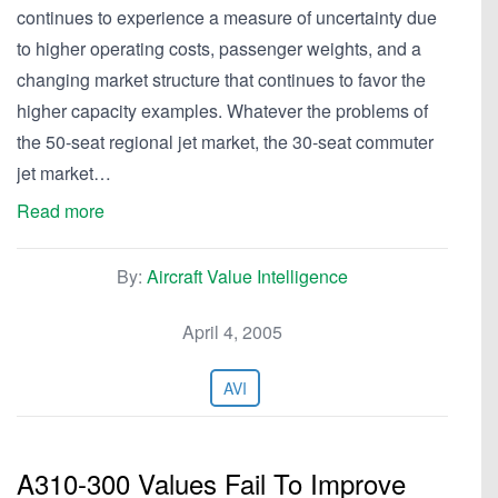
continues to experience a measure of uncertainty due
to higher operating costs, passenger weights, and a
changing market structure that continues to favor the
higher capacity examples. Whatever the problems of
the 50-seat regional jet market, the 30-seat commuter
jet market…
Read more
By:
Aircraft Value Intelligence
April 4, 2005
AVI
A310-300 Values Fail To Improve