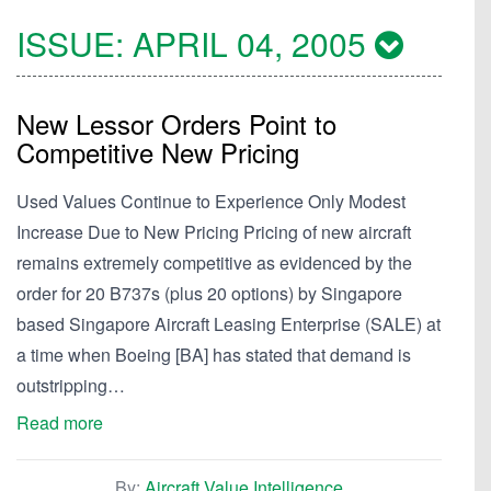
ISSUE:
APRIL 04, 2005
New Lessor Orders Point to
Competitive New Pricing
Used Values Continue to Experience Only Modest
Increase Due to New Pricing Pricing of new aircraft
remains extremely competitive as evidenced by the
order for 20 B737s (plus 20 options) by Singapore
based Singapore Aircraft Leasing Enterprise (SALE) at
a time when Boeing [BA] has stated that demand is
outstripping…
Read more
By:
Aircraft Value Intelligence