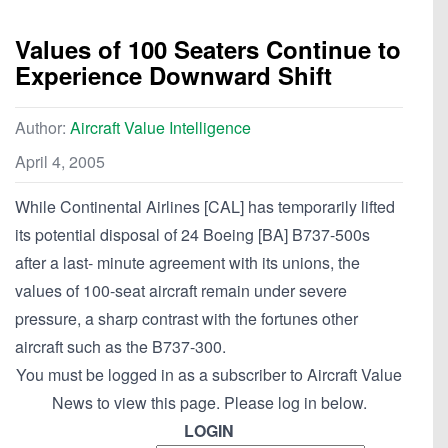
Values of 100 Seaters Continue to
Experience Downward Shift
Author:
Aircraft Value Intelligence
April 4, 2005
While Continental Airlines [CAL] has temporarily lifted
its potential disposal of 24 Boeing [BA] B737-500s
after a last- minute agreement with its unions, the
values of 100-seat aircraft remain under severe
pressure, a sharp contrast with the fortunes other
aircraft such as the B737-300.
You must be logged in as a subscriber to Aircraft Value
News to view this page. Please log in below.
LOGIN