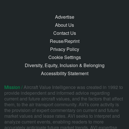
Advertise
About Us
Contact Us
Reuse/Reprint
Privacy Policy
Cookie Settings
Diversity, Equity, Inclusion & Belonging
Accessibility Statement
Mission /
Aircraft Value Intelligence was created in 1992 to
provide independent and informed advice regarding
current and future aircraft values, and the factors that affect
them, to the air transport community. AVI's core activity is
the provision of expert commentary on current and future
market values and lease rates. AVI seeks to interpret and
analyze current events, enabling readers to more
accurately anticipate future market trends. AVI expertise