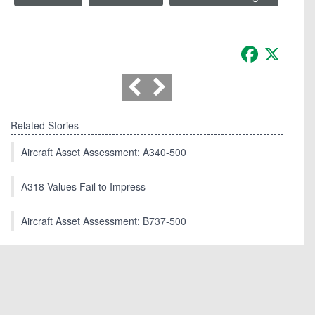
Facebook
X
Related Stories
Aircraft Asset Assessment: A340-500
A318 Values Fail to Impress
Aircraft Asset Assessment: B737-500