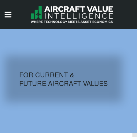
HOME
ISSUES
VIDEOS
QUIZZES
FOR CURRENT &
FUTURE AIRCRAFT VALUES
AIRCRAFT DATABASE
HISTORICAL VALUES
LOGIN