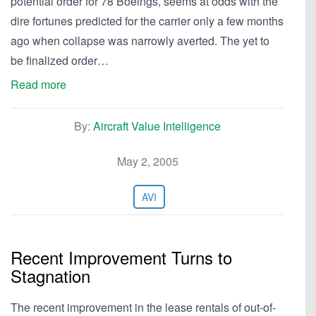
potential order for 78 Boeings, seems at odds with the
dire fortunes predicted for the carrier only a few months
ago when collapse was narrowly averted. The yet to
be finalized order…
Read more
By:
Aircraft Value Intelligence
May 2, 2005
AVI
Recent Improvement Turns to
Stagnation
The recent improvement in the lease rentals of out-of-