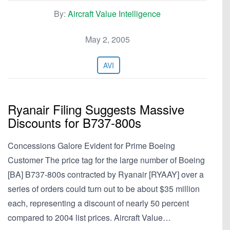
By:
Aircraft Value Intelligence
May 2, 2005
AVI
Ryanair Filing Suggests Massive
Discounts for B737-800s
Concessions Galore Evident for Prime Boeing
Customer The price tag for the large number of Boeing
[BA] B737-800s contracted by Ryanair [RYAAY] over a
series of orders could turn out to be about $35 million
each, representing a discount of nearly 50 percent
compared to 2004 list prices. Aircraft Value…