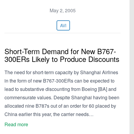
May 2, 2005
AVI
Short-Term Demand for New B767-
300ERs Likely to Produce Discounts
The need for short-term capacity by Shanghai Airlines
in the form of new B767-300ERs can be expected to
lead to substantive discounting from Boeing [BA] and
commensurate values. Despite Shanghai having been
allocated nine B787s out of an order for 60 placed by
China earlier this year, the carrier needs…
Read more