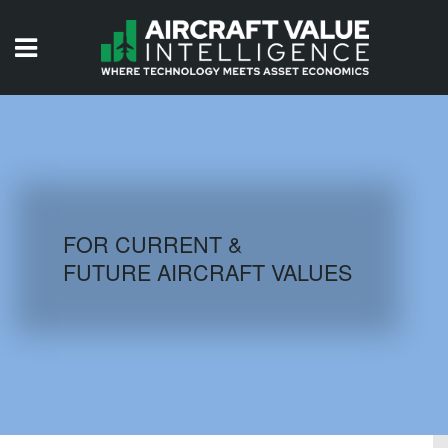
HOME
ISSUES
VIDEOS
QUIZZES
FOR CURRENT &
FUTURE AIRCRAFT VALUES
AIRCRAFT DATABASE
HISTORICAL VALUES
LOGIN