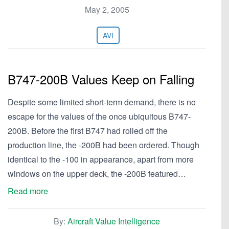
May 2, 2005
AVI
B747-200B Values Keep on Falling
Despite some limited short-term demand, there is no
escape for the values of the once ubiquitous B747-
200B. Before the first B747 had rolled off the
production line, the -200B had been ordered. Though
identical to the -100 in appearance, apart from more
windows on the upper deck, the -200B featured…
Read more
By:
Aircraft Value Intelligence