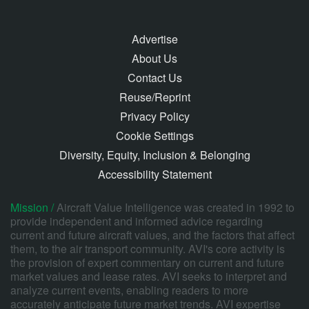
Advertise
About Us
Contact Us
Reuse/Reprint
Privacy Policy
Cookie Settings
Diversity, Equity, Inclusion & Belonging
Accessibility Statement
Mission /
Aircraft Value Intelligence was created in 1992 to
provide independent and informed advice regarding
current and future aircraft values, and the factors that affect
them, to the air transport community. AVI's core activity is
the provision of expert commentary on current and future
market values and lease rates. AVI seeks to interpret and
analyze current events, enabling readers to more
accurately anticipate future market trends. AVI expertise