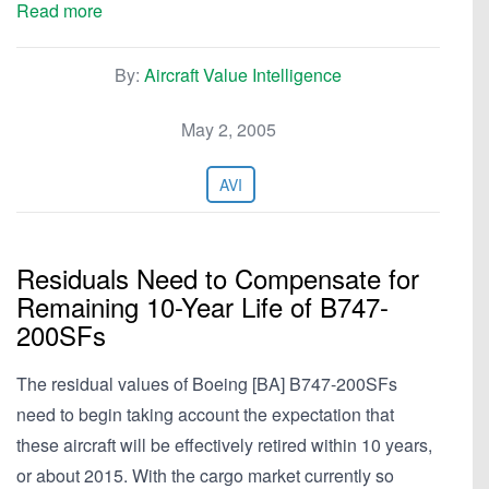
Read more
By:
Aircraft Value Intelligence
May 2, 2005
AVI
Residuals Need to Compensate for
Remaining 10-Year Life of B747-
200SFs
The residual values of Boeing [BA] B747-200SFs
need to begin taking account the expectation that
these aircraft will be effectively retired within 10 years,
or about 2015. With the cargo market currently so