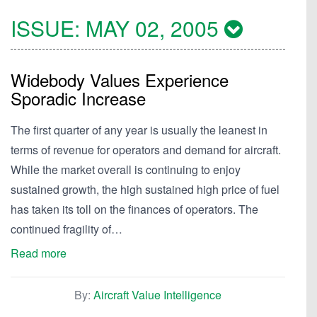
ISSUE:
MAY 02, 2005
Widebody Values Experience
Sporadic Increase
The first quarter of any year is usually the leanest in
terms of revenue for operators and demand for aircraft.
While the market overall is continuing to enjoy
sustained growth, the high sustained high price of fuel
has taken its toll on the finances of operators. The
continued fragility of…
Read more
By:
Aircraft Value Intelligence