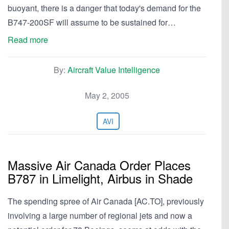
buoyant, there is a danger that today's demand for the
B747-200SF will assume to be sustained for…
Read more
By:
Aircraft Value Intelligence
May 2, 2005
AVI
Massive Air Canada Order Places
B787 in Limelight, Airbus in Shade
The spending spree of Air Canada [AC.TO], previously
involving a large number of regional jets and now a