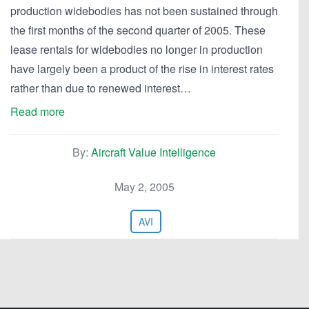
production widebodies has not been sustained through
the first months of the second quarter of 2005. These
lease rentals for widebodies no longer in production
have largely been a product of the rise in interest rates
rather than due to renewed interest…
Read more
By:
Aircraft Value Intelligence
May 2, 2005
AVI