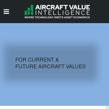
HOME
ISSUES
VIDEOS
QUIZZES
FOR CURRENT &
FUTURE AIRCRAFT VALUES
AIRCRAFT DATABASE
HISTORICAL VALUES
LOGIN