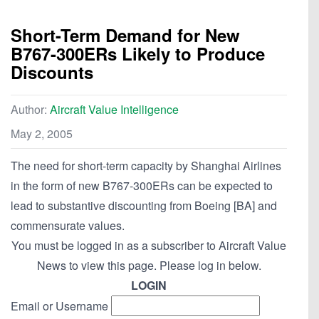
Short-Term Demand for New
B767-300ERs Likely to Produce
Discounts
Author:
Aircraft Value Intelligence
May 2, 2005
The need for short-term capacity by Shanghai Airlines
in the form of new B767-300ERs can be expected to
lead to substantive discounting from Boeing [BA] and
commensurate values.
You must be logged in as a subscriber to Aircraft Value
News to view this page. Please log in below.
LOGIN
Email or Username