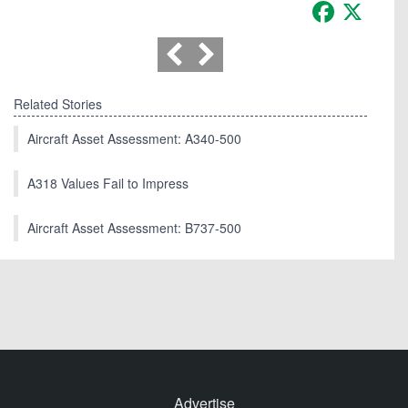
Facebook
X
Related Stories
Aircraft Asset Assessment: A340-500
A318 Values Fail to Impress
Aircraft Asset Assessment: B737-500
Advertise