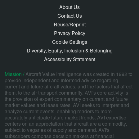
About Us
Contact Us
Reuse/Reprint
Privacy Policy
Cookie Settings
Diversity, Equity, Inclusion & Belonging
Accessibility Statement
Mission /
Aircraft Value Intelligence was created in 1992 to
provide independent and informed advice regarding
current and future aircraft values, and the factors that affect
them, to the air transport community. AVI's core activity is
the provision of expert commentary on current and future
market values and lease rates. AVI seeks to interpret and
analyze current events, enabling readers to more
accurately anticipate future market trends. AVI expertise
centers on an appreciation that aircraft are a commodity,
subject to vagaries of supply and demand. AVI's
subscribers comprise decision makers at financial