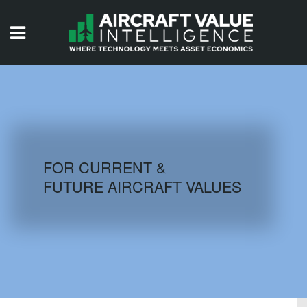
HOME
ISSUES
VIDEOS
QUIZZES
FOR CURRENT &
FUTURE AIRCRAFT VALUES
AIRCRAFT DATABASE
HISTORICAL VALUES
LOGIN