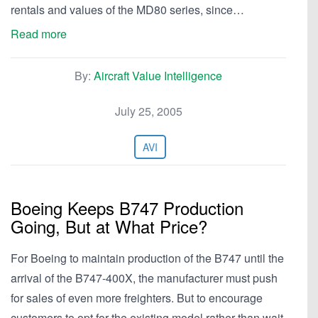
rentals and values of the MD80 series, since…
Read more
By:
Aircraft Value Intelligence
July 25, 2005
AVI
Boeing Keeps B747 Production
Going, But at What Price?
For Boeing to maintain production of the B747 until the
arrival of the B747-400X, the manufacturer must push
for sales of even more freighters. But to encourage
customers to opt for the existing model rather than wait