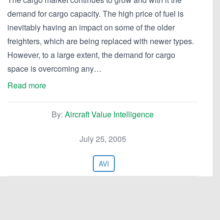
demand for cargo capacity. The high price of fuel is
inevitably having an impact on some of the older
freighters, which are being replaced with newer types.
However, to a large extent, the demand for cargo
space is overcoming any…
Read more
By:
Aircraft Value Intelligence
July 25, 2005
AVI