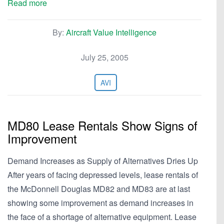
Read more
By:
Aircraft Value Intelligence
July 25, 2005
AVI
MD80 Lease Rentals Show Signs of
Improvement
Demand Increases as Supply of Alternatives Dries Up
After years of facing depressed levels, lease rentals of
the McDonnell Douglas MD82 and MD83 are at last
showing some improvement as demand increases in
the face of a shortage of alternative equipment. Lease