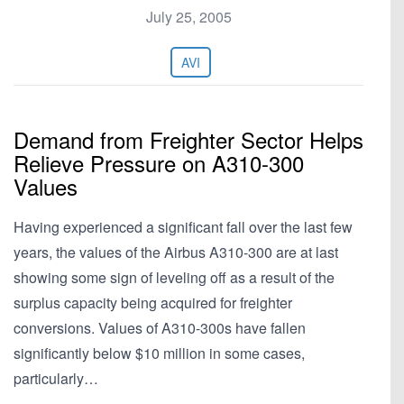
July 25, 2005
AVI
Demand from Freighter Sector Helps
Relieve Pressure on A310-300
Values
Having experienced a significant fall over the last few
years, the values of the Airbus A310-300 are at last
showing some sign of leveling off as a result of the
surplus capacity being acquired for freighter
conversions. Values of A310-300s have fallen
significantly below $10 million in some cases,
particularly…