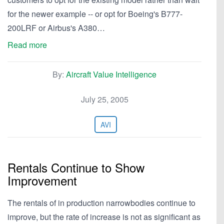
for the newer example -- or opt for Boeing's B777-
200LRF or Airbus's A380…
Read more
By:
Aircraft Value Intelligence
July 25, 2005
AVI
Rentals Continue to Show
Improvement
The rentals of in production narrowbodies continue to
improve, but the rate of increase is not as significant as