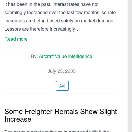
it has been in the past. Interest rates have not
seemingly increased over the last few months, so rate
increases are being based solely on market demand.
Lessors are therefore increasingly…
Read more
By:
Aircraft Value Intelligence
July 25, 2005
AVI
Some Freighter Rentals Show Slight
Increase
The cargo market continues to grow and with it the