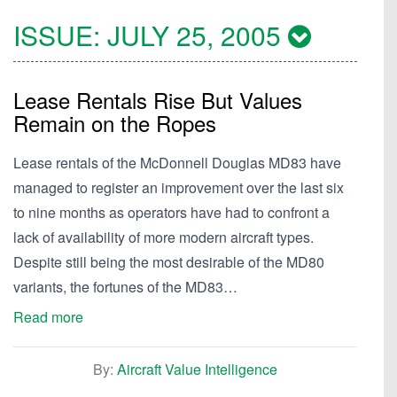
ISSUE:
JULY 25, 2005
Lease Rentals Rise But Values
Remain on the Ropes
Lease rentals of the McDonnell Douglas MD83 have
managed to register an improvement over the last six
to nine months as operators have had to confront a
lack of availability of more modern aircraft types.
Despite still being the most desirable of the MD80
variants, the fortunes of the MD83…
Read more
By:
Aircraft Value Intelligence