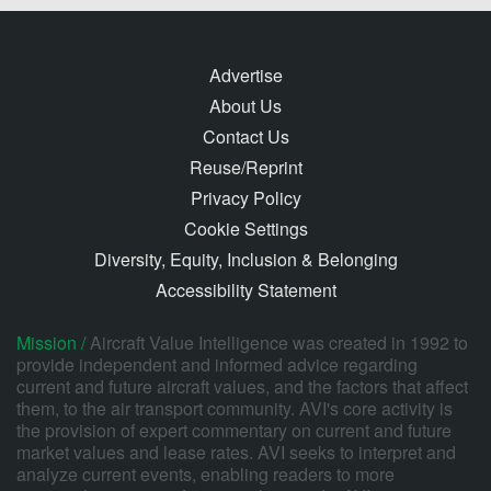
Advertise
About Us
Contact Us
Reuse/Reprint
Privacy Policy
Cookie Settings
Diversity, Equity, Inclusion & Belonging
Accessibility Statement
Mission /
Aircraft Value Intelligence was created in 1992 to
provide independent and informed advice regarding
current and future aircraft values, and the factors that affect
them, to the air transport community. AVI's core activity is
the provision of expert commentary on current and future
market values and lease rates. AVI seeks to interpret and
analyze current events, enabling readers to more