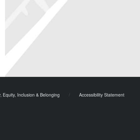
y, Equity, Inclusion & Belonging
/
Accessibility Statement