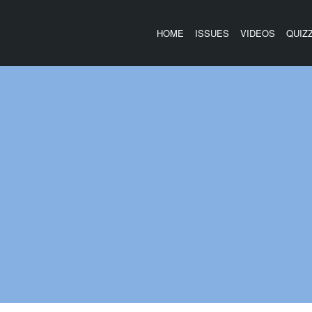
HOME
ISSUES
VIDEOS
QUIZ