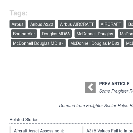
Tags:
Airbus
Airbus A320
Airbus AIRCRAFT
AIRCRAFT
Bo
Bombardier
Douglas MD88
McDonnell Douglas
McDonn
McDonnell Douglas MD-87
McDonnell Douglas MD83
McD
PREV ARTICLE
Some Freighter Re
Demand from Freighter Sector Helps R
Related Stories
Aircraft Asset Assessment:
A318 Values Fail to Im