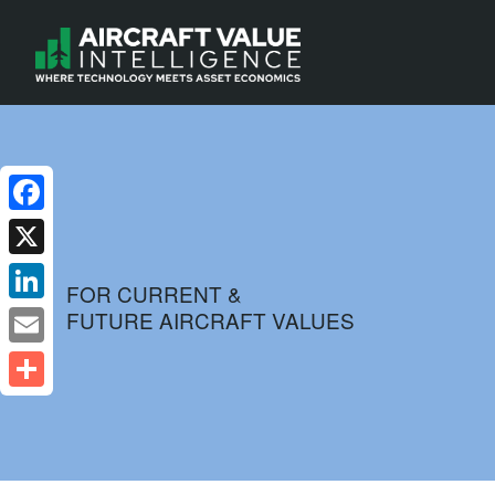
Facebook
X
FOR CURRENT &
FUTURE AIRCRAFT VALUES
LinkedIn
Email
Share