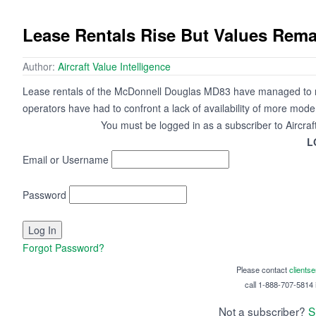
Lease Rentals Rise But Values Rem
Author:
Aircraft Value Intelligence
Lease rentals of the McDonnell Douglas MD83 have managed to re
operators have had to confront a lack of availability of more moder
You must be logged in as a subscriber to Aircraf
L
Email or Username
Password
Forgot Password?
Please contact
clients
call 1-888-707-5814 i
Not a subscriber?
S