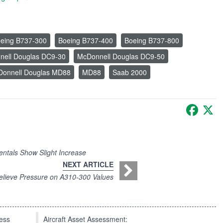
eing B737-300
Boeing B737-400
Boeing B737-800
ell Douglas DC9-30
McDonnell Douglas DC9-50
onnell Douglas MD88
MD88
Saab 2000
Faceb
X
ntals Show Slight Increase
NEXT ARTICLE
elieve Pressure on A310-300 Values
press
Aircraft Asset Assessment: