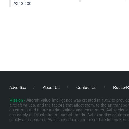
A340-500
Advertise
/
About Us
/
Contact Us
/
Reuse/R
Mission /
Aircraft Value Intelligence was created in 1992 to provi
aircraft values, and the factors that affect them, to the air transp
on current and future market values and lease rates. AVI seeks to
accurately anticipate future market trends. AVI expertise centers o
supply and demand. AVI's subscribers comprise decision makers at fi