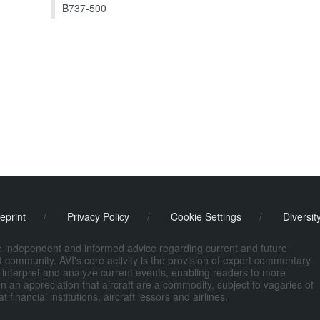
B737-500
eprint
/
Privacy Policy
/
Cookie Settings
/
Diversit
de independent and informed advice regarding current and future
ort community. AVI's core activity is the provision of expert commentary
 interpret and analyze current events, enabling readers to more
n an appreciation that aircraft are a commodity, subject to vagaries of
nancial institutions, aircraft lessors and airlines.