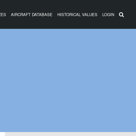
ZES
AIRCRAFT DATABASE
HISTORICAL VALUES
LOGIN