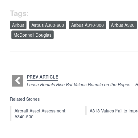
Tags:
Airbus
Airbus A300-600
Airbus A310-300
Airbus A320
McDonnell Douglas
PREV ARTICLE
Lease Rentals Rise But Values Remain on the Ropes
R
Related Stories
Aircraft Asset Assessment:
A318 Values Fail to Im
A340-500