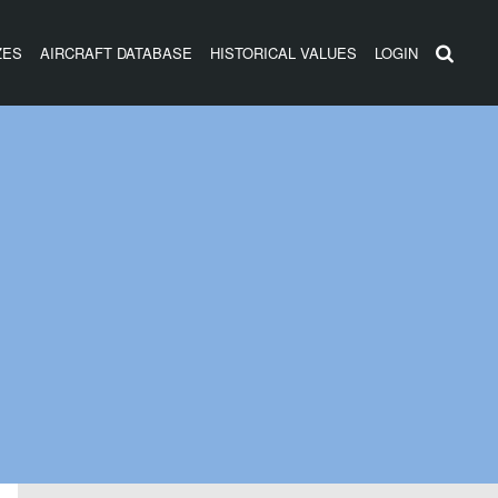
ZES
AIRCRAFT DATABASE
HISTORICAL VALUES
LOGIN