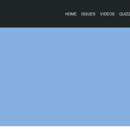
HOME
ISSUES
VIDEOS
QUIZ