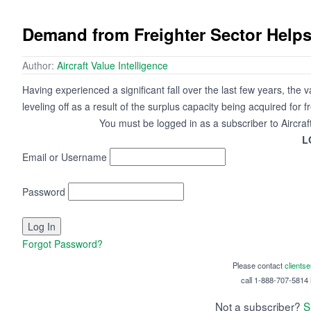
Demand from Freighter Sector Helps
Author:
Aircraft Value Intelligence
Having experienced a significant fall over the last few years, the
leveling off as a result of the surplus capacity being acquired for 
You must be logged in as a subscriber to Aircraf
L
Email or Username
Password
Forgot Password?
Please contact
clients
call 1-888-707-5814 i
Not a subscriber?
S