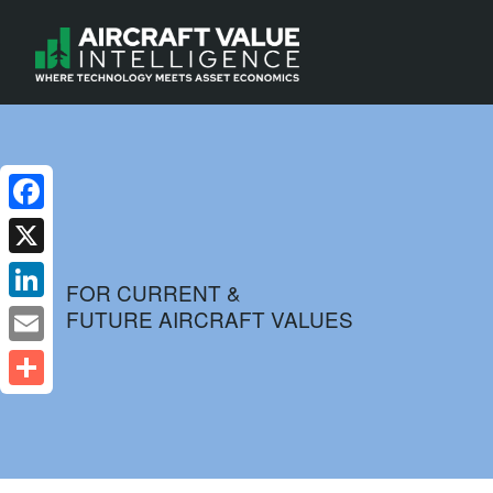
Facebook
X
FOR CURRENT &
FUTURE AIRCRAFT VALUES
LinkedIn
Email
Share