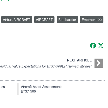
Airbus AIRCRAFT
AIRCRAFT
Bombardier
Embraer 120
Faceb
X
NEXT ARTICLE
esidual Value Expectations for B737-900ER Remain Modest
press
Aircraft Asset Assessment:
B737-500