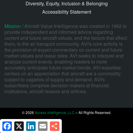
Diversity, Equity, Inclusion & Belonging
Accessibility Statement
Mission /
Aircraft Value Intelligence was created in 1992 to
provide independent and informed advice regarding
current and future aircraft values, and the factors that affect
them, to the air transport community. AVI's core activity is
the provision of expert commentary on current and future
market values and lease rates. AVI seeks to interpret and
analyze current events, enabling readers to more
accurately anticipate future market trends. AVI expertise
centers on an appreciation that aircraft are a commodity,
subject to vagaries of supply and demand. AVI's
subscribers comprise decision makers at financial
institutions, aircraft lessors and airlines.
© 2026
Access Intelligence, LLC
– All Rights Reserved.