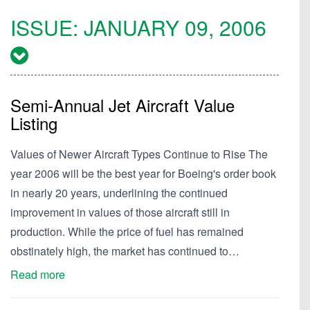
ISSUE:
JANUARY 09, 2006
Semi-Annual Jet Aircraft Value
Listing
Values of Newer Aircraft Types Continue to Rise The
year 2006 will be the best year for Boeing's order book
in nearly 20 years, underlining the continued
improvement in values of those aircraft still in
production. While the price of fuel has remained
obstinately high, the market has continued to…
Read more