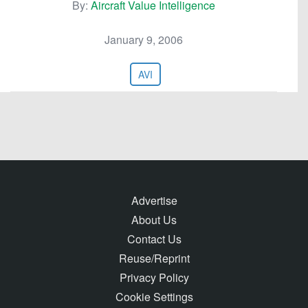
By:
Aircraft Value Intelligence
January 9, 2006
AVI
Advertise
About Us
Contact Us
Reuse/Reprint
Privacy Policy
Cookie Settings