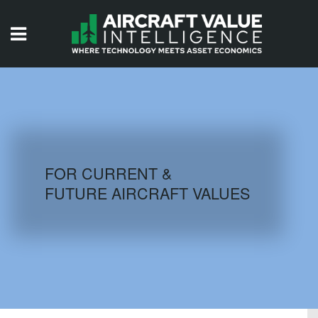
HOME
ISSUES
VIDEOS
QUIZZES
FOR CURRENT &
FUTURE AIRCRAFT VALUES
AIRCRAFT DATABASE
HISTORICAL VALUES
LOGIN