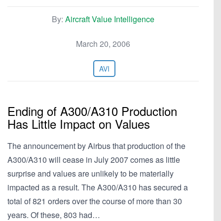
By:
Aircraft Value Intelligence
March 20, 2006
AVI
Ending of A300/A310 Production
Has Little Impact on Values
The announcement by Airbus that production of the
A300/A310 will cease in July 2007 comes as little
surprise and values are unlikely to be materially
impacted as a result. The A300/A310 has secured a
total of 821 orders over the course of more than 30
years. Of these, 803 had…