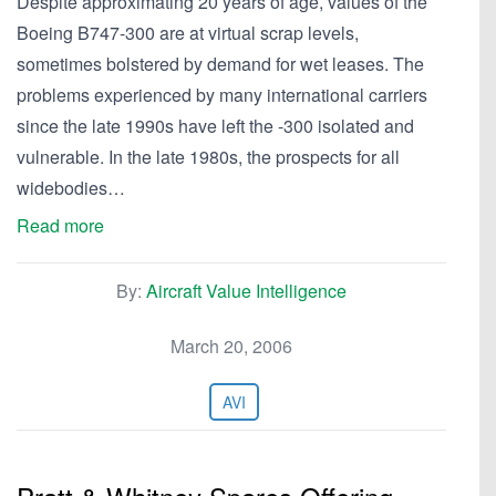
Despite approximating 20 years of age, values of the
Boeing B747-300 are at virtual scrap levels,
sometimes bolstered by demand for wet leases. The
problems experienced by many international carriers
since the late 1990s have left the -300 isolated and
vulnerable. In the late 1980s, the prospects for all
widebodies…
Read more
By:
Aircraft Value Intelligence
March 20, 2006
AVI