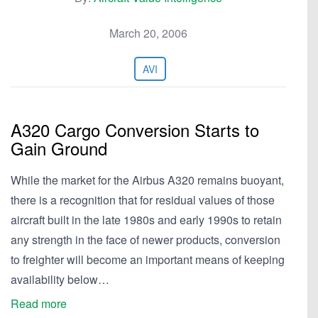
March 20, 2006
AVI
A320 Cargo Conversion Starts to
Gain Ground
While the market for the Airbus A320 remains buoyant,
there is a recognition that for residual values of those
aircraft built in the late 1980s and early 1990s to retain
any strength in the face of newer products, conversion
to freighter will become an important means of keeping
availability below…
Read more