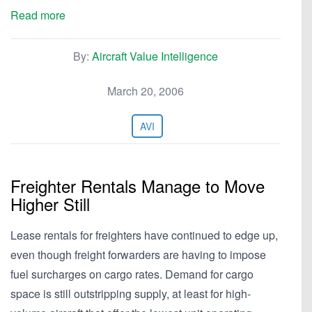
Read more
By:
Aircraft Value Intelligence
March 20, 2006
AVI
Freighter Rentals Manage to Move
Higher Still
Lease rentals for freighters have continued to edge up,
even though freight forwarders are having to impose
fuel surcharges on cargo rates. Demand for cargo
space is still outstripping supply, at least for high-