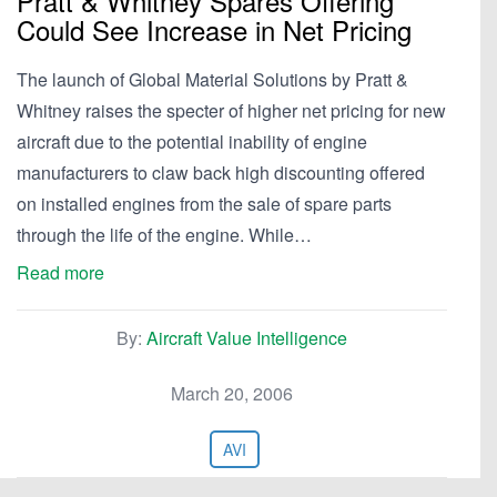
Pratt & Whitney Spares Offering
Could See Increase in Net Pricing
The launch of Global Material Solutions by Pratt &
Whitney raises the specter of higher net pricing for new
aircraft due to the potential inability of engine
manufacturers to claw back high discounting offered
on installed engines from the sale of spare parts
through the life of the engine. While…
Read more
By:
Aircraft Value Intelligence
March 20, 2006
AVI