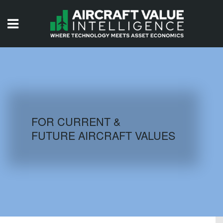
HOME
ISSUES
VIDEOS
QUIZZES
FOR CURRENT &
FUTURE AIRCRAFT VALUES
AIRCRAFT DATABASE
HISTORICAL VALUES
LOGIN