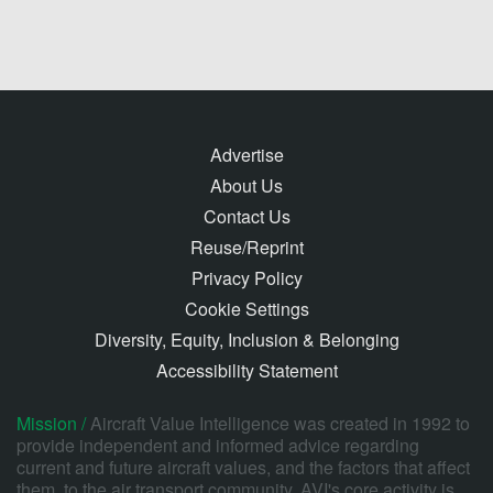
Advertise
About Us
Contact Us
Reuse/Reprint
Privacy Policy
Cookie Settings
Diversity, Equity, Inclusion & Belonging
Accessibility Statement
Mission /
Aircraft Value Intelligence was created in 1992 to
provide independent and informed advice regarding
current and future aircraft values, and the factors that affect
them, to the air transport community. AVI's core activity is