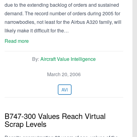
due to the extending backlog of orders and sustained
demand. The record number of orders during 2005 for
narrowbodies, not least for the Airbus A320 family, will
likely make it difficult for the…
Read more
By:
Aircraft Value Intelligence
March 20, 2006
AVI
B747-300 Values Reach Virtual
Scrap Levels