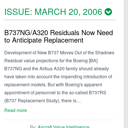
ISSUE:
MARCH 20, 2006
B737NG/A320 Residuals Now Need
to Anticipate Replacement
Development of New B737 Moves Out of the Shadows
Residual value projections for the Boeing [BA]
B737NG and the Airbus A320 family should already
have taken into account the impending introduction of
replacement models. But with Boeing's apparent
appointment of personnel to the so-called B737RS
(B737 Replacement Study), there is…
Read more
By:
Aircraft Value Intelligence