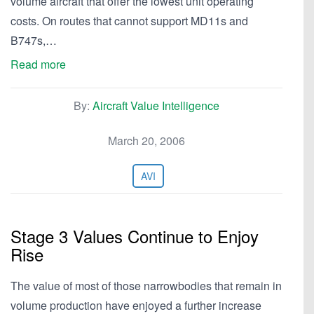
volume aircraft that offer the lowest unit operating
costs. On routes that cannot support MD11s and
B747s,…
Read more
By:
Aircraft Value Intelligence
March 20, 2006
AVI
Stage 3 Values Continue to Enjoy
Rise
The value of most of those narrowbodies that remain in
volume production have enjoyed a further increase