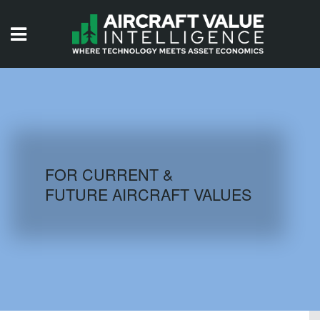
HOME
ISSUES
VIDEOS
QUIZZES
FOR CURRENT &
FUTURE AIRCRAFT VALUES
AIRCRAFT DATABASE
HISTORICAL VALUES
LOGIN