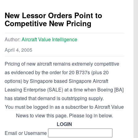
New Lessor Orders Point to
Competitive New Pricing
Author:
Aircraft Value Intelligence
April 4, 2005
Pricing of new aircraft remains extremely competitive
as evidenced by the order for 20 B737s (plus 20
options) by Singapore based Singapore Aircraft
Leasing Enterprise (SALE) at a time when Boeing [BA]
has stated that demand is outstripping supply.
You must be logged in as a subscriber to Aircraft Value
News to view this page. Please log in below.
LOGIN
Email or Username