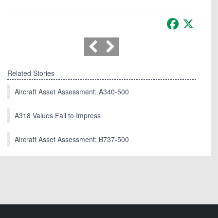
Facebook
X
Related Stories
Aircraft Asset Assessment: A340-500
A318 Values Fail to Impress
Aircraft Asset Assessment: B737-500