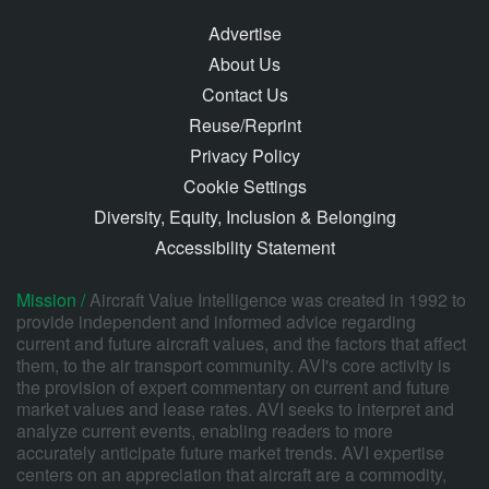
Advertise
About Us
Contact Us
Reuse/Reprint
Privacy Policy
Cookie Settings
Diversity, Equity, Inclusion & Belonging
Accessibility Statement
Mission /
Aircraft Value Intelligence was created in 1992 to
provide independent and informed advice regarding
current and future aircraft values, and the factors that affect
them, to the air transport community. AVI's core activity is
the provision of expert commentary on current and future
market values and lease rates. AVI seeks to interpret and
analyze current events, enabling readers to more
accurately anticipate future market trends. AVI expertise
centers on an appreciation that aircraft are a commodity,