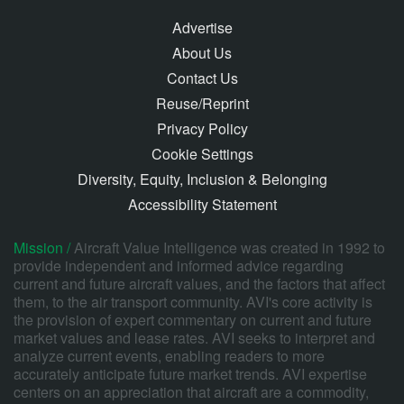
Advertise
About Us
Contact Us
Reuse/Reprint
Privacy Policy
Cookie Settings
Diversity, Equity, Inclusion & Belonging
Accessibility Statement
Mission /
Aircraft Value Intelligence was created in 1992 to
provide independent and informed advice regarding
current and future aircraft values, and the factors that affect
them, to the air transport community. AVI's core activity is
the provision of expert commentary on current and future
market values and lease rates. AVI seeks to interpret and
analyze current events, enabling readers to more
accurately anticipate future market trends. AVI expertise
centers on an appreciation that aircraft are a commodity,