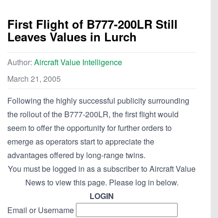
First Flight of B777-200LR Still
Leaves Values in Lurch
Author:
Aircraft Value Intelligence
March 21, 2005
Following the highly successful publicity surrounding
the rollout of the B777-200LR, the first flight would
seem to offer the opportunity for further orders to
emerge as operators start to appreciate the
advantages offered by long-range twins.
You must be logged in as a subscriber to Aircraft Value
News to view this page. Please log in below.
LOGIN
Email or Username