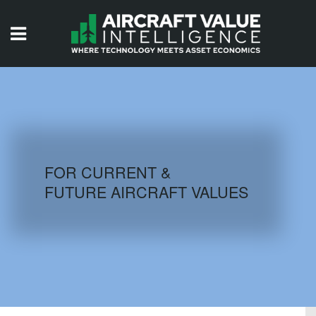
HOME
ISSUES
VIDEOS
QUIZZES
FOR CURRENT &
FUTURE AIRCRAFT VALUES
AIRCRAFT DATABASE
HISTORICAL VALUES
LOGIN