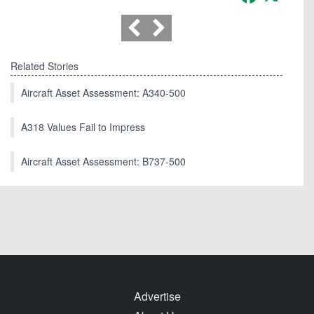
Related Stories
Aircraft Asset Assessment: A340-500
A318 Values Fail to Impress
Aircraft Asset Assessment: B737-500
Advertise