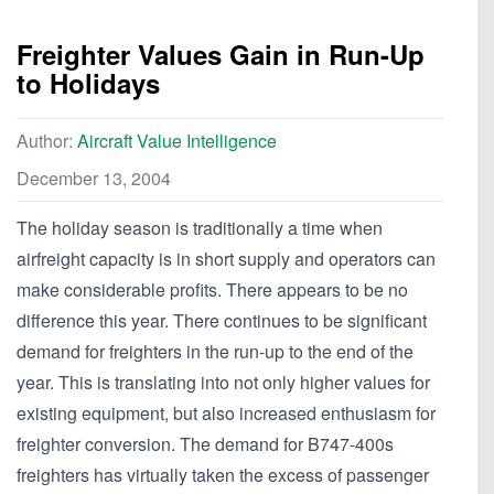
Freighter Values Gain in Run-Up
to Holidays
Author:
Aircraft Value Intelligence
December 13, 2004
The holiday season is traditionally a time when
airfreight capacity is in short supply and operators can
make considerable profits. There appears to be no
difference this year. There continues to be significant
demand for freighters in the run-up to the end of the
year. This is translating into not only higher values for
existing equipment, but also increased enthusiasm for
freighter conversion. The demand for B747-400s
freighters has virtually taken the excess of passenger