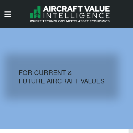
HOME
ISSUES
VIDEOS
QUIZZES
FOR CURRENT &
FUTURE AIRCRAFT VALUES
AIRCRAFT DATABASE
HISTORICAL VALUES
LOGIN