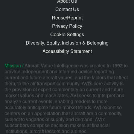
About Us
Contact Us
Reuse/Reprint
Privacy Policy
Cookie Settings
Diversity, Equity, Inclusion & Belonging
Accessibility Statement
Mission /
Aircraft Value Intelligence was created in 1992 to
provide independent and informed advice regarding
current and future aircraft values, and the factors that affect
them, to the air transport community. AVI's core activity is
the provision of expert commentary on current and future
market values and lease rates. AVI seeks to interpret and
analyze current events, enabling readers to more
accurately anticipate future market trends. AVI expertise
centers on an appreciation that aircraft are a commodity,
subject to vagaries of supply and demand. AVI's
subscribers comprise decision makers at financial
institutions, aircraft lessors and airlines.