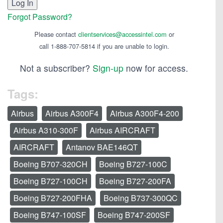
Forgot Password?
Please contact
clientservices@accessintel.com
or
call 1-888-707-5814 if you are unable to login.
Not a subscriber?
Sign-up
now for access.
Tags:
Airbus
Airbus A300F4
Airbus A300F4-200
Airbus A310-300F
Airbus AIRCRAFT
AIRCRAFT
Antanov BAE146QT
Boeing B707-320CH
Boeing B727-100C
Boeing B727-100CH
Boeing B727-200FA
Boeing B727-200FHA
Boeing B737-300QC
Boeing B747-100SF
Boeing B747-200SF