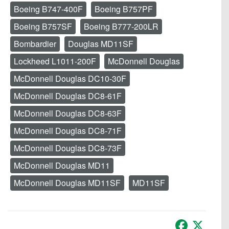
Boeing B747-400F
Boeing B757PF
Boeing B757SF
Boeing B777-200LR
Bombardier
Douglas MD11SF
Lockheed L1011-200F
McDonnell Douglas
McDonnell Douglas DC10-30F
McDonnell Douglas DC8-61F
McDonnell Douglas DC8-63F
McDonnell Douglas DC8-71F
McDonnell Douglas DC8-73F
McDonnell Douglas MD11
McDonnell Douglas MD11SF
MD11SF
Facebook
X