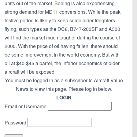
units out of the market. Boeing is also experiencing
strong demand for MD11 conversions. While the peak
festive period is likely to keep some older freighters
flying, such types as the DC8, B747-200SF and A300
will find the market much tougher during the course of
2005. With the price of oil having fallen, there should
be some improvement in the world economy. But with
oil at $40-$45 a barrel, the inferior economics of older
aircraft will be exposed.
You must be logged in as a subscriber to Aircraft Value
News to view this page. Please log in below.
LOGIN
Email or Username
Password