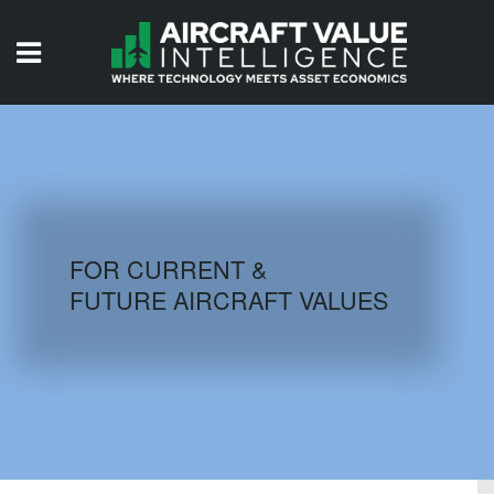
HOME
ISSUES
VIDEOS
QUIZZES
FOR CURRENT &
FUTURE AIRCRAFT VALUES
AIRCRAFT DATABASE
HISTORICAL VALUES
LOGIN