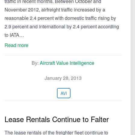
traffic in recent months. Between October and
November 2012, airfreight traffic increased by a
reasonable 2.4 percent with domestic traffic rising by
2.9 percent and international by 2.4 percent according
to IATA…
Read more
By:
Aircraft Value Intelligence
January 28, 2013
AVI
Lease Rentals Continue to Falter
The lease rentals of the freighter fleet continue to