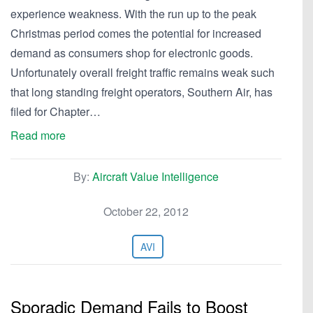
experience weakness. With the run up to the peak
Christmas period comes the potential for increased
demand as consumers shop for electronic goods.
Unfortunately overall freight traffic remains weak such
that long standing freight operators, Southern Air, has
filed for Chapter…
Read more
By:
Aircraft Value Intelligence
October 22, 2012
AVI
Sporadic Demand Fails to Boost