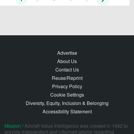
Advertise
About Us
Contact Us
Reuse/Reprint
Privacy Policy
Cookie Settings
Diversity, Equity, Inclusion & Belonging
Accessibility Statement
Mission /
Aircraft Value Intelligence was created in 1992 to
provide independent and informed advice regarding