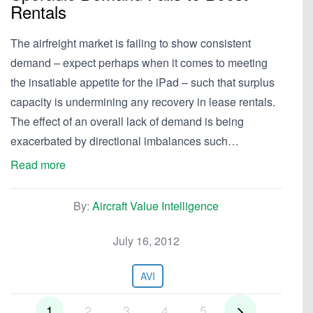
Rentals
The airfreight market is failing to show consistent
demand – expect perhaps when it comes to meeting
the insatiable appetite for the iPad – such that surplus
capacity is undermining any recovery in lease rentals.
The effect of an overall lack of demand is being
exacerbated by directional imbalances such…
Read more
By:
Aircraft Value Intelligence
July 16, 2012
AVI
1
2
3
4
5