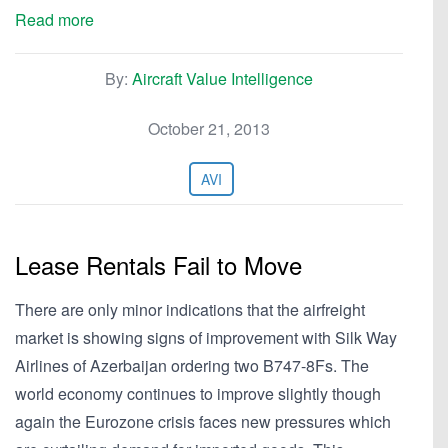
Read more
By:
Aircraft Value Intelligence
October 21, 2013
AVI
Lease Rentals Fail to Move
There are only minor indications that the airfreight
market is showing signs of improvement with Silk Way
Airlines of Azerbaijan ordering two B747-8Fs. The
world economy continues to improve slightly though
again the Eurozone crisis faces new pressures which