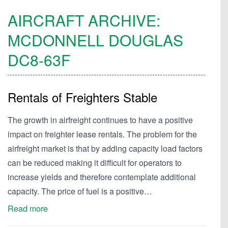
AIRCRAFT ARCHIVE:
MCDONNELL DOUGLAS
DC8-63F
Rentals of Freighters Stable
The growth in airfreight continues to have a positive
impact on freighter lease rentals. The problem for the
airfreight market is that by adding capacity load factors
can be reduced making it difficult for operators to
increase yields and therefore contemplate additional
capacity. The price of fuel is a positive…
Read more