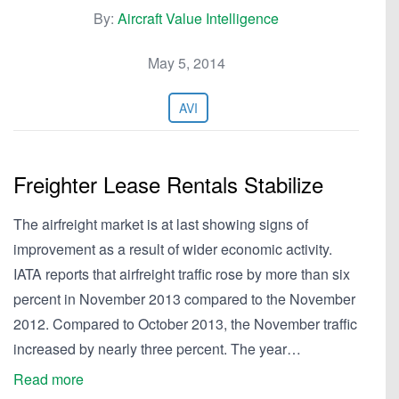
By:
Aircraft Value Intelligence
May 5, 2014
AVI
Freighter Lease Rentals Stabilize
The airfreight market is at last showing signs of
improvement as a result of wider economic activity.
IATA reports that airfreight traffic rose by more than six
percent in November 2013 compared to the November
2012. Compared to October 2013, the November traffic
increased by nearly three percent. The year…
Read more