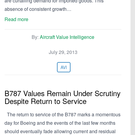
are curtailing demand for imported goods. This
absence of consistent growth…
Read more
By:
Aircraft Value Intelligence
July 29, 2013
AVI
B787 Values Remain Under Scrutiny
Despite Return to Service
The return to service of the B787 marks a momentous
day for Boeing and the events of the last few months
should eventually fade allowing current and residual