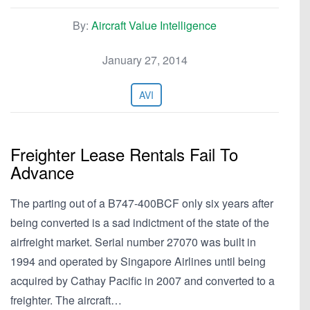
By:
Aircraft Value Intelligence
January 27, 2014
AVI
Freighter Lease Rentals Fail To
Advance
The parting out of a B747-400BCF only six years after
being converted is a sad indictment of the state of the
airfreight market. Serial number 27070 was built in
1994 and operated by Singapore Airlines until being
acquired by Cathay Pacific in 2007 and converted to a
freighter. The aircraft…