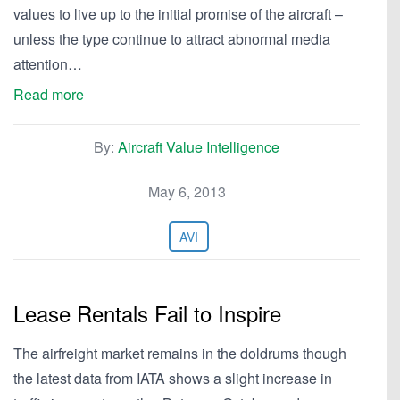
values to live up to the initial promise of the aircraft –
unless the type continue to attract abnormal media
attention…
Read more
By:
Aircraft Value Intelligence
May 6, 2013
AVI
Lease Rentals Fail to Inspire
The airfreight market remains in the doldrums though
the latest data from IATA shows a slight increase in