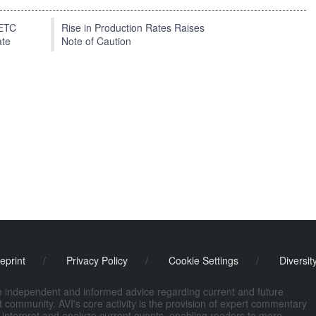
EETC
Rise in Production Rates Raises
ate
Note of Caution
eprint
/
Privacy Policy
/
Cookie Settings
/
Diversit
de independent and informed advice regarding current and future
ort community. AVI's core activity is the provision of expert commentary
 interpret and analyze current events, enabling readers to more