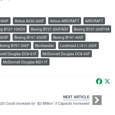
-300F
Airbus A330-200F
Airbus AIRCRAFT
AIRCRAFT
ng B727-100CH
Boeing B727-200FADV
Boeing B727-200FHA
100SF
Boeing B747-200SF
Boeing B747-400F
Boeing B767-300F
Bombardier
Lockheed L1011-200F
nell Douglas DC8-61F
McDonnell Douglas DC8-63F
McDonnell Douglas MD11F
Faceb
X
NEXT ARTICLE
20 Could Increase by “$2 Million” if Capacity Increased