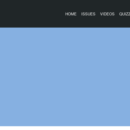
HOME
ISSUES
VIDEOS
QUIZ