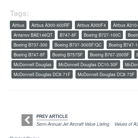
Tags:
Airbus
Airbus A300-600RF
Airbus A300F4
Airbus A310
Antanov BAE146QT
B747-8F
Boeing B727-100C
Boei
Boeing B737-300
Boeing B737-300SF/QC
Boeing B747-
Boeing B747-8F
Boeing B757SF
Boeing B767-200SF
McDonnell Douglas
McDonnell Douglas DC10-30F
McDon
McDonnell Douglas DC8-71F
McDonnell Douglas DC8-73F
PREV ARTICLE
Semi-Annual Jet Aircraft Value Listing
Values of A3