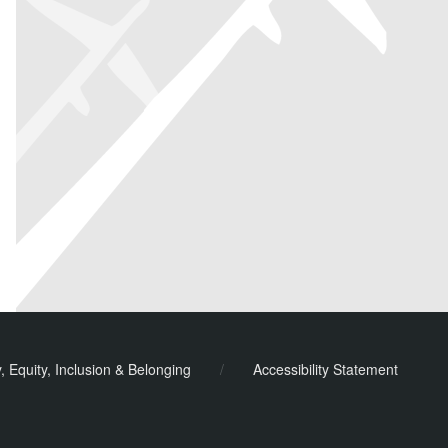
y, Equity, Inclusion & Belonging
/
Accessibility Statement