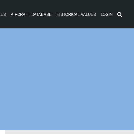
ZES
AIRCRAFT DATABASE
HISTORICAL VALUES
LOGIN