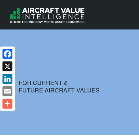
Facebook
X
FOR CURRENT &
FUTURE AIRCRAFT VALUES
LinkedIn
Email
Share