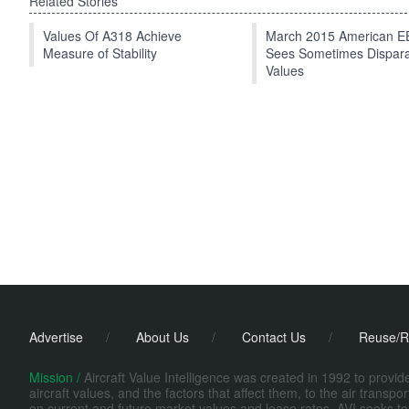
Related Stories
Values Of A318 Achieve
March 2015 American 
Measure of Stability
Sees Sometimes Dispar
Values
Advertise
/
About Us
/
Contact Us
/
Reuse/R
Mission /
Aircraft Value Intelligence was created in 1992 to provi
aircraft values, and the factors that affect them, to the air transp
on current and future market values and lease rates. AVI seeks to