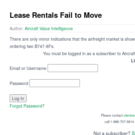
Lease Rentals Fail to Move
Author:
Aircraft Value Intelligence
There are only minor indications that the airfreight market is sho
ordering two B747-8Fs.
You must be logged in as a subscriber to Aircraf
L
Email or Username
Password
Forgot Password?
Please contact
clients
call 1-888-707-5814 i
Not a subscriber?
S