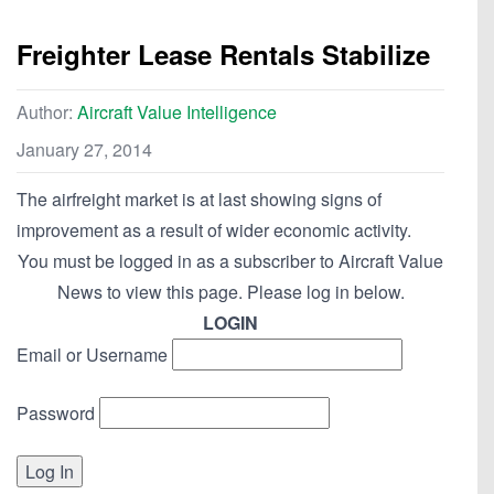
Freighter Lease Rentals Stabilize
Author:
Aircraft Value Intelligence
January 27, 2014
The airfreight market is at last showing signs of
improvement as a result of wider economic activity.
You must be logged in as a subscriber to Aircraft Value
News to view this page. Please log in below.
LOGIN
Email or Username
Password