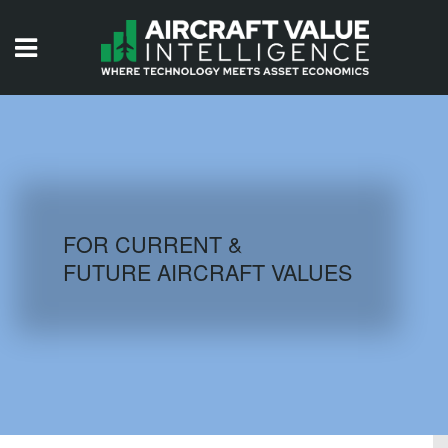
HOME
ISSUES
VIDEOS
QUIZZES
FOR CURRENT &
FUTURE AIRCRAFT VALUES
AIRCRAFT DATABASE
HISTORICAL VALUES
LOGIN