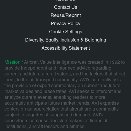
Contact Us
Reuse/Reprint
Privacy Policy
Cookie Settings
Diversity, Equity, Inclusion & Belonging
Accessibility Statement
Mission /
Aircraft Value Intelligence was created in 1992 to
provide independent and informed advice regarding
current and future aircraft values, and the factors that affect
them, to the air transport community. AVI's core activity is
the provision of expert commentary on current and future
market values and lease rates. AVI seeks to interpret and
analyze current events, enabling readers to more
accurately anticipate future market trends. AVI expertise
centers on an appreciation that aircraft are a commodity,
subject to vagaries of supply and demand. AVI's
subscribers comprise decision makers at financial
institutions, aircraft lessors and airlines.