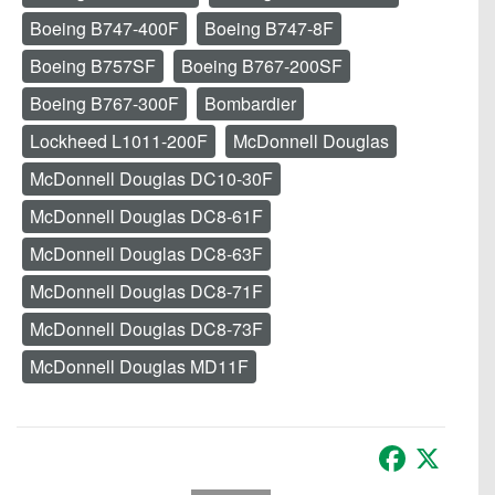
Boeing B747-400F
Boeing B747-8F
Boeing B757SF
Boeing B767-200SF
Boeing B767-300F
Bombardier
Lockheed L1011-200F
McDonnell Douglas
McDonnell Douglas DC10-30F
McDonnell Douglas DC8-61F
McDonnell Douglas DC8-63F
McDonnell Douglas DC8-71F
McDonnell Douglas DC8-73F
McDonnell Douglas MD11F
Facebook
X