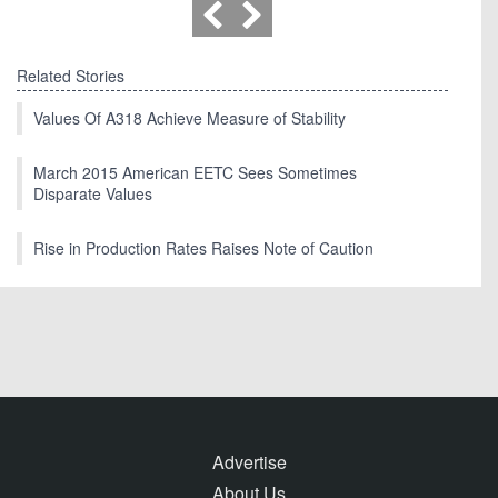
Related Stories
Values Of A318 Achieve Measure of Stability
March 2015 American EETC Sees Sometimes
Disparate Values
Rise in Production Rates Raises Note of Caution
Advertise
About Us