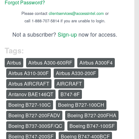
Forgot Password?
Please contact
clientservices@accessintel.com
or
call 1-888-707-5814 if you are unable to login.
Not a subscriber?
Sign-up
now for access.
Tags:
Airbus
Airbus A300-600RF
Airbus A300F4
Airbus A310-300F
Airbus A330-200F
Airbus AIRCRAFT
AIRCRAFT
Antanov BAE146QT
B747-8F
Boeing B727-100C
Boeing B727-100CH
Boeing B727-200FADV
Boeing B727-200FHA
Boeing B737-300SF/QC
Boeing B747-100SF
Boeing B747-200SF
Boeing B747-400BCF