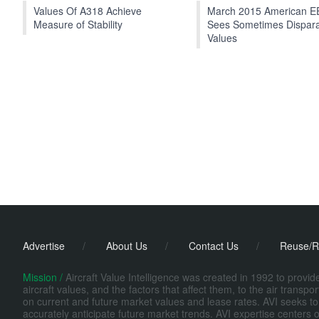
Values Of A318 Achieve
March 2015 American 
Measure of Stability
Sees Sometimes Dispar
Values
Advertise
/
About Us
/
Contact Us
/
Reuse/R
Mission /
Aircraft Value Intelligence was created in 1992 to provi
aircraft values, and the factors that affect them, to the air transp
on current and future market values and lease rates. AVI seeks to
accurately anticipate future market trends. AVI expertise centers o