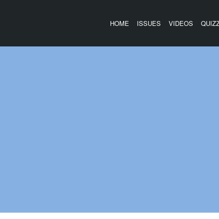
HOME
ISSUES
VIDEOS
QUIZ