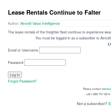
Lease Rentals Continue to Falter
Author:
Aircraft Value Intelligence
The lease rentals of the freighter fleet continue to experience we
You must be logged in as a subscriber to Aircraf
L
Email or Username
Password
Forgot Password?
Please contact
clients
call 1-888-707-5814 i
Not a subscriber?
S