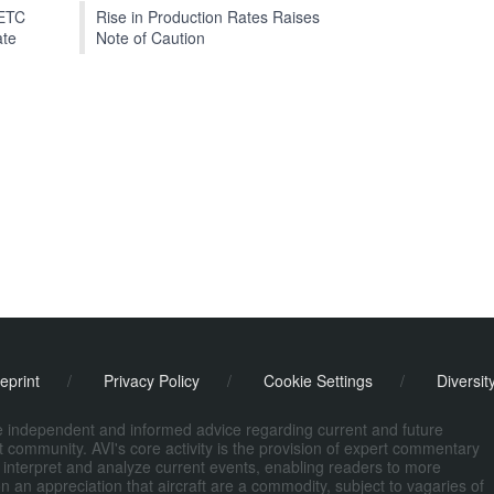
EETC
Rise in Production Rates Raises
ate
Note of Caution
eprint
/
Privacy Policy
/
Cookie Settings
/
Diversit
de independent and informed advice regarding current and future
ort community. AVI's core activity is the provision of expert commentary
 interpret and analyze current events, enabling readers to more
n an appreciation that aircraft are a commodity, subject to vagaries of