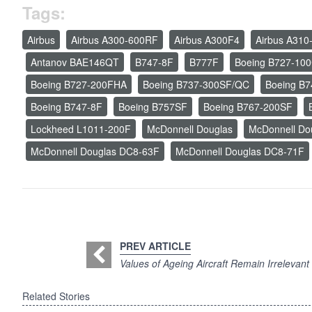
Tags:
Airbus
Airbus A300-600RF
Airbus A300F4
Airbus A310
Antanov BAE146QT
B747-8F
B777F
Boeing B727-10
Boeing B727-200FHA
Boeing B737-300SF/QC
Boeing B
Boeing B747-8F
Boeing B757SF
Boeing B767-200SF
Lockheed L1011-200F
McDonnell Douglas
McDonnell Do
McDonnell Douglas DC8-63F
McDonnell Douglas DC8-71F
PREV ARTICLE
Values of Ageing Aircraft Remain Irrelevant
Related Stories