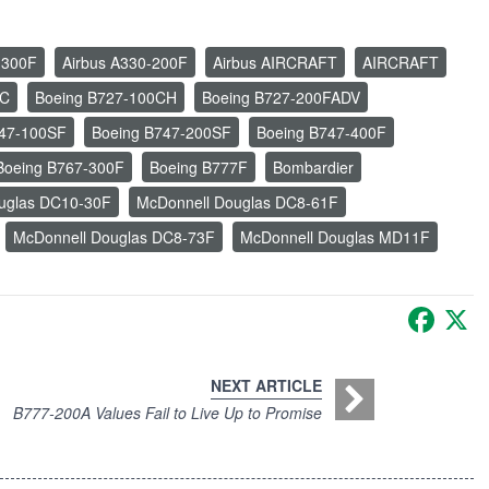
-300F
Airbus A330-200F
Airbus AIRCRAFT
AIRCRAFT
0C
Boeing B727-100CH
Boeing B727-200FADV
747-100SF
Boeing B747-200SF
Boeing B747-400F
Boeing B767-300F
Boeing B777F
Bombardier
uglas DC10-30F
McDonnell Douglas DC8-61F
McDonnell Douglas DC8-73F
McDonnell Douglas MD11F
Faceb
X
NEXT ARTICLE
B777-200A Values Fail to Live Up to Promise