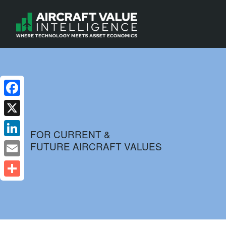
Facebook
X
FOR CURRENT &
FUTURE AIRCRAFT VALUES
LinkedIn
Email
Share