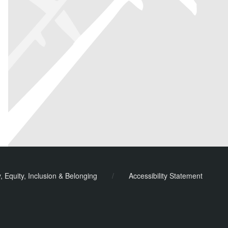
y, Equity, Inclusion & Belonging
/
Accessibility Statement