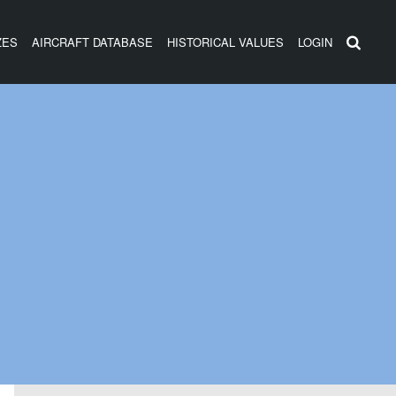
ZES
AIRCRAFT DATABASE
HISTORICAL VALUES
LOGIN