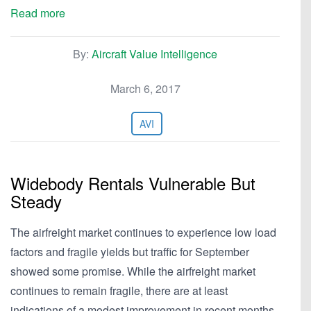
Read more
By:
Aircraft Value Intelligence
March 6, 2017
AVI
Widebody Rentals Vulnerable But
Steady
The airfreight market continues to experience low load
factors and fragile yields but traffic for September
showed some promise. While the airfreight market
continues to remain fragile, there are at least
indications of a modest improvement in recent months