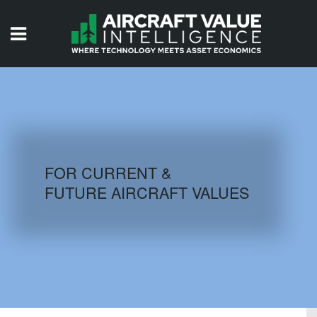
HOME
ISSUES
VIDEOS
QUIZZES
FOR CURRENT &
FUTURE AIRCRAFT VALUES
AIRCRAFT DATABASE
HISTORICAL VALUES
LOGIN