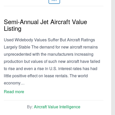
Semi-Annual Jet Aircraft Value
Listing
Used Widebody Values Suffer But Aircraft Ratings
Largely Stable The demand for new aircraft remains
unprecedented with the manufacturers increasing
production but values of such new aircraft have failed
to rise and even a rise in U.S. interest rates has had
little positive effect on lease rentals. The world
economy…
Read more
By:
Aircraft Value Intelligence