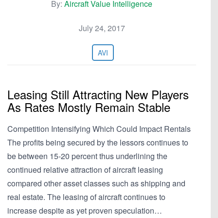
By:
Aircraft Value Intelligence
July 24, 2017
AVI
Leasing Still Attracting New Players
As Rates Mostly Remain Stable
Competition Intensifying Which Could Impact Rentals
The profits being secured by the lessors continues to
be between 15-20 percent thus underlining the
continued relative attraction of aircraft leasing
compared other asset classes such as shipping and
real estate. The leasing of aircraft continues to
increase despite as yet proven speculation…