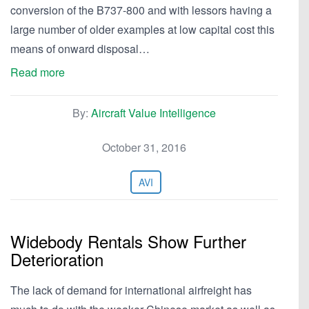
conversion of the B737-800 and with lessors having a
large number of older examples at low capital cost this
means of onward disposal…
Read more
By:
Aircraft Value Intelligence
October 31, 2016
AVI
Widebody Rentals Show Further
Deterioration
The lack of demand for international airfreight has