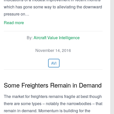
which has gone some way to alleviating the downward
pressure on…
Read more
By:
Aircraft Value Intelligence
November 14, 2016
AVI
Some Freighters Remain in Demand
The market for freighters remains fragile at best though
there are some types – notably the narrowbodies – that
remain in demand. Momentum is building for the