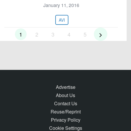
January 11, 2016
AVI
1
2
3
4
5
Advertise
About Us
Contact Us
Reuse/Reprint
Privacy Policy
Cookie Settings