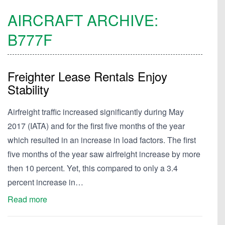
AIRCRAFT ARCHIVE:
B777F
Freighter Lease Rentals Enjoy
Stability
Airfreight traffic increased significantly during May
2017 (IATA) and for the first five months of the year
which resulted in an increase in load factors. The first
five months of the year saw airfreight increase by more
then 10 percent. Yet, this compared to only a 3.4
percent increase in…
Read more