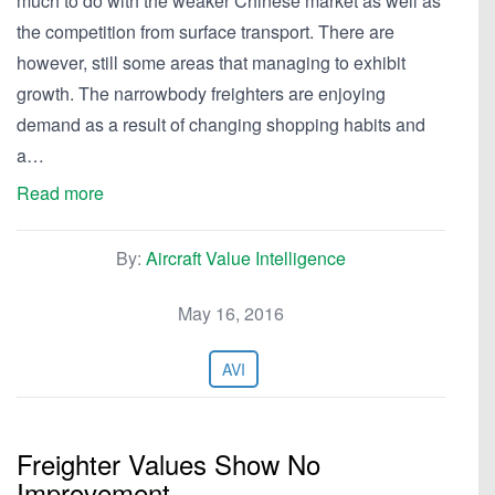
much to do with the weaker Chinese market as well as
the competition from surface transport. There are
however, still some areas that managing to exhibit
growth. The narrowbody freighters are enjoying
demand as a result of changing shopping habits and
a…
Read more
By:
Aircraft Value Intelligence
May 16, 2016
AVI
Freighter Values Show No
Improvement