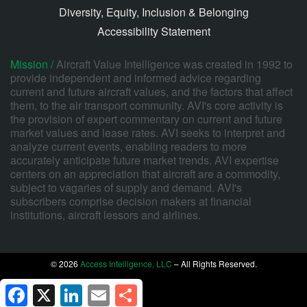
Diversity, Equity, Inclusion & Belonging
Accessibility Statement
Mission /
Aircraft Value Intelligence was created in 1992 to
provide independent and informed advice regarding
current and future aircraft values, and the factors that affect
them, to the air transport community. AVI's core activity is
the provision of expert commentary on current and future
market values and lease rates. AVI seeks to interpret and
analyze current events, enabling readers to more
accurately anticipate future market trends. AVI expertise
centers on an appreciation that aircraft are a commodity,
subject to vagaries of supply and demand. AVI's
subscribers comprise decision makers at financial
institutions, aircraft lessors and airlines.
© 2026
Access Intelligence, LLC
– All Rights Reserved.