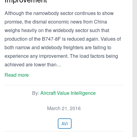
Although the narrowbody sector continues to show
promise, the dismal economic news from China
weighs heavily on the widebody sector such that
production of the B747-8F is reduced again. Values of
both narrow and widebody freighters are failing to
experience any improvement. The load factors being
achieved are lower than…
Read more
By:
Aircraft Value Intelligence
March 21, 2016
AVI