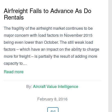
Airfreight Fails to Advance As Do
Rentals
The fragility of the airfreight market continues to be
major concern with load factors in November 2015
being even lower than October. The still weak load
factors – which have an impact on the ability to charge
more for freight – is partially the result of adding more
capacity to…
Read more
By:
Aircraft Value Intelligence
February 8, 2016
AVI