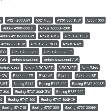
W
A321-200LGW
A321NEO
A330-300HGW
A350-1000
Airbus A300-600RF
Airbus A300B4-200
Airbus A310-300LGW
Airbus A319
Airbus A319ER
s A320-200HGW
Airbus A320NEO
Airbus A321
1NEO
Airbus A330-200
Airbus A330-200F
0LGW
Airbus A340-500
Airbus A340-500LGW
Airbus A380
Airbus AIRCRAFT
AIRCRAFT
Avro RJ85
0HGW
B737-900ER
B747-8F
B747-8I
B757-200SF
RJET
Boeing B717
Boeing B717-200
Boeing B737-300SF
37-800
Boeing B737-800HGW
Boeing B737-900
00
Boeing B747-400
Boeing B747-400BCF
Boeing B747-8I
Boeing B757-200
Boeing B757-200ER