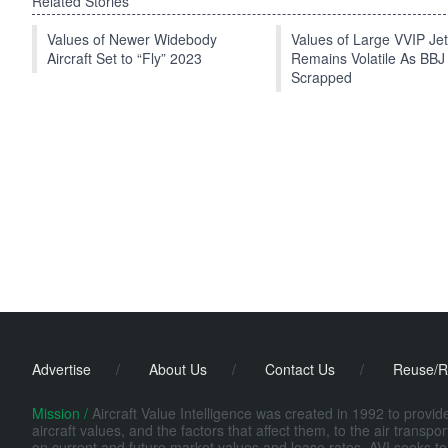
Related Stories
Values of Newer Widebody
Values of Large VVIP Je
Aircraft Set to “Fly” 2023
Remains Volatile As BBJ
Scrapped
Advertise
/
About Us
/
Contact Us
/
Reuse/R
Mission /
Aircraft Value Intelligence was created in 1992 to provi
aircraft values, and the factors that affect them, to the air transp
on current and future market values and lease rates. AVI seeks to