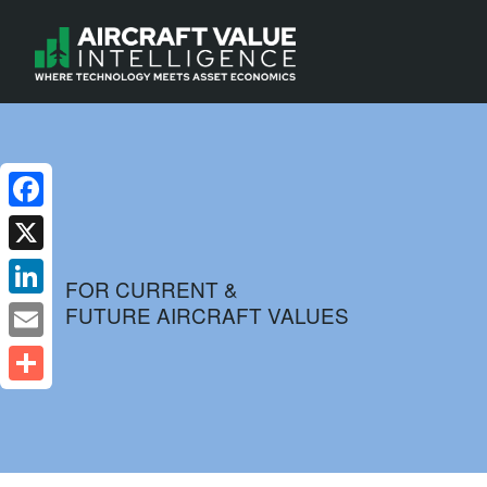
Facebook
X
FOR CURRENT &
FUTURE AIRCRAFT VALUES
LinkedIn
Email
Share