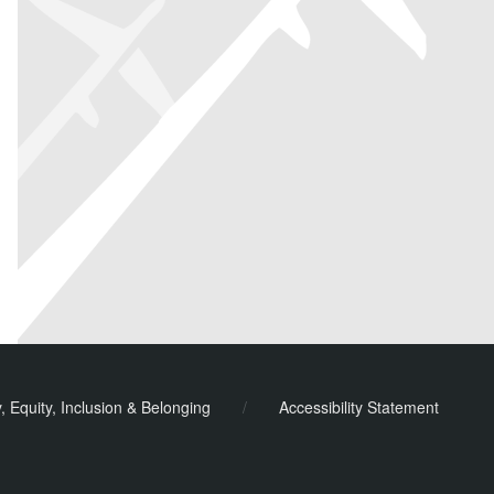
y, Equity, Inclusion & Belonging
/
Accessibility Statement