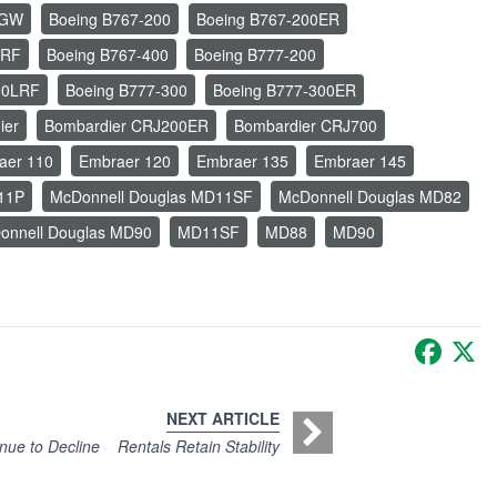
LGW
Boeing B767-200
Boeing B767-200ER
ERF
Boeing B767-400
Boeing B777-200
00LRF
Boeing B777-300
Boeing B777-300ER
ier
Bombardier CRJ200ER
Bombardier CRJ700
aer 110
Embraer 120
Embraer 135
Embraer 145
11P
McDonnell Douglas MD11SF
McDonnell Douglas MD82
onnell Douglas MD90
MD11SF
MD88
MD90
Faceb
X
NEXT ARTICLE
nue to Decline
Rentals Retain Stability