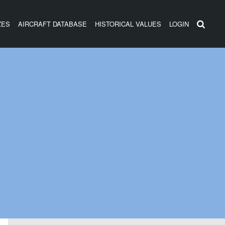
ZES
AIRCRAFT DATABASE
HISTORICAL VALUES
LOGIN