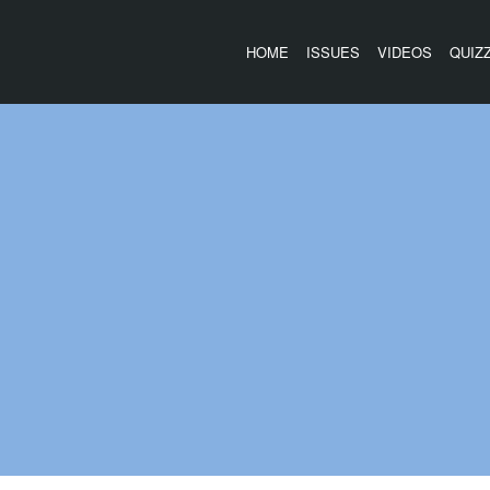
HOME
ISSUES
VIDEOS
QUIZ