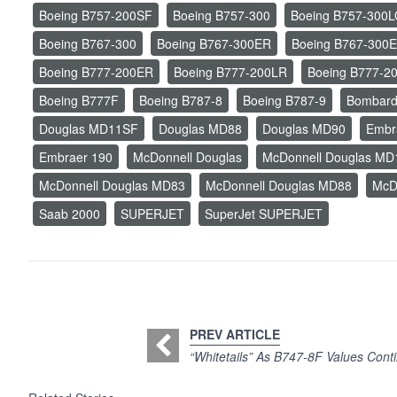
Boeing B757-200SF
Boeing B757-300
Boeing B757-300
Boeing B767-300
Boeing B767-300ER
Boeing B767-300
Boeing B777-200ER
Boeing B777-200LR
Boeing B777-2
Boeing B777F
Boeing B787-8
Boeing B787-9
Bombard
Douglas MD11SF
Douglas MD88
Douglas MD90
Embr
Embraer 190
McDonnell Douglas
McDonnell Douglas MD
McDonnell Douglas MD83
McDonnell Douglas MD88
McD
Saab 2000
SUPERJET
SuperJet SUPERJET
PREV ARTICLE
“Whitetails” As B747-8F Values Conti