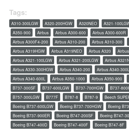
Tags:
A310-300LGW
A320-200HGW
A320NEO
A321-100LG
A350-900
Airbus
Airbus A300-600
Airbus A300-600R
Airbus A300F4-200
Airbus A310-200
Airbus A310-300
Airbus A319HGW
Airbus A319NEO
Airbus A320
Airbu
Airbus A321-100LGW
Airbus A321-200LGW
Airbus A32
Airbus A330-300HGW
Airbus A340-200
Airbus A340-30
Airbus A340-600L
Airbus A350-1000
Airbus A350-900
B737-300SF
B737-600LGW
B737-700HGW
B737-80
B757-300LGW
B777F
B787-8
B787-9
Beech SUPE
Boeing B737-600LGW
Boeing B737-700HGW
Boeing B7
Boeing B737-900ER
Boeing B747-200SF
Boeing B747-3
Boeing B747-400D
Boeing B747-400F
Boeing B747-8F