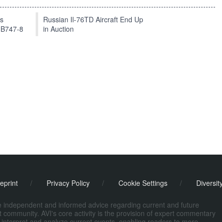
ts
Russian Il-76TD Aircraft End Up
 B747-8
in Auction
eprint
/
Privacy Policy
/
Cookie Settings
/
Diversit
de independent and informed advice regarding current and future
ort community. AVI's core activity is the provision of expert commentary
 interpret and analyze current events, enabling readers to more