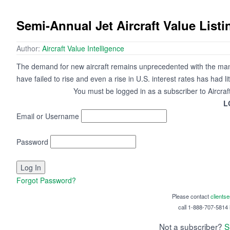
Semi-Annual Jet Aircraft Value Listi
Author:
Aircraft Value Intelligence
The demand for new aircraft remains unprecedented with the manu
have failed to rise and even a rise in U.S. interest rates has had lit
You must be logged in as a subscriber to Aircraf
L
Email or Username
Password
Forgot Password?
Please contact
clients
call 1-888-707-5814 i
Not a subscriber?
S