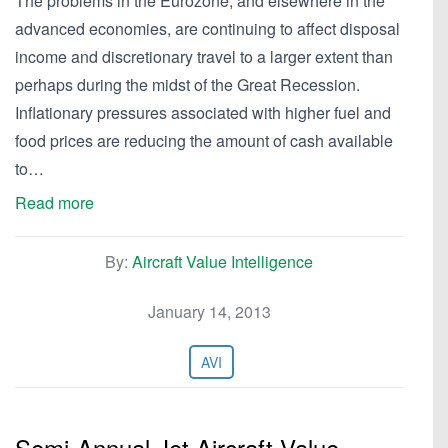
The problems in the Eurozone, and elsewhere in the
advanced economies, are continuing to affect disposal
income and discretionary travel to a larger extent than
perhaps during the midst of the Great Recession.
Inflationary pressures associated with higher fuel and
food prices are reducing the amount of cash available
to…
Read more
By:
Aircraft Value Intelligence
January 14, 2013
AVI
Semi-Annual Jet Aircraft Value