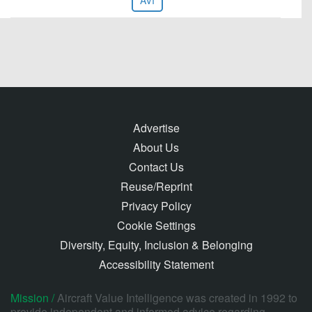
AVI
Advertise
About Us
Contact Us
Reuse/Reprint
Privacy Policy
Cookie Settings
Diversity, Equity, Inclusion & Belonging
Accessibility Statement
Mission /
Aircraft Value Intelligence was created in 1992 to
provide independent and informed advice regarding