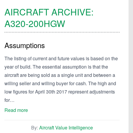
AIRCRAFT ARCHIVE:
A320-200HGW
Assumptions
The listing of current and future values is based on the
year of build. The essential assumption is that the
aircraft are being sold as a single unit and between a
willing seller and willing buyer for cash. The high and
low figures for April 30th 2017 represent adjustments
for…
Read more
By:
Aircraft Value Intelligence