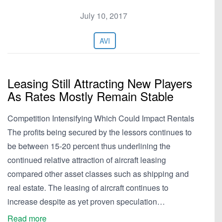
July 10, 2017
AVI
Leasing Still Attracting New Players
As Rates Mostly Remain Stable
Competition Intensifying Which Could Impact Rentals
The profits being secured by the lessors continues to
be between 15-20 percent thus underlining the
continued relative attraction of aircraft leasing
compared other asset classes such as shipping and
real estate. The leasing of aircraft continues to
increase despite as yet proven speculation…
Read more