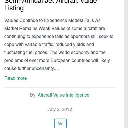
Listing
Values Continue to Experience Modest Falls As
Market Remains Weak Values of some aircraft are
continuing to experience falls as operators still seek to
cope with variable traffic, reduced yields and
fluctuating fuel prices. The world economy and the
problems of ever more European countries will likely
cause further uncertainty.…
Read more
By:
Aircraft Value Intelligence
July 2, 2012
AVI