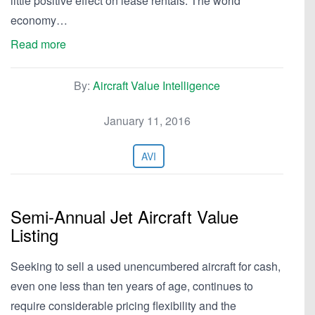
little positive effect on lease rentals. The world
economy…
Read more
By:
Aircraft Value Intelligence
January 11, 2016
AVI
Semi-Annual Jet Aircraft Value
Listing
Seeking to sell a used unencumbered aircraft for cash,
even one less than ten years of age, continues to
require considerable pricing flexibility and the