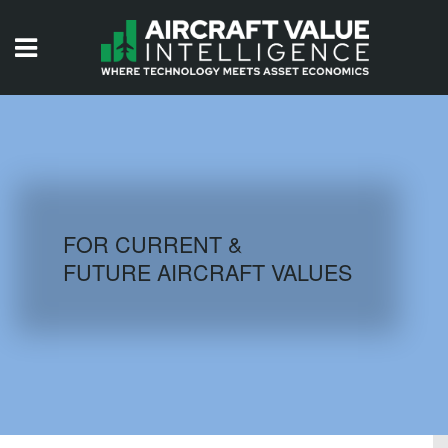
HOME
ISSUES
VIDEOS
QUIZZES
FOR CURRENT &
FUTURE AIRCRAFT VALUES
AIRCRAFT DATABASE
HISTORICAL VALUES
LOGIN