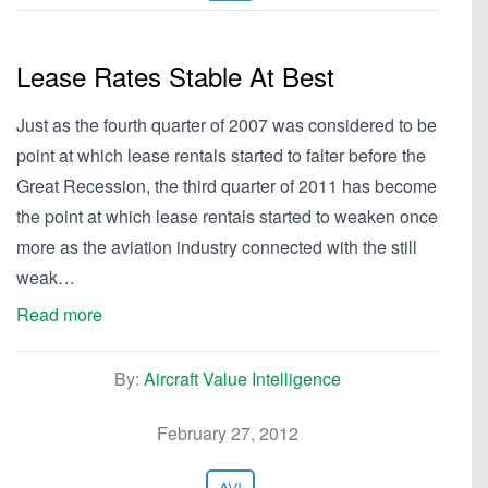
Lease Rates Stable At Best
Just as the fourth quarter of 2007 was considered to be
point at which lease rentals started to falter before the
Great Recession, the third quarter of 2011 has become
the point at which lease rentals started to weaken once
more as the aviation industry connected with the still
weak…
Read more
By:
Aircraft Value Intelligence
February 27, 2012