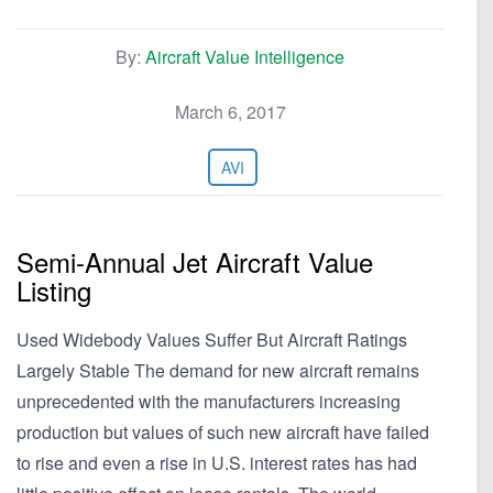
By:
Aircraft Value Intelligence
March 6, 2017
AVI
Semi-Annual Jet Aircraft Value
Listing
Used Widebody Values Suffer But Aircraft Ratings
Largely Stable The demand for new aircraft remains
unprecedented with the manufacturers increasing
production but values of such new aircraft have failed
to rise and even a rise in U.S. interest rates has had