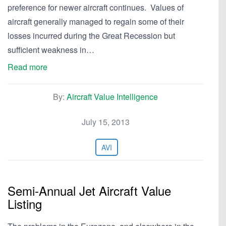
preference for newer aircraft continues. Values of
aircraft generally managed to regain some of their
losses incurred during the Great Recession but
sufficient weakness in…
Read more
By:
Aircraft Value Intelligence
July 15, 2013
AVI
Semi-Annual Jet Aircraft Value
Listing