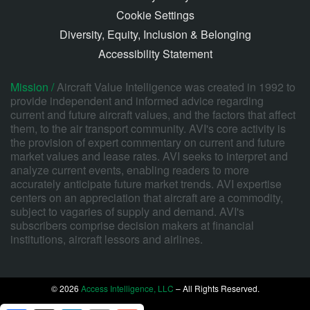
Cookie Settings
Diversity, Equity, Inclusion & Belonging
Accessibility Statement
Mission /
Aircraft Value Intelligence was created in 1992 to
provide independent and informed advice regarding
current and future aircraft values, and the factors that affect
them, to the air transport community. AVI's core activity is
the provision of expert commentary on current and future
market values and lease rates. AVI seeks to interpret and
analyze current events, enabling readers to more
accurately anticipate future market trends. AVI expertise
centers on an appreciation that aircraft are a commodity,
subject to vagaries of supply and demand. AVI's
subscribers comprise decision makers at financial
institutions, aircraft lessors and airlines.
© 2026
Access Intelligence, LLC
– All Rights Reserved.