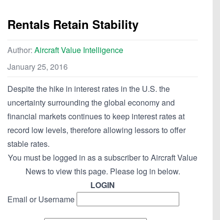
Rentals Retain Stability
Author:
Aircraft Value Intelligence
January 25, 2016
Despite the hike in interest rates in the U.S. the
uncertainty surrounding the global economy and
financial markets continues to keep interest rates at
record low levels, therefore allowing lessors to offer
stable rates.
You must be logged in as a subscriber to Aircraft Value
News to view this page. Please log in below.
LOGIN
Email or Username