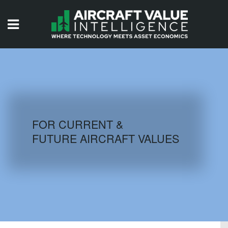
HOME
ISSUES
VIDEOS
QUIZZES
FOR CURRENT &
FUTURE AIRCRAFT VALUES
AIRCRAFT DATABASE
HISTORICAL VALUES
LOGIN