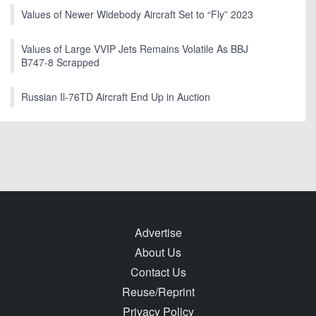
Values of Newer Widebody Aircraft Set to “Fly” 2023
Values of Large VVIP Jets Remains Volatile As BBJ
B747-8 Scrapped
Russian Il-76TD Aircraft End Up in Auction
Advertise
About Us
Contact Us
Reuse/Reprint
Privacy Policy