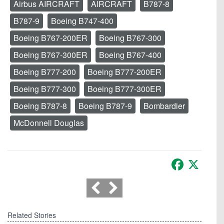
Airbus AIRCRAFT
AIRCRAFT
B787-8
B787-9
Boeing B747-400
Boeing B767-200ER
Boeing B767-300
Boeing B767-300ER
Boeing B767-400
Boeing B777-200
Boeing B777-200ER
Boeing B777-300
Boeing B777-300ER
Boeing B787-8
Boeing B787-9
Bombardier
McDonnell Douglas
Facebook
X
Related Stories