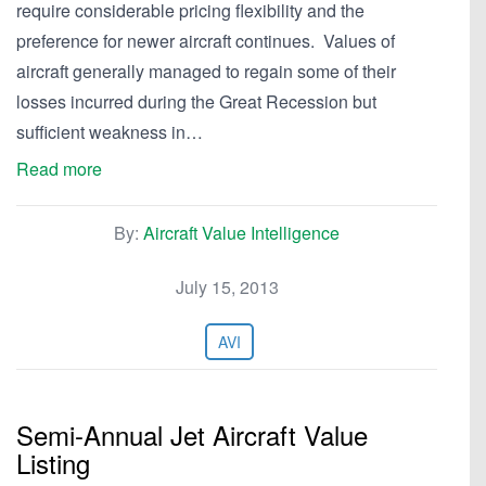
require considerable pricing flexibility and the
preference for newer aircraft continues. Values of
aircraft generally managed to regain some of their
losses incurred during the Great Recession but
sufficient weakness in…
Read more
By:
Aircraft Value Intelligence
July 15, 2013
AVI
Semi-Annual Jet Aircraft Value
Listing