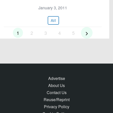
January 3, 2011
AVI
1
2
3
4
5
Advertise
About Us
Contact Us
Reuse/Reprint
Privacy Policy