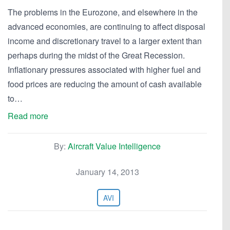
The problems in the Eurozone, and elsewhere in the
advanced economies, are continuing to affect disposal
income and discretionary travel to a larger extent than
perhaps during the midst of the Great Recession.
Inflationary pressures associated with higher fuel and
food prices are reducing the amount of cash available
to…
Read more
By:
Aircraft Value Intelligence
January 14, 2013
AVI