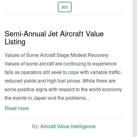
AVI
Semi-Annual Jet Aircraft Value
Listing
Values of Some Aircraft Stage Modest Recovery
Values of some aircraft are continuing to experience
falls as operators still seek to cope with variable traffic,
reduced yields and high fuel prices. While there are
some positive signs with respect to the world economy
the events in Japan and the problems…
Read more
By:
Aircraft Value Intelligence