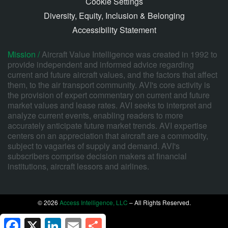
Cookie Settings
Diversity, Equity, Inclusion & Belonging
Accessibility Statement
Mission /
Aircraft Value Intelligence was created in 1992 to
provide independent and informed advice regarding
current and future aircraft values, and the factors that affect
them, to the air transport community. AVI's core activity is
the provision of expert commentary on current and future
market values and lease rates. AVI seeks to interpret and
analyze current events, enabling readers to more
accurately anticipate future market trends. AVI expertise
centers on an appreciation that aircraft are a commodity,
subject to vagaries of supply and demand. AVI's
subscribers comprise decision makers at financial
institutions, aircraft lessors and airlines.
© 2026
Access Intelligence, LLC
– All Rights Reserved.