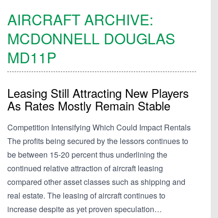
AIRCRAFT ARCHIVE:
MCDONNELL DOUGLAS
MD11P
Leasing Still Attracting New Players
As Rates Mostly Remain Stable
Competition Intensifying Which Could Impact Rentals
The profits being secured by the lessors continues to
be between 15-20 percent thus underlining the
continued relative attraction of aircraft leasing
compared other asset classes such as shipping and
real estate. The leasing of aircraft continues to
increase despite as yet proven speculation…