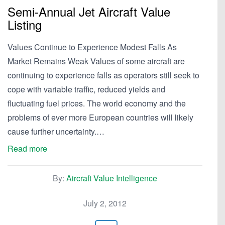
Semi-Annual Jet Aircraft Value
Listing
Values Continue to Experience Modest Falls As
Market Remains Weak Values of some aircraft are
continuing to experience falls as operators still seek to
cope with variable traffic, reduced yields and
fluctuating fuel prices. The world economy and the
problems of ever more European countries will likely
cause further uncertainty.…
Read more
By:
Aircraft Value Intelligence
July 2, 2012