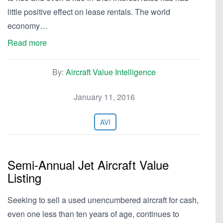
little positive effect on lease rentals. The world
economy…
Read more
By:
Aircraft Value Intelligence
January 11, 2016
AVI
Semi-Annual Jet Aircraft Value
Listing
Seeking to sell a used unencumbered aircraft for cash,
even one less than ten years of age, continues to