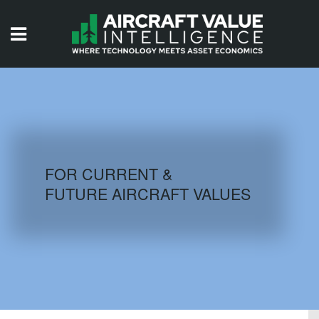
HOME
ISSUES
VIDEOS
QUIZZES
FOR CURRENT &
FUTURE AIRCRAFT VALUES
AIRCRAFT DATABASE
HISTORICAL VALUES
LOGIN