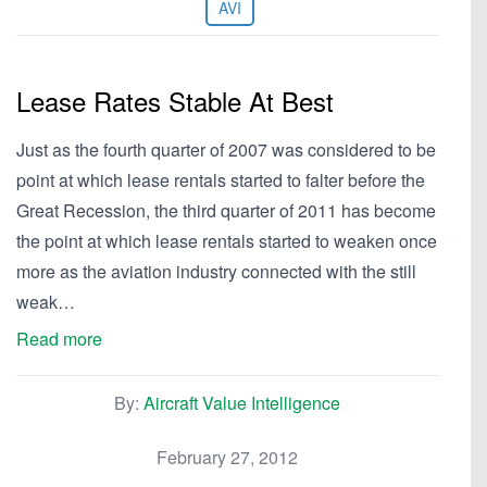
AVI
Lease Rates Stable At Best
Just as the fourth quarter of 2007 was considered to be
point at which lease rentals started to falter before the
Great Recession, the third quarter of 2011 has become
the point at which lease rentals started to weaken once
more as the aviation industry connected with the still
weak…
Read more
By:
Aircraft Value Intelligence
February 27, 2012