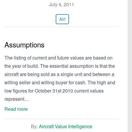
July 4, 2011
AVI
Assumptions
The listing of current and future values are based on
the year of build. The essential assumption is that the
aircraft are being sold as a single unit and between a
willing seller and willing buyer for cash. The high and
low figures for October 31st 2010 current values
represent…
Read more
By:
Aircraft Value Intelligence