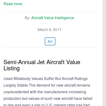
Read more
By:
Aircraft Value Intelligence
March 6, 2017
AVI
Semi-Annual Jet Aircraft Value
Listing
Used Widebody Values Suffer But Aircraft Ratings
Largely Stable The demand for new aircraft remains
unprecedented with the manufacturers increasing
production but values of such new aircraft have failed
to rise and even a rise in U.S. interest rates has had