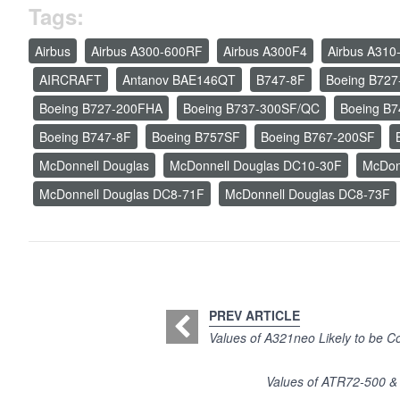
Tags:
Airbus
Airbus A300-600RF
Airbus A300F4
Airbus A310
AIRCRAFT
Antanov BAE146QT
B747-8F
Boeing B727
Boeing B727-200FHA
Boeing B737-300SF/QC
Boeing B
Boeing B747-8F
Boeing B757SF
Boeing B767-200SF
McDonnell Douglas
McDonnell Douglas DC10-30F
McDon
McDonnell Douglas DC8-71F
McDonnell Douglas DC8-73F
PREV ARTICLE
Values of A321neo Likely to be Co
Values of ATR72-500 &