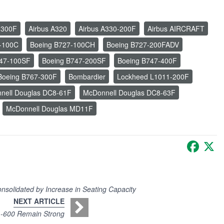
-300F
Airbus A320
Airbus A330-200F
Airbus AIRCRAFT
-100C
Boeing B727-100CH
Boeing B727-200FADV
747-100SF
Boeing B747-200SF
Boeing B747-400F
Boeing B767-300F
Bombardier
Lockheed L1011-200F
nell Douglas DC8-61F
McDonnell Douglas DC8-63F
McDonnell Douglas MD11F
Faceb
X
nsolidated by Increase in Seating Capacity
NEXT ARTICLE
 -600 Remain Strong