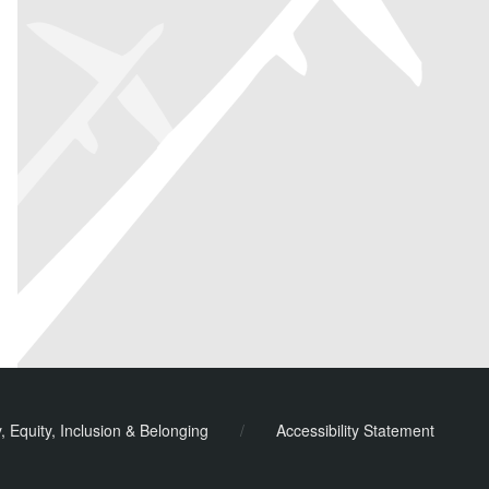
y, Equity, Inclusion & Belonging
/
Accessibility Statement