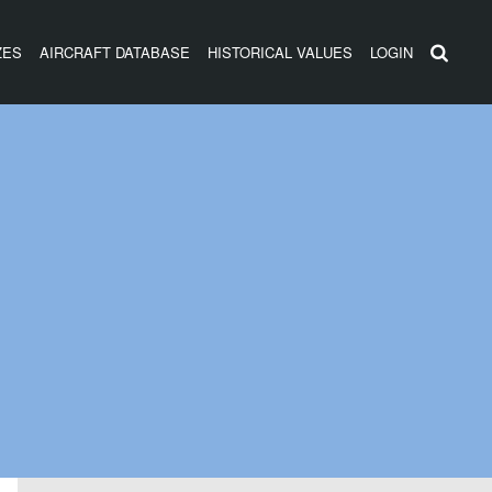
ZES
AIRCRAFT DATABASE
HISTORICAL VALUES
LOGIN