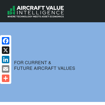
Facebook
X
FOR CURRENT &
FUTURE AIRCRAFT VALUES
LinkedIn
Email
Share