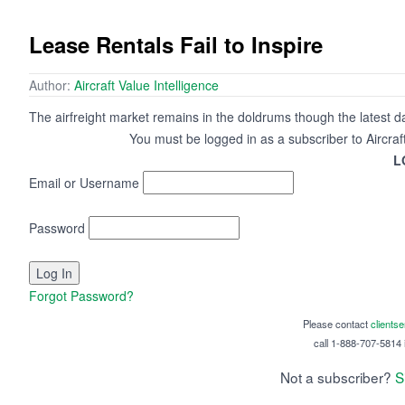
Lease Rentals Fail to Inspire
Author:
Aircraft Value Intelligence
The airfreight market remains in the doldrums though the latest da
You must be logged in as a subscriber to Aircraf
L
Email or Username
Password
Forgot Password?
Please contact
clients
call 1-888-707-5814 i
Not a subscriber?
S