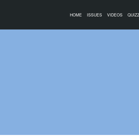
HOME
ISSUES
VIDEOS
QUIZ