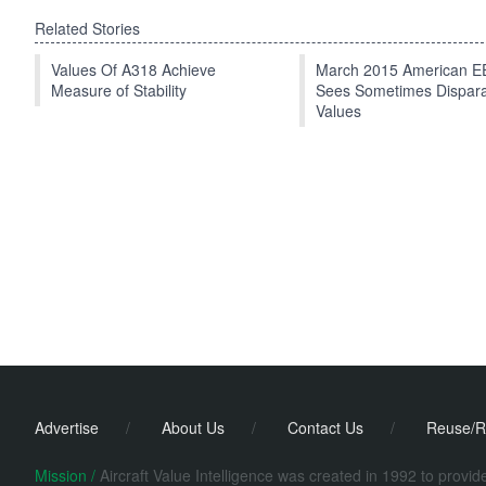
Related Stories
Values Of A318 Achieve
March 2015 American 
Measure of Stability
Sees Sometimes Dispar
Values
Advertise
/
About Us
/
Contact Us
/
Reuse/R
Mission /
Aircraft Value Intelligence was created in 1992 to provi