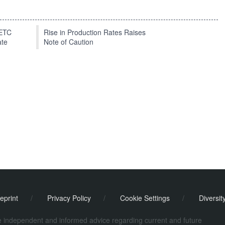
EETC
Rise in Production Rates Raises
ate
Note of Caution
eprint
/
Privacy Policy
/
Cookie Settings
/
Diversit
de independent and informed advice regarding current and future