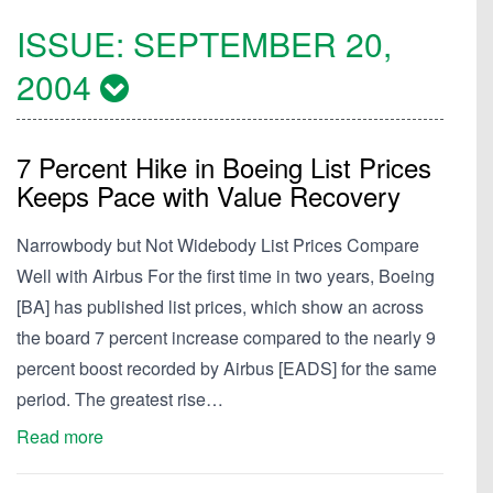
ISSUE:
SEPTEMBER 20,
2004
7 Percent Hike in Boeing List Prices
Keeps Pace with Value Recovery
Narrowbody but Not Widebody List Prices Compare
Well with Airbus For the first time in two years, Boeing
[BA] has published list prices, which show an across
the board 7 percent increase compared to the nearly 9
percent boost recorded by Airbus [EADS] for the same
period. The greatest rise…
Read more