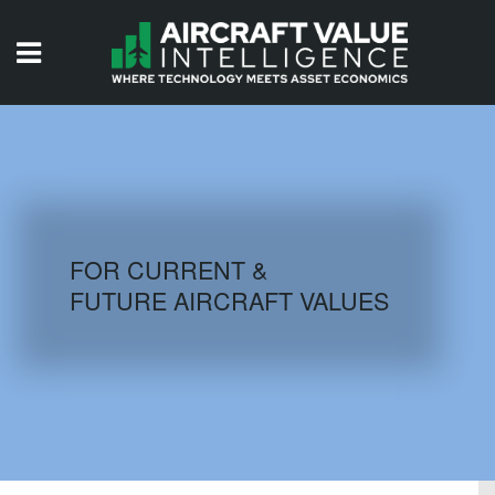
HOME
ISSUES
VIDEOS
QUIZZES
FOR CURRENT &
FUTURE AIRCRAFT VALUES
AIRCRAFT DATABASE
HISTORICAL VALUES
LOGIN