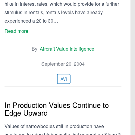
hike in interest rates, which would provide for a further
stimulus in rentals, rentals levels have already
experienced a 20 to 30…
Read more
By:
Aircraft Value Intelligence
September 20, 2004
AVI
In Production Values Continue to
Edge Upward
Values of narrowbodies still in production have
continued to edge higher while first generation Stage 3