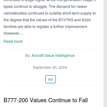
types continue to struggle. The demand for newer
narrowbodies continues to outstrip short-term supply to
the degree that the values of the B737NG and A320
families are able to register a further improvement.
However,…
Read more
By:
Aircraft Value Intelligence
September 20, 2004
AVI
B777-200 Values Continue to Fall