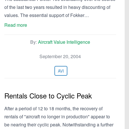
of the last two years resulted in heavy discounting of
values. The essential support of Fokker…
Read more
By:
Aircraft Value Intelligence
September 20, 2004
AVI
Rentals Close to Cyclic Peak
After a period of 12 to 18 months, the recovery of
rentals of "aircraft no longer in production" appear to
be nearing their cyclic peak. Notwithstanding a further