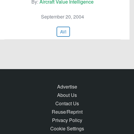
By:
Aircraft Value Intelligence
September 20, 2004
AVI
Advertise
About Us
Contact Us
Reuse/Reprint
Privacy Policy
Cookie Settings