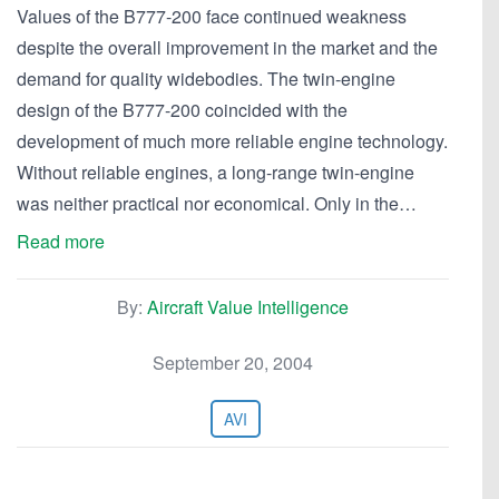
Values of the B777-200 face continued weakness
despite the overall improvement in the market and the
demand for quality widebodies. The twin-engine
design of the B777-200 coincided with the
development of much more reliable engine technology.
Without reliable engines, a long-range twin-engine
was neither practical nor economical. Only in the…
Read more
By:
Aircraft Value Intelligence
September 20, 2004
AVI