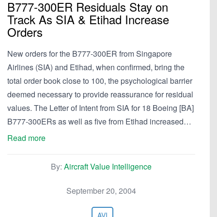
B777-300ER Residuals Stay on
Track As SIA & Etihad Increase
Orders
New orders for the B777-300ER from Singapore
Airlines (SIA) and Etihad, when confirmed, bring the
total order book close to 100, the psychological barrier
deemed necessary to provide reassurance for residual
values. The Letter of Intent from SIA for 18 Boeing [BA]
B777-300ERs as well as five from Etihad increased…
Read more
By:
Aircraft Value Intelligence
September 20, 2004
AVI