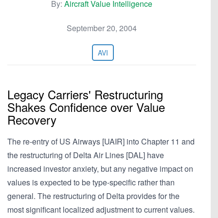
By:
Aircraft Value Intelligence
September 20, 2004
AVI
Legacy Carriers' Restructuring
Shakes Confidence over Value
Recovery
The re-entry of US Airways [UAIR] into Chapter 11 and
the restructuring of Delta Air Lines [DAL] have
increased investor anxiety, but any negative impact on
values is expected to be type-specific rather than
general. The restructuring of Delta provides for the
most significant localized adjustment to current values.