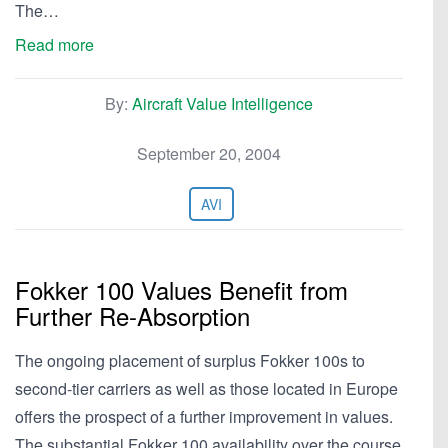
The…
Read more
By:
Aircraft Value Intelligence
September 20, 2004
AVI
Fokker 100 Values Benefit from
Further Re-Absorption
The ongoing placement of surplus Fokker 100s to
second-tier carriers as well as those located in Europe
offers the prospect of a further improvement in values.
The substantial Fokker 100 availability over the course