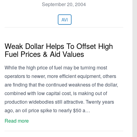
September 20, 2004
AVI
Weak Dollar Helps To Offset High
Fuel Prices & Aid Values
While the high price of fuel may be turning most
operators to newer, more efficient equipment, others
are finding that the continued weakness of the dollar,
combined with low capital cost, is making out of
production widebodies still attractive. Twenty years
ago, an oil price spike to nearly $50 a…
Read more