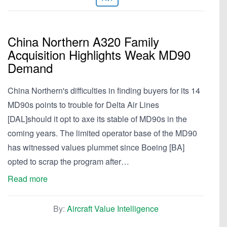
China Northern A320 Family
Acquisition Highlights Weak MD90
Demand
China Northern's difficulties in finding buyers for its 14
MD90s points to trouble for Delta Air Lines
[DAL]should it opt to axe its stable of MD90s in the
coming years. The limited operator base of the MD90
has witnessed values plummet since Boeing [BA]
opted to scrap the program after…
Read more
By:
Aircraft Value Intelligence