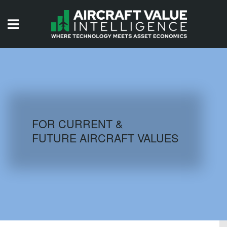
HOME
ISSUES
VIDEOS
QUIZZES
FOR CURRENT &
FUTURE AIRCRAFT VALUES
AIRCRAFT DATABASE
HISTORICAL VALUES
LOGIN