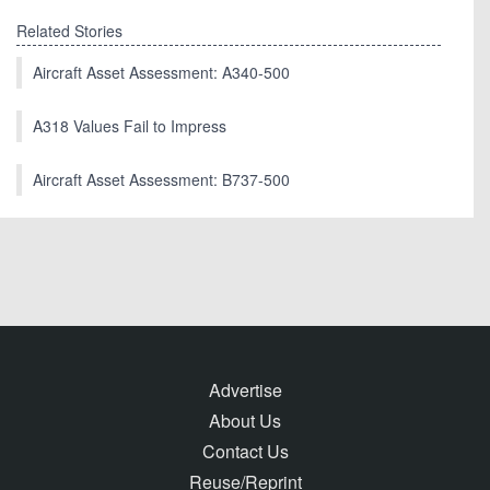
Related Stories
Aircraft Asset Assessment: A340-500
A318 Values Fail to Impress
Aircraft Asset Assessment: B737-500
Advertise
About Us
Contact Us
Reuse/Reprint