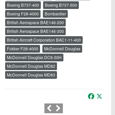
Boeing B737-400
Boeing B737-500
Boeing F28-4000
Bombardier
British Aerospace BAE146-200
British Aerospace BAE146-300
British Aircraft Corporation BAC1-11-400
Fokker F28-4000
McDonnell Douglas
McDonnell Douglas DC9-30H
McDonnell Douglas MD82
McDonnell Douglas MD83
Facebook
X