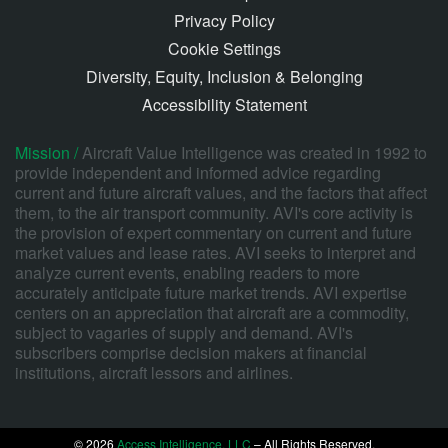
Privacy Policy
Cookie Settings
Diversity, Equity, Inclusion & Belonging
Accessibility Statement
Mission /
Aircraft Value Intelligence was created in 1992 to
provide independent and informed advice regarding
current and future aircraft values, and the factors that affect
them, to the air transport community. AVI's core activity is
the provision of expert commentary on current and future
market values and lease rates. AVI seeks to interpret and
analyze current events, enabling readers to more
accurately anticipate future market trends. AVI expertise
centers on an appreciation that aircraft are a commodity,
subject to vagaries of supply and demand. AVI's
subscribers comprise decision makers at financial
institutions, aircraft lessors and airlines.
© 2026
Access Intelligence, LLC
– All Rights Reserved.