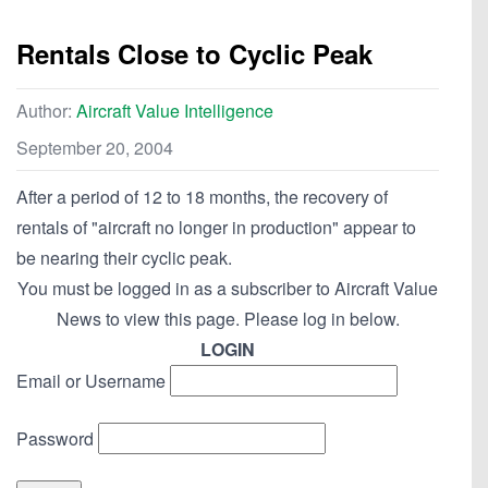
Rentals Close to Cyclic Peak
Author:
Aircraft Value Intelligence
September 20, 2004
After a period of 12 to 18 months, the recovery of
rentals of "aircraft no longer in production" appear to
be nearing their cyclic peak.
You must be logged in as a subscriber to Aircraft Value
News to view this page. Please log in below.
LOGIN
Email or Username
Password