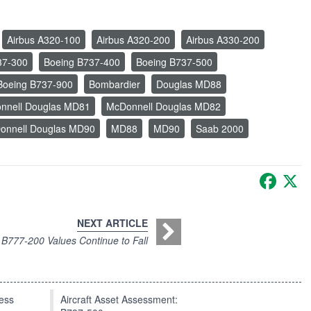
Airbus A320-100
Airbus A320-200
Airbus A330-200
37-300
Boeing B737-400
Boeing B737-500
Boeing B737-900
Bombardier
Douglas MD88
nnell Douglas MD81
McDonnell Douglas MD82
onnell Douglas MD90
MD88
MD90
Saab 2000
Faceb
X
NEXT ARTICLE
B777-200 Values Continue to Fall
press
Aircraft Asset Assessment: