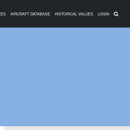
ZES
AIRCRAFT DATABASE
HISTORICAL VALUES
LOGIN