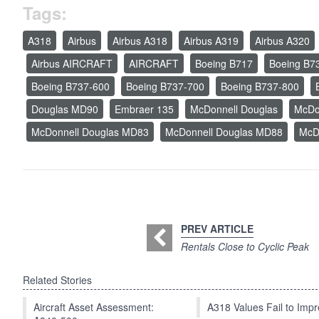
Tags:
A318
Airbus
Airbus A318
Airbus A319
Airbus A320
Airbus AIRCRAFT
AIRCRAFT
Boeing B717
Boeing B7
Boeing B737-600
Boeing B737-700
Boeing B737-800
Douglas MD90
Embraer 135
McDonnell Douglas
McDo
McDonnell Douglas MD83
McDonnell Douglas MD88
McD
PREV ARTICLE
Rentals Close to Cyclic Peak
Related Stories
Aircraft Asset Assessment:
A318 Values Fail to Im