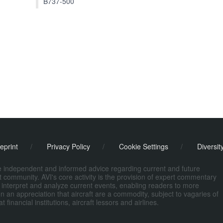
B737-500
eprint
/
Privacy Policy
/
Cookie Settings
/
Diversit
de independent and informed advice regarding current and future
ort community. AVI's core activity is the provision of expert commentary
 interpret and analyze current events, enabling readers to more
n an appreciation that aircraft are a commodity, subject to vagaries of
nancial institutions, aircraft lessors and airlines.