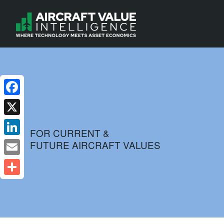
Facebook
X
FOR CURRENT &
FUTURE AIRCRAFT VALUES
LinkedIn
Email
Share