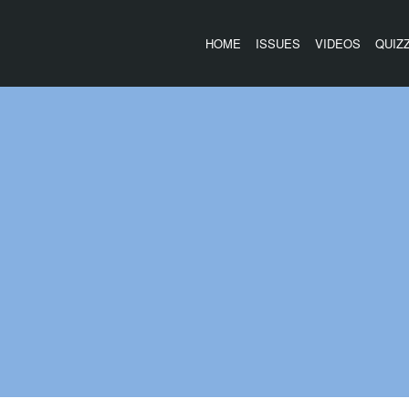
HOME
ISSUES
VIDEOS
QUIZ