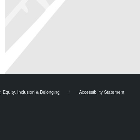
y, Equity, Inclusion & Belonging
/
Accessibility Statement