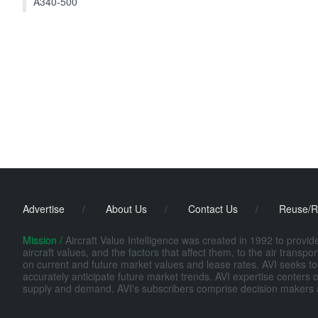
A340-500
Advertise
/
About Us
/
Contact Us
/
Reuse/R
Mission /
Aircraft Value Intelligence was created in 1992 to provi
aircraft values, and the factors that affect them, to the air transp
on current and future market values and lease rates. AVI seeks to
accurately anticipate future market trends. AVI expertise centers o
supply and demand. AVI's subscribers comprise decision makers at fi