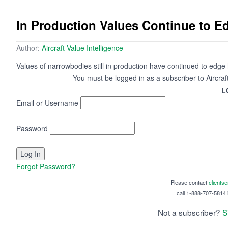
In Production Values Continue to 
Author:
Aircraft Value Intelligence
Values of narrowbodies still in production have continued to edge 
You must be logged in as a subscriber to Aircraf
L
Email or Username
Password
Forgot Password?
Please contact
clients
call 1-888-707-5814 i
Not a subscriber?
S