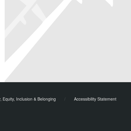
y, Equity, Inclusion & Belonging
/
Accessibility Statement