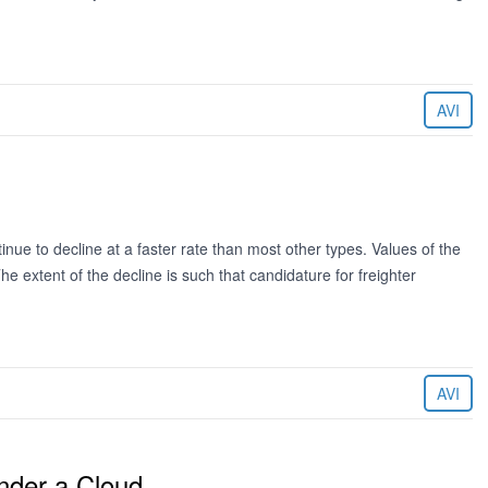
AVI
ue to decline at a faster rate than most other types. Values of the
 extent of the decline is such that candidature for freighter
AVI
nder a Cloud