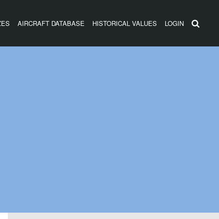
ZES
AIRCRAFT DATABASE
HISTORICAL VALUES
LOGIN