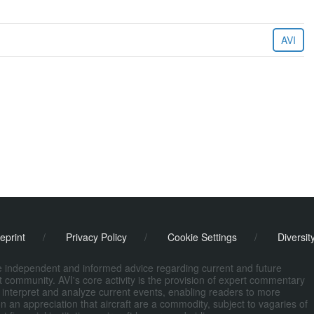
AVI
eprint
/
Privacy Policy
/
Cookie Settings
/
Diversit
de independent and informed advice regarding current and future
ort community. AVI's core activity is the provision of expert commentary
 interpret and analyze current events, enabling readers to more
n an appreciation that aircraft are a commodity, subject to vagaries of