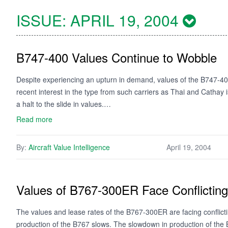
ISSUE:
APRIL 19, 2004
B747-400 Values Continue to Wobble
Despite experiencing an upturn in demand, values of the B747-40
recent interest in the type from such carriers as Thai and Cathay is t
a halt to the slide in values.…
Read more
By:
Aircraft Value Intelligence
April 19, 2004
Values of B767-300ER Face Conflictin
The values and lease rates of the B767-300ER are facing conflic
production of the B767 slows. The slowdown in production of the B7