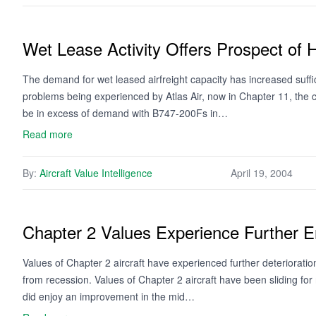
Wet Lease Activity Offers Prospect of 
The demand for wet leased airfreight capacity has increased sufficie
problems being experienced by Atlas Air, now in Chapter 11, the ca
be in excess of demand with B747-200Fs in…
Read more
By:
Aircraft Value Intelligence
April 19, 2004
Chapter 2 Values Experience Further E
Values of Chapter 2 aircraft have experienced further deteriorati
from recession. Values of Chapter 2 aircraft have been sliding fo
did enjoy an improvement in the mid…