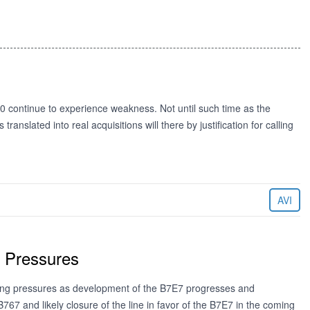
0 continue to experience weakness. Not until such time as the
ranslated into real acquisitions will there by justification for calling
AVI
g Pressures
ting pressures as development of the B7E7 progresses and
67 and likely closure of the line in favor of the B7E7 in the coming