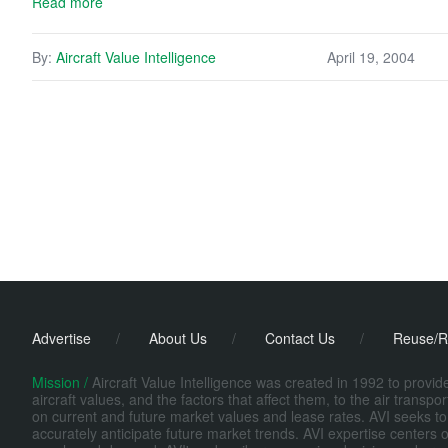
Read more
By:
Aircraft Value Intelligence
April 19, 2004
Advertise
/
About Us
/
Contact Us
/
Reuse/R
Mission /
Aircraft Value Intelligence was created in 1992 to provi
aircraft values, and the factors that affect them, to the air transp
on current and future market values and lease rates. AVI seeks to
accurately anticipate future market trends. AVI expertise centers o