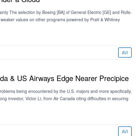
y The selection by Boeing [BA] of General Electric [GE] and Rolls-
f weaker values on other programs powered by Pratt & Whitney
AVI
ada & US Airways Edge Nearer Precipice
 problems being encountered by the U.S. majors and more specifically,
g investor, Victor Li, from Air Canada citing difficulties in securing
AVI