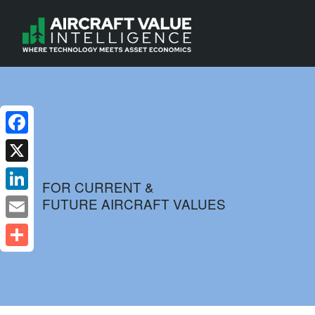
Facebook
X
FOR CURRENT &
FUTURE AIRCRAFT VALUES
LinkedIn
Email
Share