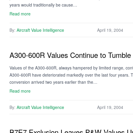
years would traditionally be cause…
Read more
By:
Aircraft Value Intelligence
April 19, 2004
A300-600R Values Continue to Tumble
Values of the A300-600R, always hampered by limited range, contin
A300-600R have deteriorated markedly over the last four years. The
conversion arrived two years earlier than the…
Read more
By:
Aircraft Value Intelligence
April 19, 2004
B7E7 Exclusion Leaves P&W Values U