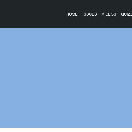
HOME
ISSUES
VIDEOS
QUIZ