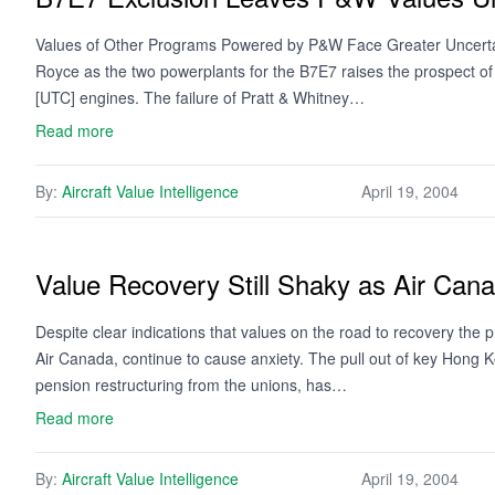
Values of Other Programs Powered by P&W Face Greater Uncertaint
Royce as the two powerplants for the B7E7 raises the prospect o
[UTC] engines. The failure of Pratt & Whitney…
Read more
By:
Aircraft Value Intelligence
April 19, 2004
Value Recovery Still Shaky as Air Can
Despite clear indications that values on the road to recovery the
Air Canada, continue to cause anxiety. The pull out of key Hong Kon
pension restructuring from the unions, has…
Read more
By:
Aircraft Value Intelligence
April 19, 2004