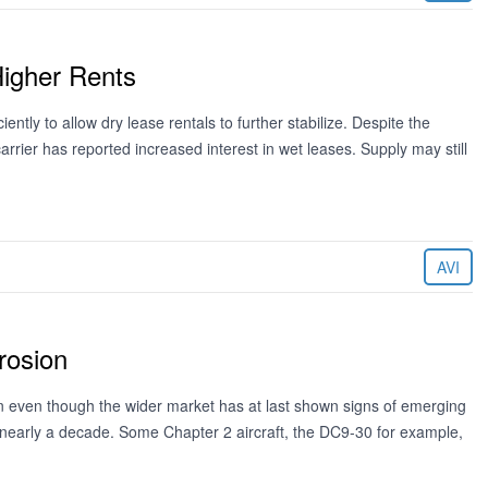
Higher Rents
ntly to allow dry lease rentals to further stabilize. Despite the
rrier has reported increased interest in wet leases. Supply may still
AVI
rosion
on even though the wider market has at last shown signs of emerging
r nearly a decade. Some Chapter 2 aircraft, the DC9-30 for example,