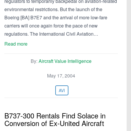
regulators to temporarily backpedal on aviation-related
environmental restrictions. But the launch of the
Boeing [BA] B7E7 and the arrival of more low-fare
carriers will once again force the pace of new
regulations. The International Civil Aviation…
Read more
By:
Aircraft Value Intelligence
May 17, 2004
AVI
B737-300 Rentals Find Solace in
Conversion of Ex-United Aircraft