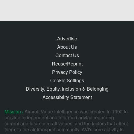
Advertise
About Us
Contact Us
Reuse/Reprint
Privacy Policy
Cookie Settings
Diversity, Equity, Inclusion & Belonging
Accessibility Statement
Mission /
Aircraft Value Intelligence was created in 1992 to
provide independent and informed advice regarding
current and future aircraft values, and the factors that affect
them, to the air transport community. AVI's core activity is