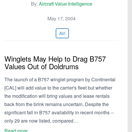
By:
Aircraft Value Intelligence
May 17, 2004
AVI
Winglets May Help to Drag B757
Values Out of Doldrums
The launch of a B757 winglet program by Continental
[CAL] will add value to the carrier's fleet but whether
the modification will bring values and lease rentals
back from the brink remains uncertain. Despite the
significant fall in B757 availability in recent months --
only 29 are now listed, compared…
Read more