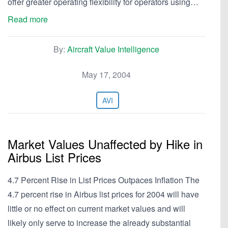
offer greater operating flexibility for operators using…
Read more
By:
Aircraft Value Intelligence
May 17, 2004
AVI
Market Values Unaffected by Hike in
Airbus List Prices
4.7 Percent Rise in List Prices Outpaces Inflation The
4.7 percent rise in Airbus list prices for 2004 will have
little or no effect on current market values and will
likely only serve to increase the already substantial