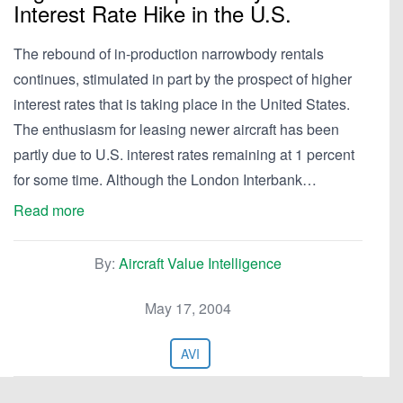
Interest Rate Hike in the U.S.
The rebound of in-production narrowbody rentals
continues, stimulated in part by the prospect of higher
interest rates that is taking place in the United States.
The enthusiasm for leasing newer aircraft has been
partly due to U.S. interest rates remaining at 1 percent
for some time. Although the London Interbank…
Read more
By:
Aircraft Value Intelligence
May 17, 2004
AVI