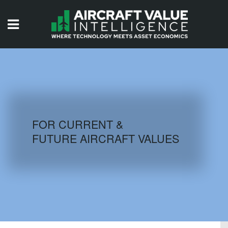
HOME
ISSUES
VIDEOS
QUIZZES
FOR CURRENT &
FUTURE AIRCRAFT VALUES
AIRCRAFT DATABASE
HISTORICAL VALUES
LOGIN