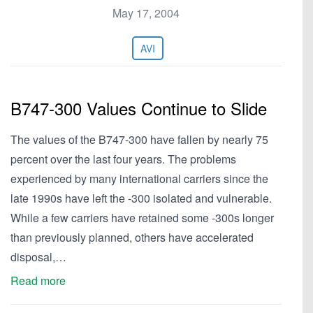
May 17, 2004
AVI
B747-300 Values Continue to Slide
The values of the B747-300 have fallen by nearly 75
percent over the last four years. The problems
experienced by many international carriers since the
late 1990s have left the -300 isolated and vulnerable.
While a few carriers have retained some -300s longer
than previously planned, others have accelerated
disposal,…
Read more