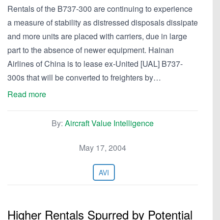
Rentals of the B737-300 are continuing to experience
a measure of stability as distressed disposals dissipate
and more units are placed with carriers, due in large
part to the absence of newer equipment. Hainan
Airlines of China is to lease ex-United [UAL] B737-
300s that will be converted to freighters by…
Read more
By:
Aircraft Value Intelligence
May 17, 2004
AVI
Higher Rentals Spurred by Potential