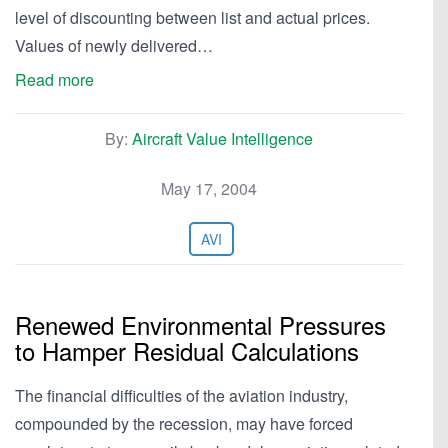
level of discounting between list and actual prices.
Values of newly delivered…
Read more
By:
Aircraft Value Intelligence
May 17, 2004
AVI
Renewed Environmental Pressures
to Hamper Residual Calculations
The financial difficulties of the aviation industry,
compounded by the recession, may have forced