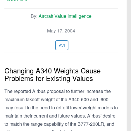
By:
Aircraft Value Intelligence
May 17, 2004
AVI
Changing A340 Weights Cause
Problems for Existing Values
The reported Airbus proposal to further increase the
maximum takeoff weight of the A340-500 and -600
may result in the need to retrofit lower-weight models to
maintain their current and future values. Airbus' desire
to match the range capability of the B777-200LR, and