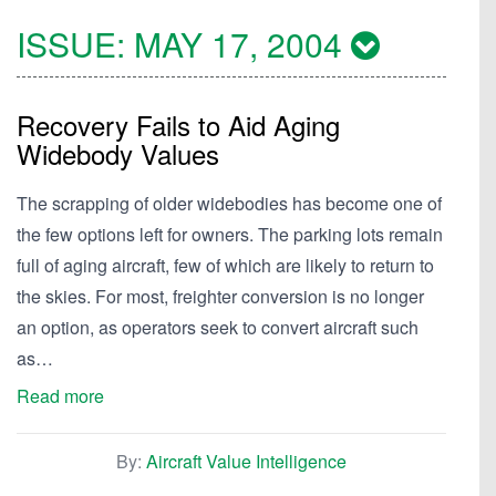
ISSUE:
MAY 17, 2004
Recovery Fails to Aid Aging
Widebody Values
The scrapping of older widebodies has become one of
the few options left for owners. The parking lots remain
full of aging aircraft, few of which are likely to return to
the skies. For most, freighter conversion is no longer
an option, as operators seek to convert aircraft such
as…
Read more
By:
Aircraft Value Intelligence