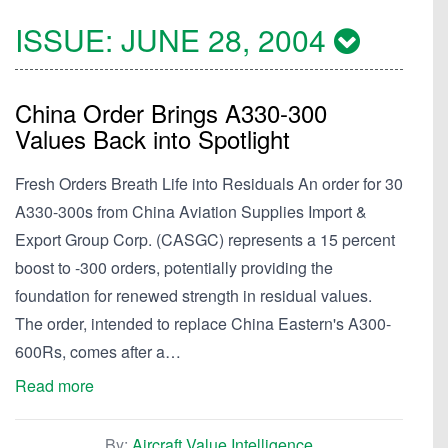
ISSUE:
JUNE 28, 2004
China Order Brings A330-300
Values Back into Spotlight
Fresh Orders Breath Life into Residuals An order for 30
A330-300s from China Aviation Supplies Import &
Export Group Corp. (CASGC) represents a 15 percent
boost to -300 orders, potentially providing the
foundation for renewed strength in residual values.
The order, intended to replace China Eastern's A300-
600Rs, comes after a…
Read more
By:
Aircraft Value Intelligence