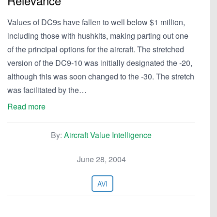
Relevance
Values of DC9s have fallen to well below $1 million,
including those with hushkits, making parting out one
of the principal options for the aircraft. The stretched
version of the DC9-10 was initially designated the -20,
although this was soon changed to the -30. The stretch
was facilitated by the…
Read more
By:
Aircraft Value Intelligence
June 28, 2004
AVI