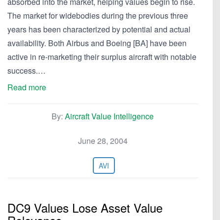
absorbed into the market, helping values begin to rise.
The market for widebodies during the previous three
years has been characterized by potential and actual
availability. Both Airbus and Boeing [BA] have been
active in re-marketing their surplus aircraft with notable
success.…
Read more
By:
Aircraft Value Intelligence
June 28, 2004
AVI
DC9 Values Lose Asset Value