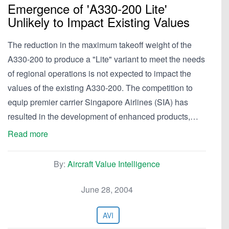
Emergence of 'A330-200 Lite'
Unlikely to Impact Existing Values
The reduction in the maximum takeoff weight of the
A330-200 to produce a "Lite" variant to meet the needs
of regional operations is not expected to impact the
values of the existing A330-200. The competition to
equip premier carrier Singapore Airlines (SIA) has
resulted in the development of enhanced products,…
Read more
By:
Aircraft Value Intelligence
June 28, 2004
AVI