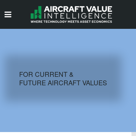
HOME
ISSUES
VIDEOS
QUIZZES
FOR CURRENT &
FUTURE AIRCRAFT VALUES
AIRCRAFT DATABASE
HISTORICAL VALUES
LOGIN