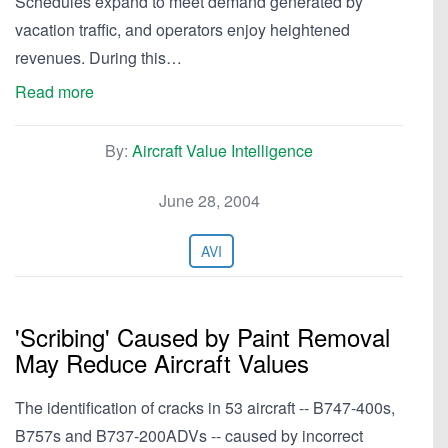
Schedules expand to meet demand generated by
vacation traffic, and operators enjoy heightened
revenues. During this…
Read more
By:
Aircraft Value Intelligence
June 28, 2004
AVI
'Scribing' Caused by Paint Removal
May Reduce Aircraft Values
The identification of cracks in 53 aircraft -- B747-400s,
B757s and B737-200ADVs -- caused by incorrect