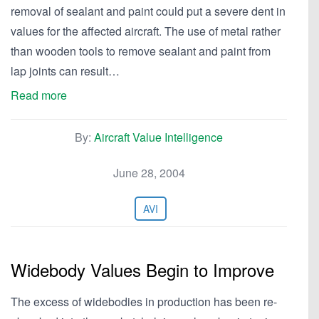
removal of sealant and paint could put a severe dent in
values for the affected aircraft. The use of metal rather
than wooden tools to remove sealant and paint from
lap joints can result…
Read more
By:
Aircraft Value Intelligence
June 28, 2004
AVI
Widebody Values Begin to Improve
The excess of widebodies in production has been re-