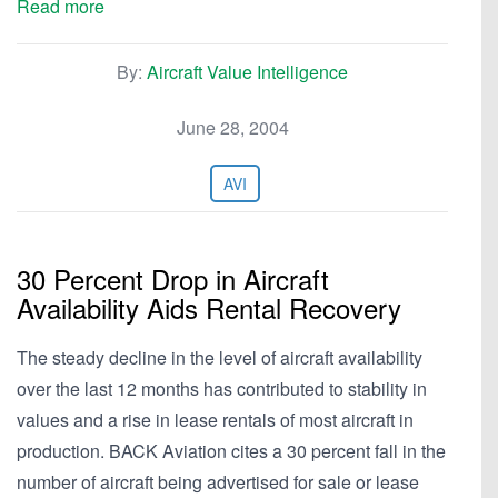
Read more
By:
Aircraft Value Intelligence
June 28, 2004
AVI
30 Percent Drop in Aircraft
Availability Aids Rental Recovery
The steady decline in the level of aircraft availability
over the last 12 months has contributed to stability in
values and a rise in lease rentals of most aircraft in
production. BACK Aviation cites a 30 percent fall in the
number of aircraft being advertised for sale or lease