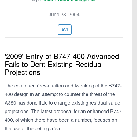
June 28, 2004
AVI
'2009' Entry of B747-400 Advanced
Fails to Dent Existing Residual
Projections
The continued reevaluation and tweaking of the B747-
400 design in an attempt to counter the threat of the
A380 has done little to change existing residual value
projections. The latest proposal for an enhanced B747-
400, of which there have been a number, focuses on
the use of the ceiling area…