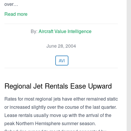
over…
Read more
By:
Aircraft Value Intelligence
June 28, 2004
AVI
Regional Jet Rentals Ease Upward
Rates for most regional jets have either remained static
or increased slightly over the course of the last quarter.
Lease rentals usually move up with the arrival of the
peak Northern Hemisphere summer season.