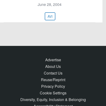
June 28, 2004
AVI
Advertise
About Us
Contact Us
Reuse/Reprint
Privacy Policy
Cookie Settings
Diversity, Equity, Inclusion & Belonging