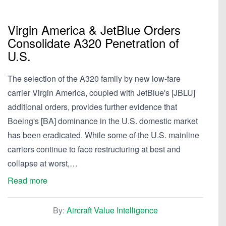
Virgin America & JetBlue Orders
Consolidate A320 Penetration of
U.S.
The selection of the A320 family by new low-fare
carrier Virgin America, coupled with JetBlue's [JBLU]
additional orders, provides further evidence that
Boeing's [BA] dominance in the U.S. domestic market
has been eradicated. While some of the U.S. mainline
carriers continue to face restructuring at best and
collapse at worst,…
Read more
By:
Aircraft Value Intelligence