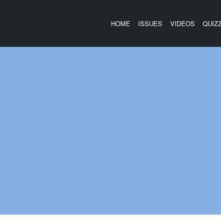
HOME
ISSUES
VIDEOS
QUIZ