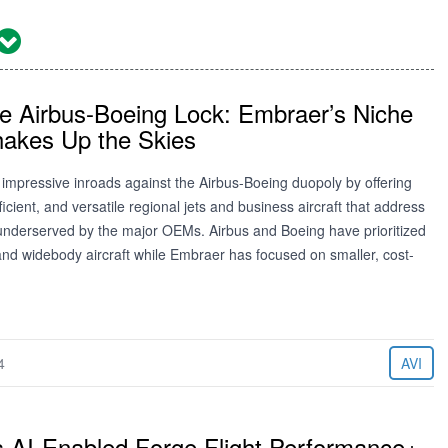
he Airbus-Boeing Lock: Embraer’s Niche
hakes Up the Skies
impressive inroads against the Airbus-Boeing duopoly by offering
ficient, and versatile regional jets and business aircraft that address
 underserved by the major OEMs. Airbus and Boeing have prioritized
nd widebody aircraft while Embraer has focused on smaller, cost-
4
AVI
s AI-Enabled Forge Flight Performance+