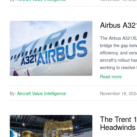
Airbus A32
The Airbus A321XLR
bridge the gap be
efficiency, and ver
aircraft’s rollout 
working to resolve
Read more
By:
Aircraft Value Intelligence
November 18, 202
The Trent 1
Headwinds