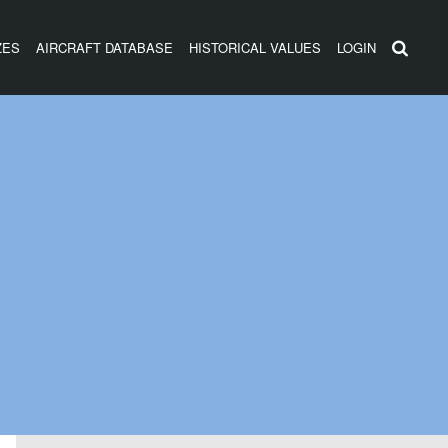
ZES
AIRCRAFT DATABASE
HISTORICAL VALUES
LOGIN