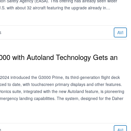
ion Safety Agency (EASA). This offering has already seen wider
.S. with about 32 aircraft featuring the upgrade already in…
4
AVI
00 with Autoland Technology Gets an
2024 introduced the G3000 Prime, its third-generation flight deck
ced to date, with touchscreen primary displays and other features.
nics suite, integrated with the new Autoland feature, is pioneering
mergency landing capabilities. The system, designed for the Daher
4
AVI