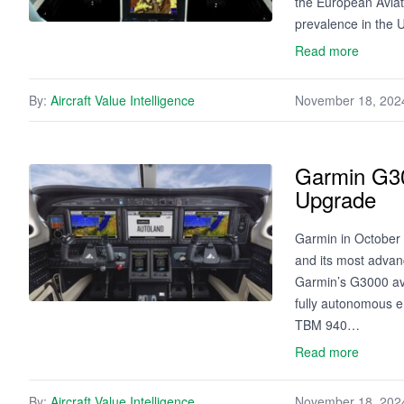
the European Aviat
prevalence in the U
Read more
By:
Aircraft Value Intelligence
November 18, 202
Garmin G30
Upgrade
Garmin in October 
and its most advan
Garmin’s G3000 avio
fully autonomous e
TBM 940…
Read more
By:
Aircraft Value Intelligence
November 18, 202