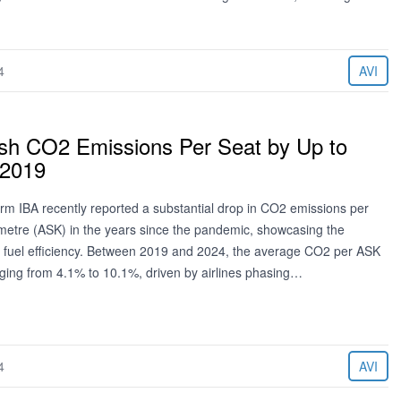
4
AVI
lash CO2 Emissions Per Seat by Up to
 2019
irm IBA recently reported a substantial drop in CO2 emissions per
ometre (ASK) in the years since the pandemic, showcasing the
 in fuel efficiency. Between 2019 and 2024, the average CO2 per ASK
ging from 4.1% to 10.1%, driven by airlines phasing…
4
AVI