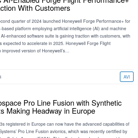
action With Customers
econd quarter of 2024 launched Honeywell Forge Performance+ for
based platform employing artificial intelligence (AI) and machine
 AI-enhanced software suite is gaining traction with customers, with
’s expected to accelerate in 2025. Honeywell Forge Flight
n improved version of Honeywell’s…
4
AVI
ospace Pro Line Fusion with Synthetic
rts Making Headway in Europe
3s registered in Europe can now have the advanced capabilities of
ystems’ Pro Line Fusion avionics, which was recently certified by