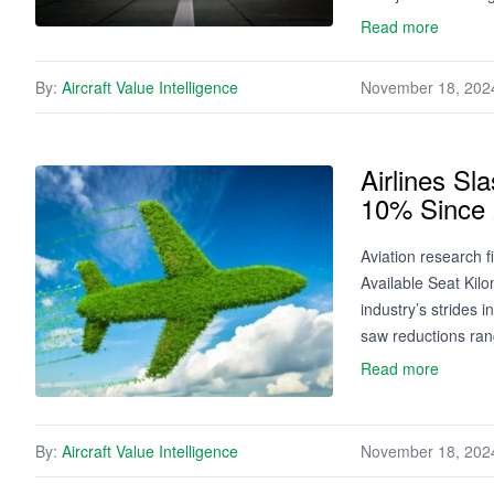
Read more
By:
Aircraft Value Intelligence
November 18, 202
Airlines S
10% Since
Aviation research f
Available Seat Kil
industry’s strides
saw reductions ran
Read more
By:
Aircraft Value Intelligence
November 18, 202