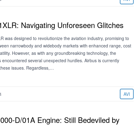
1XLR: Navigating Unforeseen Glitches
 was designed to revolutionize the aviation industry, promising to
tween narrowbody and widebody markets with enhanced range, cost
satility. However, as with any groundbreaking technology, the
has encountered several unexpected hurdles. Airbus is currently
 these issues. Regardless,…
4
AVI
000-D/01A Engine: Still Bedeviled by