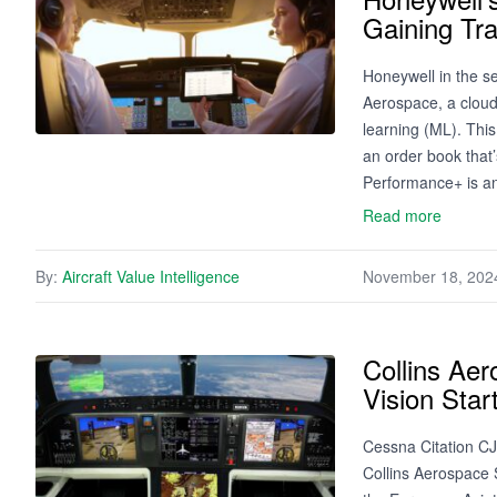
Gaining Tr
Honeywell in the s
Aerospace, a cloud-
learning (ML). This
an order book that
Performance+ is a
Read more
By:
Aircraft Value Intelligence
November 18, 202
Collins Aer
Vision Sta
Cessna Citation CJ
Collins Aerospace S