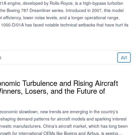
1A engine, developed by Rolls-Royce, is a high-bypass turbofan
 the Boeing 787 Dreamliner series. Introduced in 2007, this model
l efficiency, lower noise levels, and a longer operational range.
 1000-D/01A has faced notable technical setbacks that have hurt its
4
AVI
nomic Turbulence and Rising Aircraft
nners, Losers, and the Future of
economic slowdown, new trends are emerging in the country’s
reshaping demand patterns for aircraft models and sparking interest
mestic manufacturers. China’s aircraft market, which has long been
growth for international OEMs like Boeing and Airbus, is seeing…