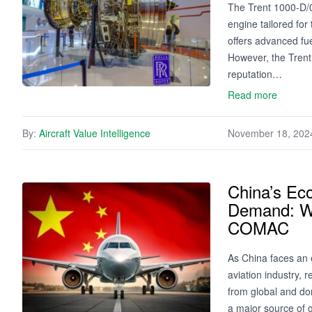
The Trent 1000-D/0
engine tailored for
offers advanced fue
However, the Trent
reputation…
Read more
By:
Aircraft Value Intelligence
November 18, 202
China’s Eco
Demand: Wi
COMAC
As China faces an 
aviation industry, 
from global and do
a major source of 