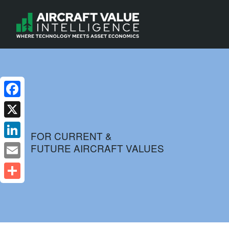
Facebook
X
FOR CURRENT &
FUTURE AIRCRAFT VALUES
LinkedIn
Email
Share