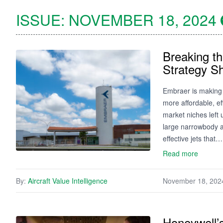
ISSUE:
NOVEMBER 18, 2024
Breaking t
Strategy S
Embraer is making 
more affordable, ef
market niches left
large narrowbody a
effective jets that…
Read more
By:
Aircraft Value Intelligence
November 18, 202
Honeywell’