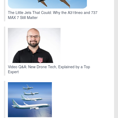
The Little Jets That Could: Why the A319neo and 737
MAX 7 Still Matter
Video Q&A: New Drone Tech, Explained by a Top
Expert