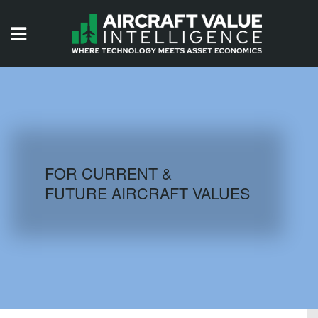
HOME
ISSUES
VIDEOS
QUIZZES
FOR CURRENT &
FUTURE AIRCRAFT VALUES
AIRCRAFT DATABASE
HISTORICAL VALUES
LOGIN