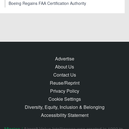
Boeing Regains FAA Certification Authority
Advertise
About Us
Contact Us
Reuse/Reprint
Privacy Policy
Cookie Settings
Diversity, Equity, Inclusion & Belonging
Accessibility Statement
Mission /
Aircraft Value Intelligence was created in 1992 to