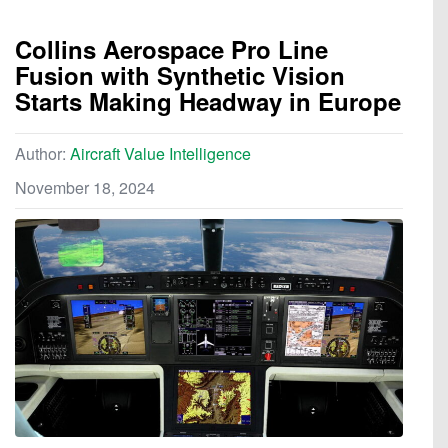
Collins Aerospace Pro Line
Fusion with Synthetic Vision
Starts Making Headway in Europe
Author:
Aircraft Value Intelligence
November 18, 2024