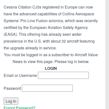
Cessna Citation CJ3s registered in Europe can now
have the advanced capabilities of Collins Aerospace
Systems’ Pro Line Fusion avionics, which was recently
certified by the European Aviation Safety Agency
(EASA). This offering has already seen wider
prevalence in the U.S. with about 32 aircraft featuring
the upgrade already in service.
You must be logged in as a subscriber to Aircraft Value
News to view this page. Please log in below.
LOGIN
Email or Username
Password
Forgot Password?