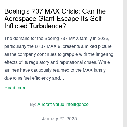
Boeing’s 737 MAX Crisis: Can the
Aerospace Giant Escape Its Self-
Inflicted Turbulence?
The demand for the Boeing 737 MAX family in 2025,
particularly the B737 MAX 9, presents a mixed picture
as the company continues to grapple with the lingering
effects of its regulatory and reputational crises. While
airlines have cautiously returned to the MAX family
due to its fuel efficiency and…
Read more
By:
Aircraft Value Intelligence
January 27, 2025