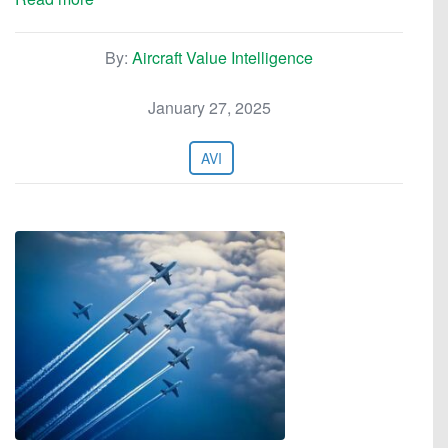
By:
Aircraft Value Intelligence
January 27, 2025
AVI