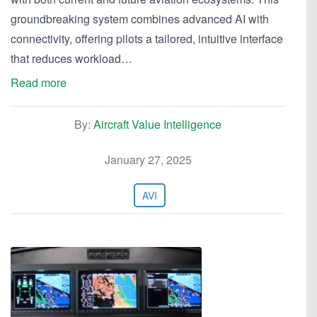
groundbreaking system combines advanced AI with
connectivity, offering pilots a tailored, intuitive interface
that reduces workload…
Read more
By:
Aircraft Value Intelligence
January 27, 2025
AVI