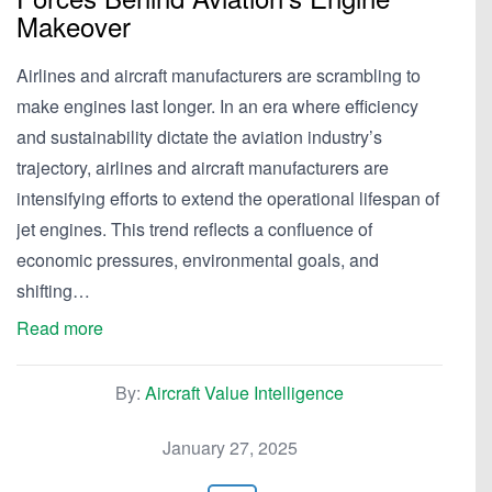
Makeover
Airlines and aircraft manufacturers are scrambling to
make engines last longer. In an era where efficiency
and sustainability dictate the aviation industry’s
trajectory, airlines and aircraft manufacturers are
intensifying efforts to extend the operational lifespan of
jet engines. This trend reflects a confluence of
economic pressures, environmental goals, and
shifting…
Read more
By:
Aircraft Value Intelligence
January 27, 2025