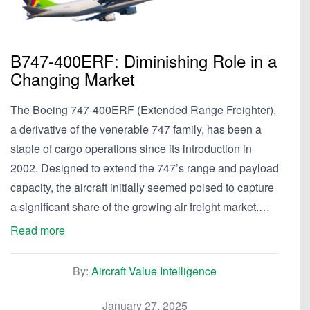
B747-400ERF: Diminishing Role in a
Changing Market
The Boeing 747-400ERF (Extended Range Freighter),
a derivative of the venerable 747 family, has been a
staple of cargo operations since its introduction in
2002. Designed to extend the 747’s range and payload
capacity, the aircraft initially seemed poised to capture
a significant share of the growing air freight market.…
Read more
By:
Aircraft Value Intelligence
January 27, 2025