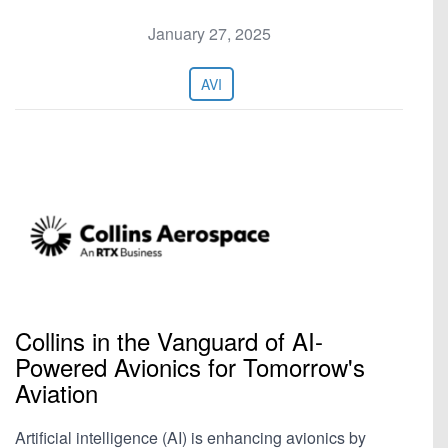
January 27, 2025
AVI
Collins in the Vanguard of AI-
Powered Avionics for Tomorrow's
Aviation
Artificial intelligence (AI) is enhancing avionics by