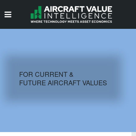
HOME
ISSUES
VIDEOS
QUIZZES
FOR CURRENT &
FUTURE AIRCRAFT VALUES
AIRCRAFT DATABASE
HISTORICAL VALUES
LOGIN