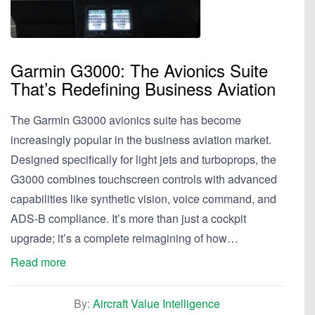
Garmin G3000: The Avionics Suite
That’s Redefining Business Aviation
The Garmin G3000 avionics suite has become
increasingly popular in the business aviation market.
Designed specifically for light jets and turboprops, the
G3000 combines touchscreen controls with advanced
capabilities like synthetic vision, voice command, and
ADS-B compliance. It’s more than just a cockpit
upgrade; it’s a complete reimagining of how…
Read more
By:
Aircraft Value Intelligence