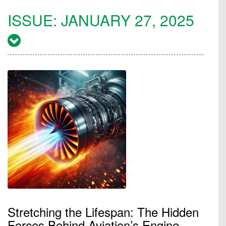
ISSUE:
JANUARY 27, 2025
Stretching the Lifespan: The Hidden
Forces Behind Aviation’s Engine