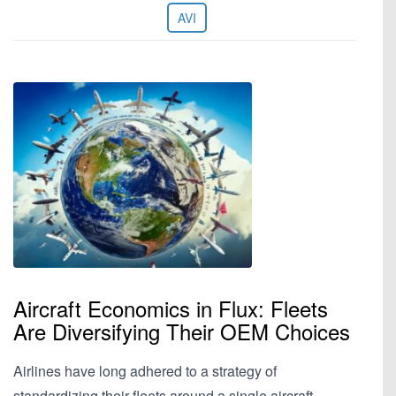
AVI
Aircraft Economics in Flux: Fleets
Are Diversifying Their OEM Choices
Airlines have long adhered to a strategy of
standardizing their fleets around a single aircraft