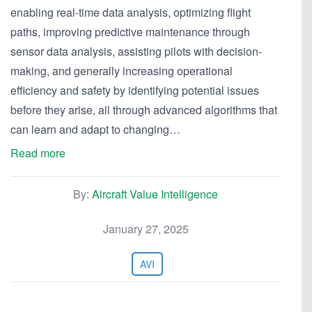
enabling real-time data analysis, optimizing flight
paths, improving predictive maintenance through
sensor data analysis, assisting pilots with decision-
making, and generally increasing operational
efficiency and safety by identifying potential issues
before they arise, all through advanced algorithms that
can learn and adapt to changing…
Read more
By:
Aircraft Value Intelligence
January 27, 2025
AVI