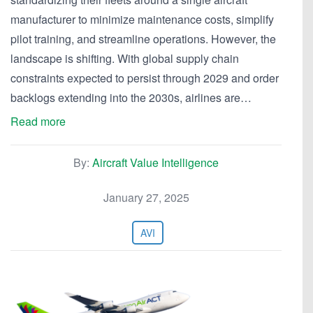
manufacturer to minimize maintenance costs, simplify
pilot training, and streamline operations. However, the
landscape is shifting. With global supply chain
constraints expected to persist through 2029 and order
backlogs extending into the 2030s, airlines are…
Read more
By:
Aircraft Value Intelligence
January 27, 2025
AVI