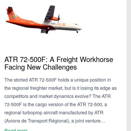
ATR 72-500F: A Freight Workhorse
Facing New Challenges
The storied ATR 72-500F holds a unique position in
the regional freighter market, but is it losing its edge as
competitors and market dynamics evolve? The ATR
72-500F is the cargo version of the ATR 72-500, a
regional turboprop aircraft manufactured by ATR
(Avions de Transport Régional), a joint venture…
Read more