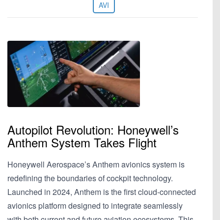
AVI
Autopilot Revolution: Honeywell’s
Anthem System Takes Flight
Honeywell Aerospace’s Anthem avionics system is
redefining the boundaries of cockpit technology.
Launched in 2024, Anthem is the first cloud-connected
avionics platform designed to integrate seamlessly
with both current and future aviation ecosystems. This