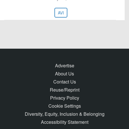
AVI
Advertise
About Us
Contact Us
Reuse/Reprint
Privacy Policy
Cookie Settings
Diversity, Equity, Inclusion & Belonging
Accessibility Statement