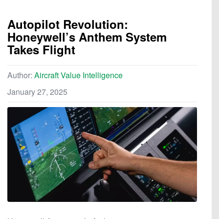
Autopilot Revolution:
Honeywell’s Anthem System
Takes Flight
Author:
Aircraft Value Intelligence
January 27, 2025