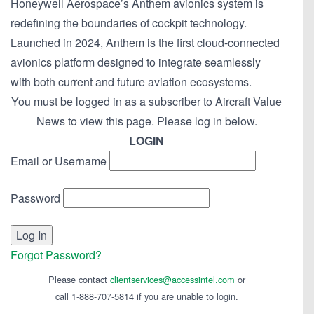
Honeywell Aerospace’s Anthem avionics system is
redefining the boundaries of cockpit technology.
Launched in 2024, Anthem is the first cloud-connected
avionics platform designed to integrate seamlessly
with both current and future aviation ecosystems.
You must be logged in as a subscriber to Aircraft Value
News to view this page. Please log in below.
LOGIN
Email or Username
Password
Forgot Password?
Please contact
clientservices@accessintel.com
or
call 1-888-707-5814 if you are unable to login.