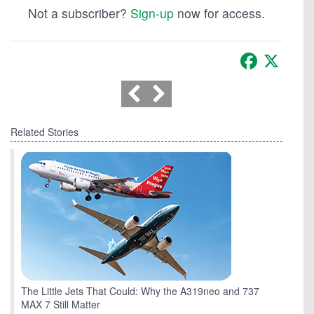
Not a subscriber?
Sign-up
now for access.
Facebook
X
Related Stories
The Little Jets That Could: Why the A319neo and 737
MAX 7 Still Matter