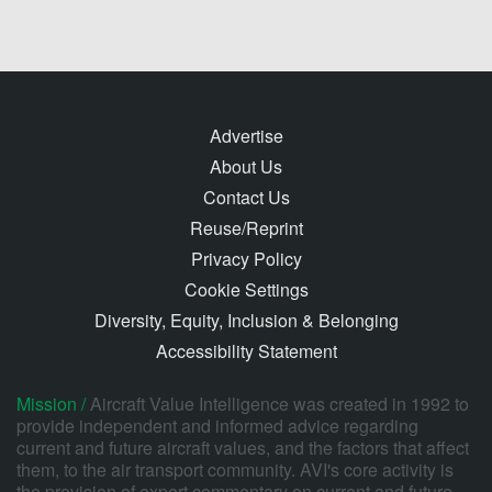
Advertise
About Us
Contact Us
Reuse/Reprint
Privacy Policy
Cookie Settings
Diversity, Equity, Inclusion & Belonging
Accessibility Statement
Mission /
Aircraft Value Intelligence was created in 1992 to
provide independent and informed advice regarding
current and future aircraft values, and the factors that affect
them, to the air transport community. AVI's core activity is
the provision of expert commentary on current and future