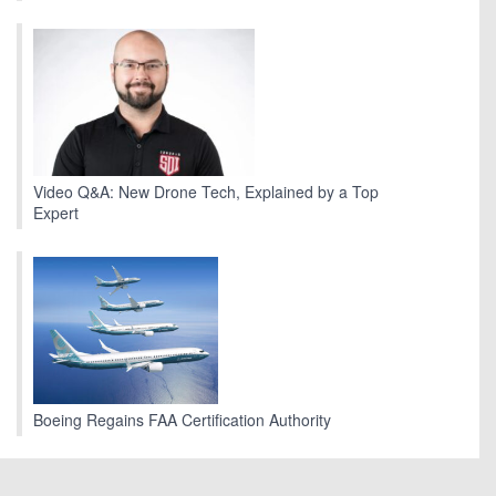
Video Q&A: New Drone Tech, Explained by a Top
Expert
Boeing Regains FAA Certification Authority