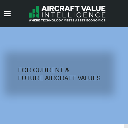
HOME
ISSUES
VIDEOS
QUIZZES
FOR CURRENT &
FUTURE AIRCRAFT VALUES
AIRCRAFT DATABASE
HISTORICAL VALUES
LOGIN